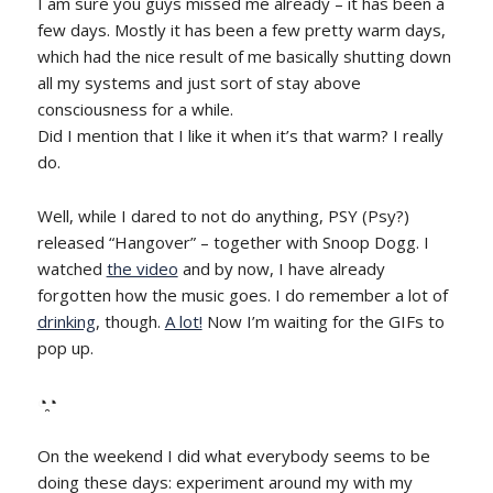
I am sure you guys missed me already – it has been a
few days. Mostly it has been a few pretty warm days,
which had the nice result of me basically shutting down
all my systems and just sort of stay above
consciousness for a while.
Did I mention that I like it when it’s that warm? I really
do.
Well, while I dared to not do anything, PSY (Psy?)
released “Hangover” – together with Snoop Dogg. I
watched
the video
and by now, I have already
forgotten how the music goes. I do remember a lot of
drinking
, though.
A lot!
Now I’m waiting for the GIFs to
pop up.
◔̯◔
On the weekend I did what everybody seems to be
doing these days: experiment around my with my