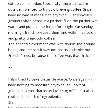
coffee consumption. Specifically, since it is warm
outside, I wanted to try cold brewing coffee. Since I
have no way of measuring anything I just shoveled
ground coffee beans in a pitcher, filled the pitcher with
water and put it in the fridge for a night. On Sunday
morning I french-pressed them and voila – had cold
and pretty weak cold coffee.
The second experiment was with double the ground
beans and the result was not pretty – I broke my
French Press, because the coffee was that thick.
◔̯◔
I also tried to bake
tortas de aceite
. Once again – I
have nothing to measure anything, so I sort of
guessed. “Yeah, that looks like 360g of flour.” I also
replaced a bunch of ingredients.
Ehm.
So I ended up with weird cookies, that looked and