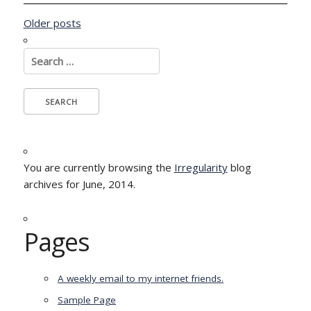
Posts
Older posts
navigation
Search
for:
You are currently browsing the
Irregularity
blog
archives for June, 2014.
Pages
A weekly email to my internet friends.
Sample Page