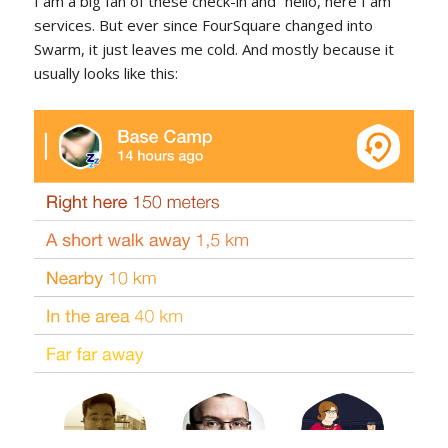
I am a big fan of these check-in and “hello, here I am”
services. But ever since FourSquare changed into
Swarm, it just leaves me cold. And mostly because it
usually looks like this: