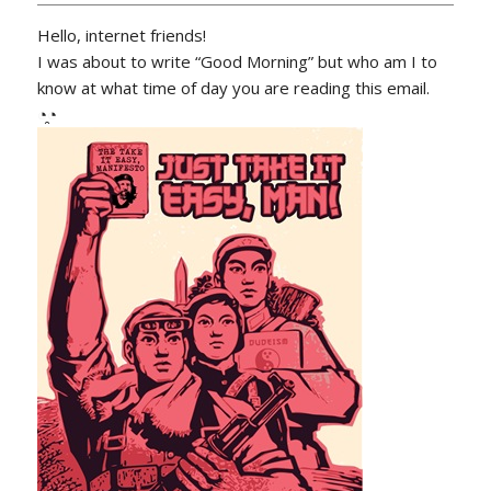
Hello, internet friends!
I was about to write “Good Morning” but who am I to
know at what time of day you are reading this email.
◔̯◔