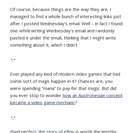
Of course, because things are the way they are, I
managed to find a whole bunch of interesting links just
after I posted Wednesday’s email. Well – in fact I found
one
while
writing Wednesday’s email and randomly
pasted it under the email, thinking that I might write
something about it, which I didn’t.
◔̯◔
Ever played any kind of modern video games that had
some sort of magic happen in it? Chances are, you
were spending “mana” to pay for that magic. But did
you ever stop to wonder
how an Austronesian concept
became a video game mechanic
?
◔̯◔
Pixel perfect: the story of eBoy
is worth the lengthy