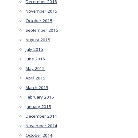
December 2015
November 2015
October 2015
September 2015
August 2015
July 2015
June 2015
May 2015
April 2015
March 2015
February 2015
January 2015
December 2014
November 2014
October 2014