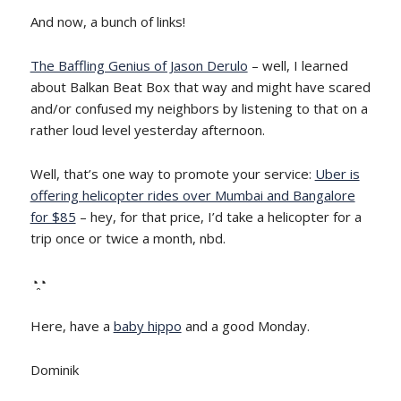
And now, a bunch of links!
The Baffling Genius of Jason Derulo
– well, I learned
about Balkan Beat Box that way and might have scared
and/or confused my neighbors by listening to that on a
rather loud level yesterday afternoon.
Well, that’s one way to promote your service:
Uber is
offering helicopter rides over Mumbai and Bangalore
for $85
– hey, for that price, I’d take a helicopter for a
trip once or twice a month, nbd.
◔̯◔
Here, have a
baby hippo
and a good Monday.
Dominik