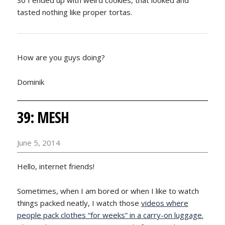
tasted nothing like proper tortas.
How are you guys doing?
Dominik
39: MESH
June 5, 2014
Hello, internet friends!
Sometimes, when I am bored or when I like to watch
things packed neatly, I watch those
videos where
people pack clothes “for weeks” in a carry-on luggage.