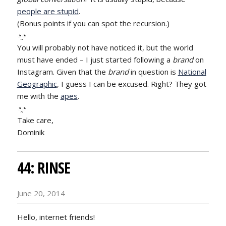
people are stupid
.
(Bonus points if you can spot the recursion.)
◔̯◔
You will probably not have noticed it, but the world
must have ended – I just started following a
brand
on
Instagram. Given that the
brand
in question is
National
Geographic
, I guess I can be excused. Right? They got
me with the
apes
.
◔̯◔
Take care,
Dominik
44: RINSE
June 20, 2014
Hello, internet friends!