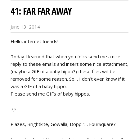
41: FAR FAR AWAY
June 13, 2014
Hello, internet friends!
Today I learned that when you folks send me a nice
reply to these emails and insert some nice attachment,
(maybe a GIF of a baby hippo?) these files will be
removed for some reason. So… I don’t even know if it
was a GIF of a baby hippo.
Please send me GIFs of baby hippos.
◔̯◔
Plazes, Brightkite, Gowalla, Dopplr… FourSquare?