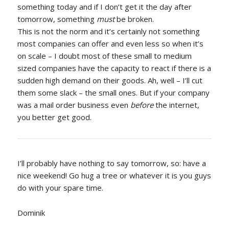
something today and if I don’t get it the day after
tomorrow, something
must
be broken.
This is not the norm and it’s certainly not something
most companies can offer and even less so when it’s
on scale – I doubt most of these small to medium
sized companies have the capacity to react if there is a
sudden high demand on their goods. Ah, well – I’ll cut
them some slack – the small ones. But if your company
was a mail order business even
before
the internet,
you better get good.
I’ll probably have nothing to say tomorrow, so: have a
nice weekend! Go hug a tree or whatever it is you guys
do with your spare time.
Dominik