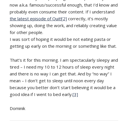
now a.k.a. famous/successful enough, that I’d know and
probably even consume their content. If I understand
the latest episode of Quit!
[2]
correctly, it’s mostly
showing up, doing the work, and reliably creating value
for other people.
I was sort of hoping it would be not eating pasta or
getting up early on the morning or something like that.
That’s it for this morning. I am spectacularly sleepy and
tired – I need my 10 to 12 hours of sleep every night
and there is no way I can get that. And by “no way” I
mean – I don’t get to sleep until noon every day
because you better don’t start believing it would be a
good idea if I went to bed early.
[3]
Dominik