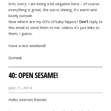
Erm, sorry. I am being a bit negative here – of course
everything is great, the sun is shining, it’s warm and
lovely outside.
Now where are my GIFs of baby hippos?
Don’t
reply to
this email to send them to me. Unless it’s just links to
them, I guess.
Have a nice weekend!
Dominik
40: OPEN SESAME!
June 11, 2014
Hello, internet friends!