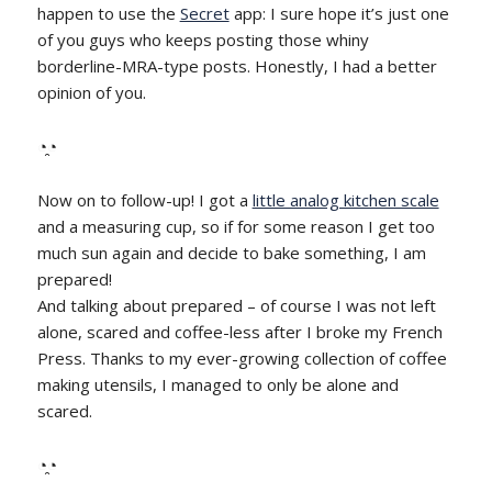
happen to use the
Secret
app: I sure hope it’s just one
of you guys who keeps posting those whiny
borderline-MRA-type posts. Honestly, I had a better
opinion of you.
◔̯◔
Now on to follow-up! I got a
little analog kitchen scale
and a measuring cup, so if for some reason I get too
much sun again and decide to bake something, I am
prepared!
And talking about prepared – of course I was not left
alone, scared and coffee-less after I broke my French
Press. Thanks to my ever-growing collection of coffee
making utensils, I managed to only be alone and
scared.
◔̯◔