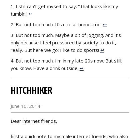
I still can’t get myself to say: “That looks like my
tumblr.”
↩
But not too much. It’s nice at home, too.
↩
But not too much. Maybe a bit of jogging. And it’s
only because I feel pressured by society to do it,
really. But here we go: I like to do sports!
↩
But not too much. I’m in my late 20s now. But still,
you know. Have a drink outside.
↩
HITCHHIKER
June 16, 2014
Dear internet friends,
first a quick note to my male internet friends, who also