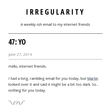
IRREGULARITY
A weekly-ish email to my internet friends
47: YO
June 27, 2014
Hello, internet friends.
I had a long, rambling email for you today, but
Martin
looked over it and said it might be a bit too dark. So…
nothing for you today.
¯\_(ツ)_/¯