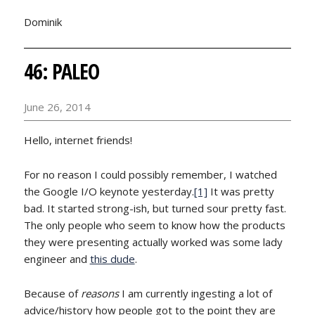
Dominik
46: PALEO
June 26, 2014
Hello, internet friends!
For no reason I could possibly remember, I watched
the Google I/O keynote yesterday.
[1]
It was pretty
bad. It started strong-ish, but turned sour pretty fast.
The only people who seem to know how the products
they were presenting actually worked was some lady
engineer and
this dude
.
Because of
reasons
I am currently ingesting a lot of
advice/history how people got to the point they are