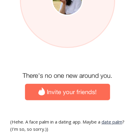
(Hehe. A face palm in a dating app. Maybe a
date palm
?
(I’m so, so sorry.))