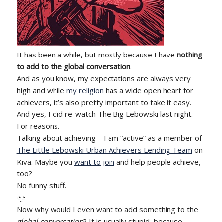
It has been a while, but mostly because I have
nothing
to add to the global conversation
.
And as you know, my expectations are always very
high and while
my religion
has a wide open heart for
achievers, it’s also pretty important to take it easy.
And yes, I did re-watch The Big Lebowski last night.
For reasons.
Talking about achieving – I am “active” as a member of
The Little Lebowski Urban Achievers Lending Team
on
Kiva. Maybe you
want to join
and help people achieve,
too?
No funny stuff.
◔̯◔
Now why would I even want to add something to the
global conversation
? It is usually stupid, because