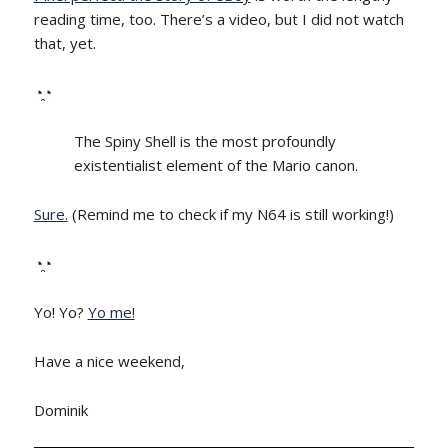
reading time, too. There’s a video, but I did not watch
that, yet.
◔̯◔
The Spiny Shell is the most profoundly
existentialist element of the Mario canon.
Sure.
(Remind me to check if my N64 is still working!)
◔̯◔
Yo! Yo?
Yo me!
Have a nice weekend,
Dominik