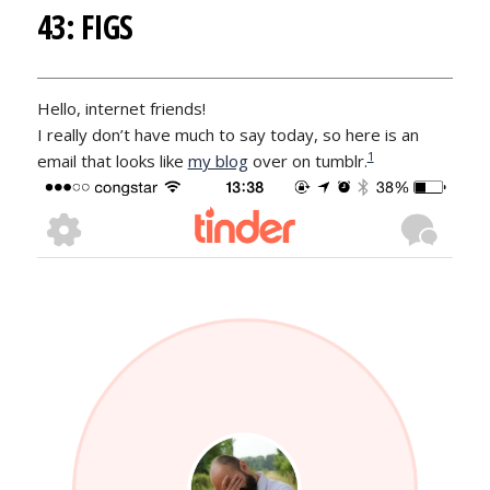
43: FIGS
Hello, internet friends!
I really don’t have much to say today, so here is an
1
email that looks like
my blog
over on tumblr.