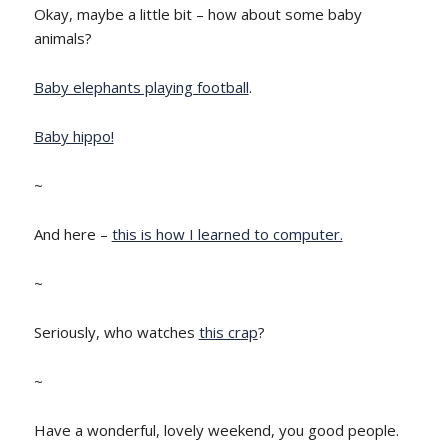
Okay, maybe a little bit – how about some baby
animals?
Baby elephants playing football
.
Baby hippo!
~
And here –
this is how I learned to computer.
~
Seriously, who watches
this crap
?
~
Have a wonderful, lovely weekend, you good people.