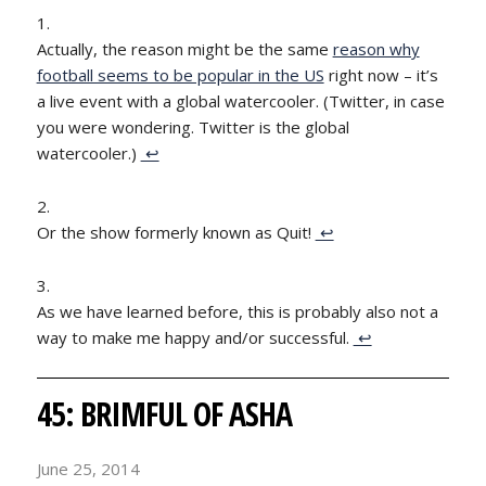
Actually, the reason might be the same
reason why
football seems to be popular in the US
right now – it’s
a live event with a global watercooler. (Twitter, in case
you were wondering. Twitter is the global
watercooler.)
↩
Or the show formerly known as Quit!
↩
As we have learned before, this is probably also not a
way to make me happy and/or successful.
↩
45: BRIMFUL OF ASHA
June 25, 2014