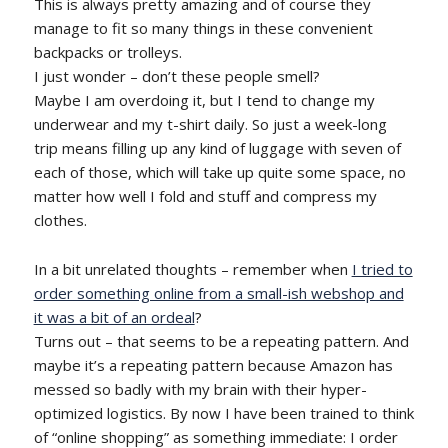
This is always pretty amazing and of course they
manage to fit so many things in these convenient
backpacks or trolleys.
I just wonder – don’t these people smell?
Maybe I am overdoing it, but I tend to change my
underwear and my t-shirt daily. So just a week-long
trip means filling up any kind of luggage with seven of
each of those, which will take up quite some space, no
matter how well I fold and stuff and compress my
clothes.
In a bit unrelated thoughts – remember when
I tried to
order something online from a small-ish webshop and
it was a bit of an ordeal
?
Turns out – that seems to be a repeating pattern. And
maybe it’s a repeating pattern because Amazon has
messed so badly with my brain with their hyper-
optimized logistics. By now I have been trained to think
of “online shopping” as something immediate: I order