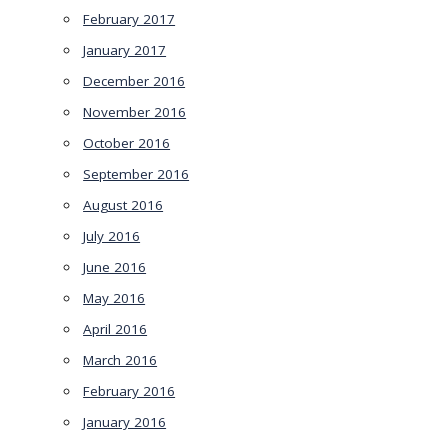
February 2017
January 2017
December 2016
November 2016
October 2016
September 2016
August 2016
July 2016
June 2016
May 2016
April 2016
March 2016
February 2016
January 2016