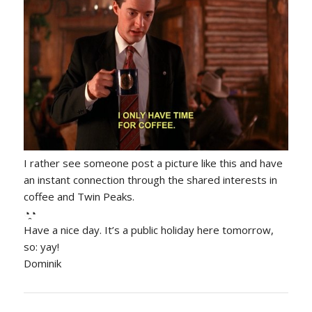
I rather see someone post a picture like this and have
an instant connection through the shared interests in
coffee and Twin Peaks.
◔̯◔
Have a nice day. It’s a public holiday here tomorrow,
so: yay!
Dominik