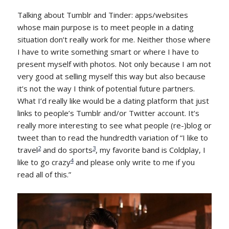
Talking about Tumblr and Tinder: apps/websites
whose main purpose is to meet people in a dating
situation don’t really work for me. Neither those where
I have to write something smart or where I have to
present myself with photos. Not only because I am not
very good at selling myself this way but also because
it’s not the way I think of potential future partners.
What I’d really like would be a dating platform that just
links to people’s Tumblr and/or Twitter account. It’s
really more interesting to see what people (re-)blog or
tweet than to read the hundredth variation of “I like to
2
3
travel
and do sports
, my favorite band is Coldplay, I
4
like to go crazy
and please only write to me if you
read all of this.”