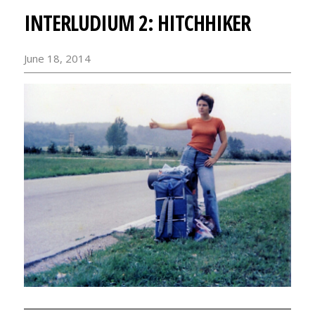
INTERLUDIUM 2: HITCHHIKER
June 18, 2014