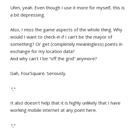
Uhm, yeah. Even though I use it more for myself, this is
a bit depressing.
Also, I miss the game aspects of the whole thing. Why
would I want to check-in if I can’t be the mayor of
something? Or get (completely meaningless) points in
exchange for my location data?
And why can’t I be “off the grid” anymore?
Gah, FourSquare. Seriously.
◔̯◔
It also doesn’t help that it is highly unlikely that I have
working mobile internet at any point here.
◔̯◔