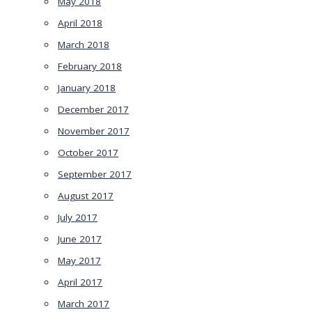
May 2018
April 2018
March 2018
February 2018
January 2018
December 2017
November 2017
October 2017
September 2017
August 2017
July 2017
June 2017
May 2017
April 2017
March 2017