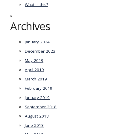
What is this?
Archives
January 2024
December 2023
May 2019
April 2019
March 2019
February 2019
January 2019
September 2018
August 2018
June 2018