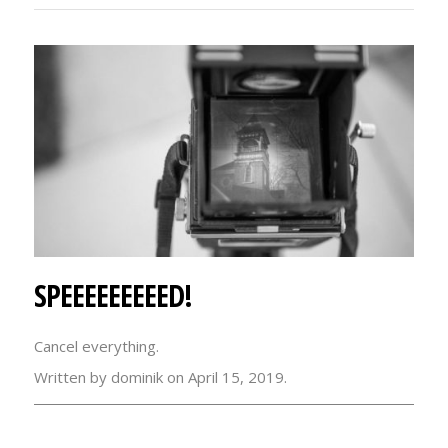
SPEEEEEEEEED!
Cancel everything.
Written by dominik on April 15, 2019.