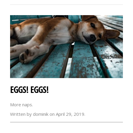
EGGS! EGGS!
More naps.
Written by dominik on April 29, 2019.