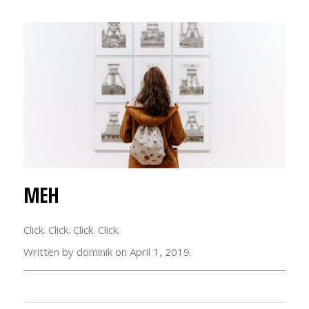
MEH
Click. Click. Click. Click.
Written by dominik on April 1, 2019.