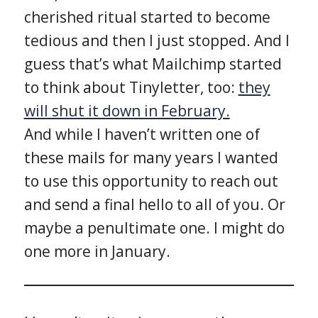
cherished ritual started to become
tedious and then I just stopped. And I
guess that’s what Mailchimp started
to think about Tinyletter, too:
they
will shut it down in February.
And while I haven’t written one of
these mails for many years I wanted
to use this opportunity to reach out
and send a final hello to all of you. Or
maybe a penultimate one. I might do
one more in January.