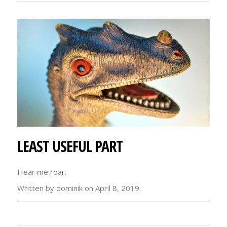
LEAST USEFUL PART
Hear me roar.
Written by dominik on April 8, 2019.