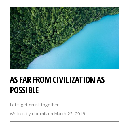
AS FAR FROM CIVILIZATION AS
POSSIBLE
Let's get drunk together.
Written by dominik on March 25, 2019.