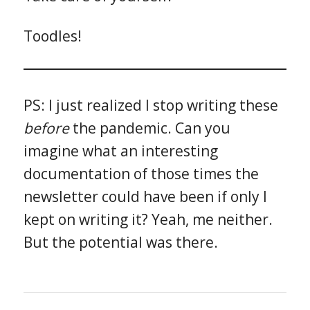
Toodles!
PS: I just realized I stop writing these
before
the pandemic. Can you
imagine what an interesting
documentation of those times the
newsletter could have been if only I
kept on writing it? Yeah, me neither.
But the potential was there.