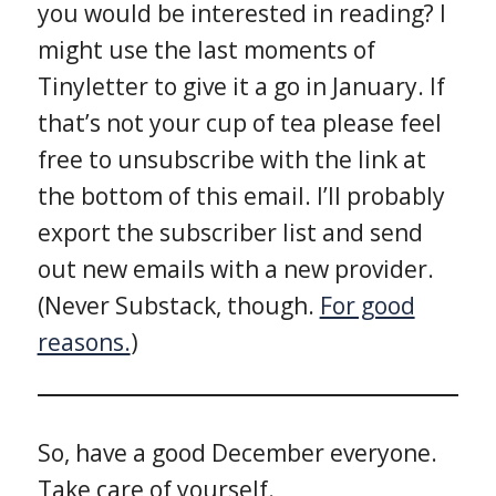
you would be interested in reading? I
might use the last moments of
Tinyletter to give it a go in January. If
that’s not your cup of tea please feel
free to unsubscribe with the link at
the bottom of this email. I’ll probably
export the subscriber list and send
out new emails with a new provider.
(Never Substack, though.
For good
reasons.
)
So, have a good December everyone.
Take care of yourself.