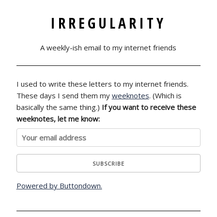
IRREGULARITY
A weekly-ish email to my internet friends
I used to write these letters to my internet friends.
These days I send them my
weeknotes
. (Which is
basically the same thing.)
If you want to receive these
weeknotes, let me know:
Powered by Buttondown.