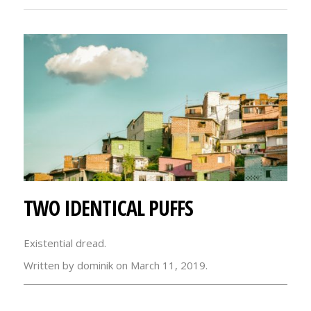
TWO IDENTICAL PUFFS
Existential dread.
Written by dominik on March 11, 2019.