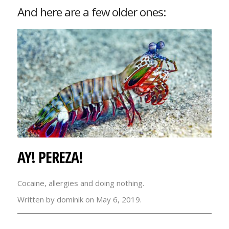
And here are a few older ones:
AY! PEREZA!
Cocaine, allergies and doing nothing.
Written by dominik on May 6, 2019.