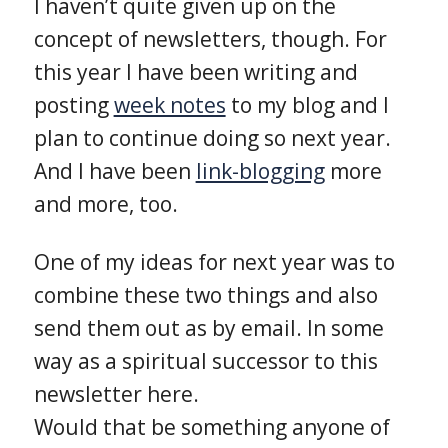
I haven’t quite given up on the
concept of newsletters, though. For
this year I have been writing and
posting
week notes
to my blog and I
plan to continue doing so next year.
And I have been
link-blogging
more
and more, too.
One of my ideas for next year was to
combine these two things and also
send them out as by email. In some
way as a spiritual successor to this
newsletter here.
Would that be something anyone of