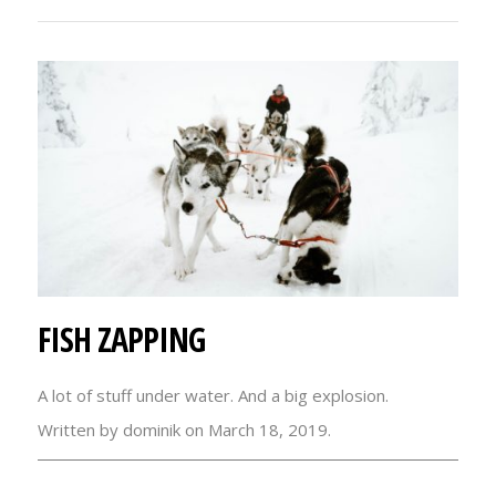
FISH ZAPPING
A lot of stuff under water. And a big explosion.
Written by dominik on March 18, 2019.