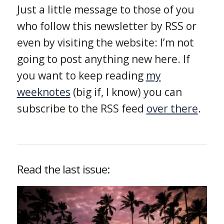
Just a little message to those of you
who follow this newsletter by RSS or
even by visiting the website: I’m not
going to post anything new here. If
you want to keep reading
my
weeknotes
(big if, I know) you can
subscribe to the RSS feed
over there
.
Read the last issue: