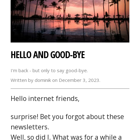
HELLO AND GOOD-BYE
I'm back - but only to say good-bye.
Written by dominik on December 3, 2023.
Hello internet friends,
surprise! Bet you forgot about these
newsletters.
Well, so did I. What was for a while a