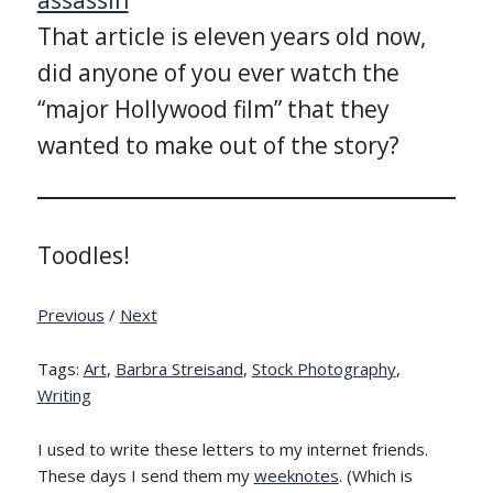
That article is eleven years old now,
did anyone of you ever watch the
“major Hollywood film” that they
wanted to make out of the story?
Toodles!
Previous
/
Next
Tags:
Art
,
Barbra Streisand
,
Stock Photography
,
Writing
I used to write these letters to my internet friends.
These days I send them my
weeknotes
. (Which is