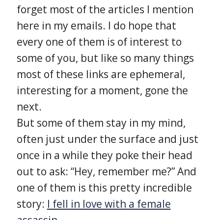
forget most of the articles I mention
here in my emails. I do hope that
every one of them is of interest to
some of you, but like so many things
most of these links are ephemeral,
interesting for a moment, gone the
next.
But some of them stay in my mind,
often just under the surface and just
once in a while they poke their head
out to ask: “Hey, remember me?” And
one of them is this pretty incredible
story:
I fell in love with a female
assassin