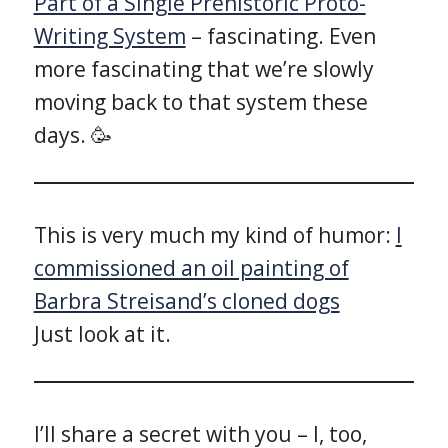
Part of a Single Prehistoric Proto-
Writing System
– fascinating. Even
more fascinating that we’re slowly
moving back to that system these
days. 🥳
This is very much my kind of humor:
I
commissioned an oil painting of
Barbra Streisand’s cloned dogs
Just look at it.
I’ll share a secret with you – I, too,