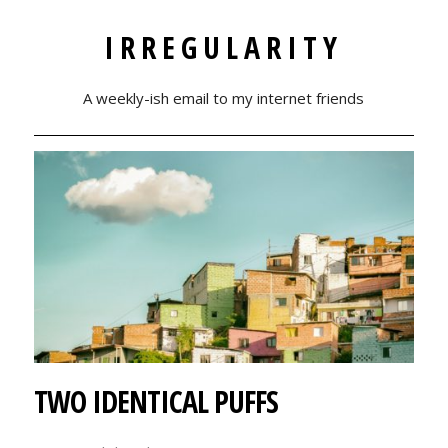
IRREGULARITY
A weekly-ish email to my internet friends
TWO IDENTICAL PUFFS