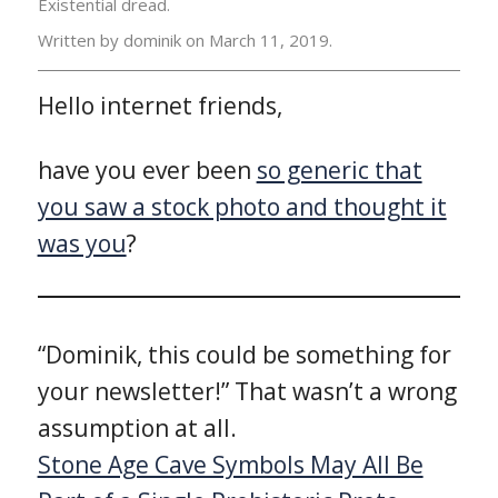
Existential dread.
Written by dominik on
March 11, 2019.
Hello internet friends,
have you ever been
so generic that
you saw a stock photo and thought it
was you
?
“Dominik, this could be something for
your newsletter!” That wasn’t a wrong
assumption at all.
Stone Age Cave Symbols May All Be