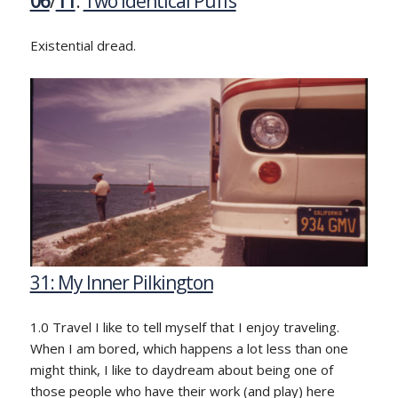
06
/
11
:
Two Identical Puffs
Existential dread.
31: My Inner Pilkington
1.0 Travel I like to tell myself that I enjoy traveling.
When I am bored, which happens a lot less than one
might think, I like to daydream about being one of
those people who have their work (and play) here