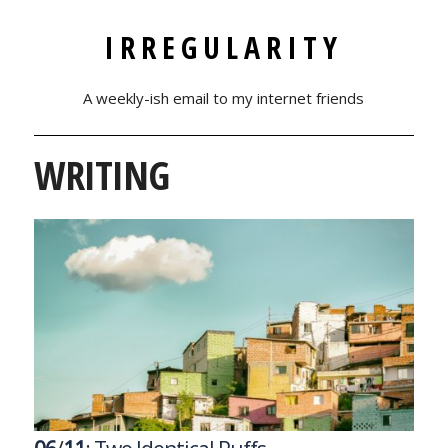
IRREGULARITY
A weekly-ish email to my internet friends
WRITING