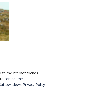
l to my internet friends.
 to
contact me
.
Buttowndown Privacy Policy