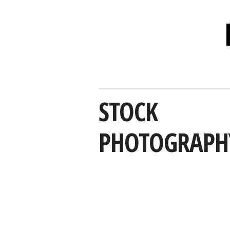
STOCK
PHOTOGRAPH