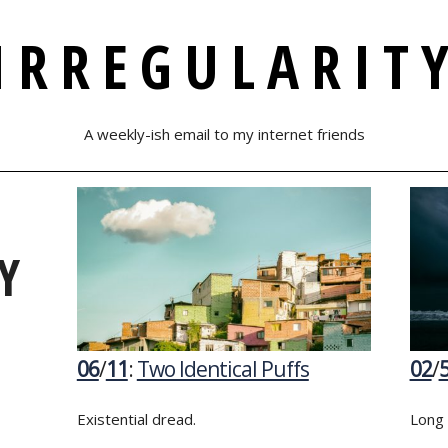
IRREGULARIT
A weekly-ish email to my internet friends
Y
06
/
11
:
Two Identical Puffs
02
/
Existential dread.
Long 