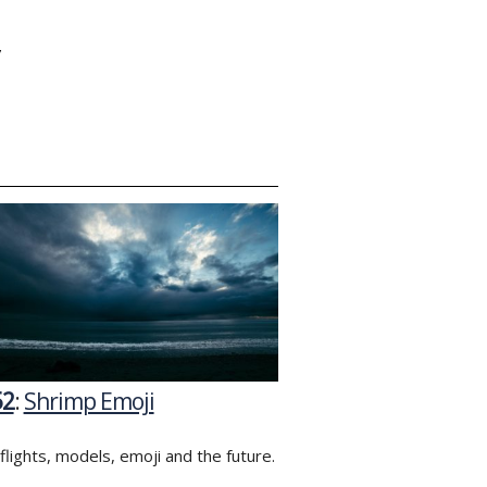
Y
52
:
Shrimp Emoji
flights, models, emoji and the future.