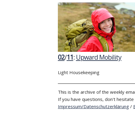
02
/
11
:
Upward Mobility
Light Housekeeping
This is the archive of the weekly emai
If you have questions, don't hesitate
Impressum/Datenschutzerklärung
/