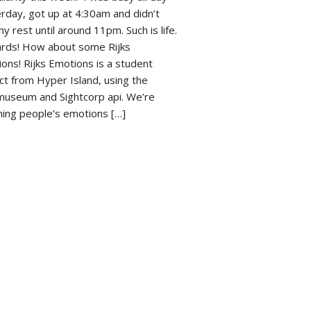
rday, got up at 4:30am and didn’t
ny rest until around 11pm. Such is life.
rds! How about some Rijks
ons! Rijks Emotions is a student
ct from Hyper Island, using the
museum and Sightcorp api. We’re
ing people’s emotions […]