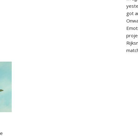
yeste
got a
Onwa
Emoti
proje
Rijks
match
ce