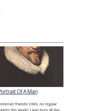
Y
Portrait Of A Man
 internet friends! OMG, no regular
ularity this week? I was busy all day