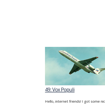
49: Vox Populi
Hello, internet friends! I got some ni