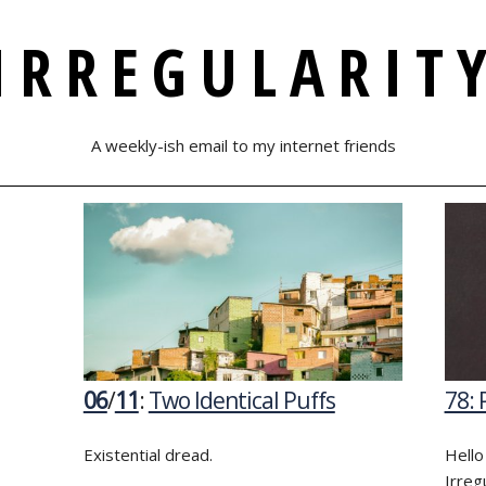
IRREGULARIT
A weekly-ish email to my internet friends
06
/
11
:
Two Identical Puffs
78: 
Existential dread.
Hello
Irreg