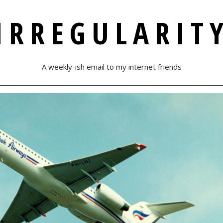
IRREGULARIT
A weekly-ish email to my internet friends