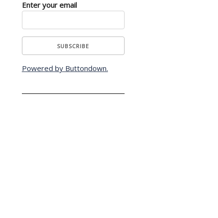
Enter your email
Powered by Buttondown.