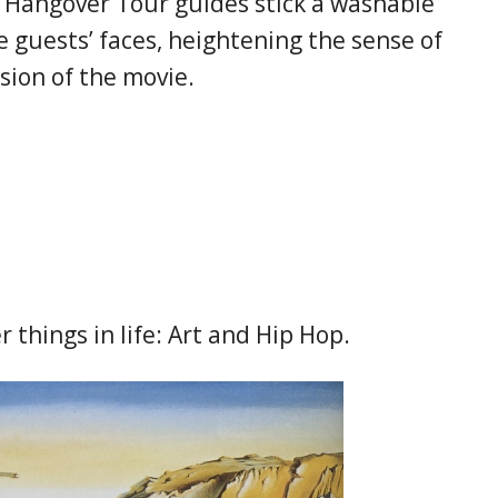
, Hangover Tour guides stick a washable
e guests’ faces, heightening the sense of
sion of the movie.
 things in life: Art and Hip Hop.