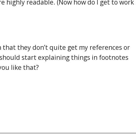
re highly readable. (Now how do I get to work
n that they don’t quite get my references or
should start explaining things in footnotes
ou like that?