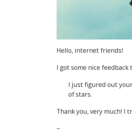
Hello, internet friends!
I got some nice feedback t
I just figured out your 
of stars.
Thank you, very much! I tr
~