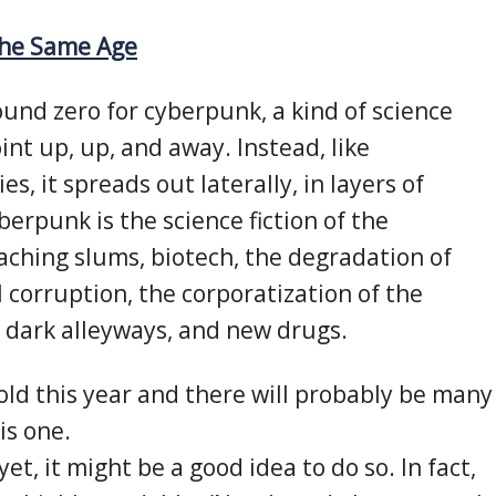
the Same Age
nd zero for cyberpunk, a kind of science
oint up, up, and away. Instead, like
es, it spreads out laterally, in layers of
berpunk is the science fiction of the
oaching slums, biotech, the degradation of
al corruption, the corporatization of the
, dark alleyways, and new drugs.
ld this year and there will probably be many
his one.
yet, it might be a good idea to do so. In fact,