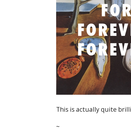
This is actually quite brill
~