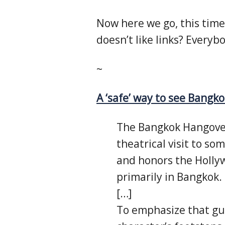
Now here we go, this time
doesn’t like links? Everybo
~
A ‘safe’ way to see Bangko
The Bangkok Hangover
theatrical visit to so
and honors the Hollyw
primarily in Bangkok.
[…]
To emphasize that gue