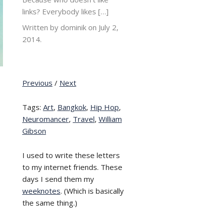
links? Everybody likes […]
Written by dominik on
July 2,
2014.
Previous
/
Next
Tags:
Art
,
Bangkok
,
Hip Hop
,
Neuromancer
,
Travel
,
William
Gibson
I used to write these letters
to my internet friends. These
days I send them my
weeknotes
. (Which is basically
the same thing.)