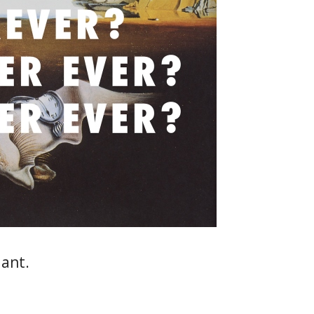
iant.