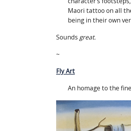
character’s footsteps
Maori tattoo on all th
being in their own ver
Sounds
great.
~
Fly Art
An homage to the finer