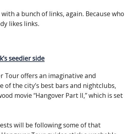
 with a bunch of links, again. Because who
dy likes links.
k’s seedier side
 Tour offers an imaginative and
me of the city’s best bars and nightclubs,
ood movie “Hangover Part II,” which is set
sts will be following some of that