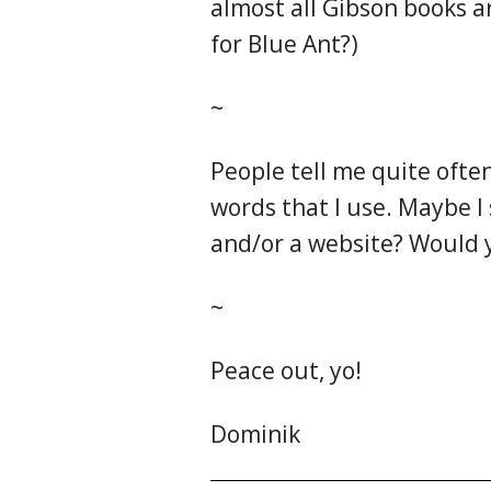
almost all Gibson books a
for Blue Ant?)
~
People tell me quite ofte
words that I use. Maybe I 
and/or a website? Would y
~
Peace out, yo!
Dominik