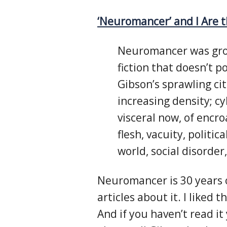
‘Neuromancer’ and I Are 
Neuromancer was grou
fiction that doesn’t p
Gibson’s sprawling citi
increasing density; cy
visceral now, of encr
flesh, vacuity, politic
world, social disorder
Neuromancer is 30 years o
articles about it. I liked t
And if you haven’t read it 