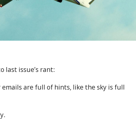
o last issue’s rant:
emails are full of hints, like the sky is full
y.