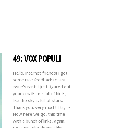
Y
49: VOX POPULI
Hello, internet friends! I got
some nice feedback to last
issue’s rant: I just figured out
your emails are full of hints,
like the sky is full of stars.
Thank you, very much! I try. ~
Now here we go, this time
with a bunch of links, again.
Because who doesn’t like