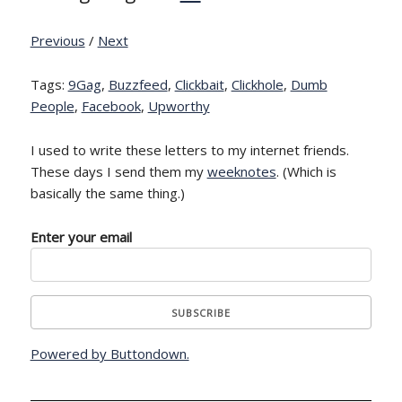
Previous
/
Next
Tags:
9Gag
,
Buzzfeed
,
Clickbait
,
Clickhole
,
Dumb
People
,
Facebook
,
Upworthy
I used to write these letters to my internet friends.
These days I send them my
weeknotes
. (Which is
basically the same thing.)
Enter your email
Powered by Buttondown.