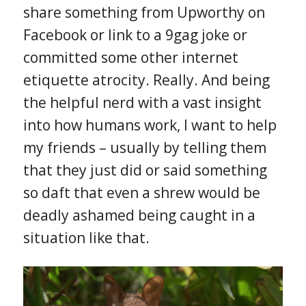
share something from Upworthy on
Facebook or link to a 9gag joke or
committed some other internet
etiquette atrocity. Really. And being
the helpful nerd with a vast insight
into how humans work, I want to help
my friends – usually by telling them
that they just did or said something
so daft that even a shrew would be
deadly ashamed being caught in a
situation like that.