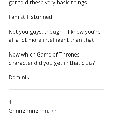
get told these very basic things.
I am still stunned.
Not you guys, though – I know you’re
all a lot more intelligent than that.
Now which Game of Thrones
character did you get in that quiz?
Dominik
Gnnngnnngnnn.
↩