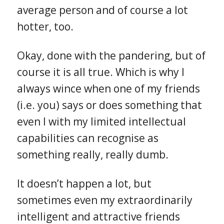
average person and of course a lot
hotter, too.
Okay, done with the pandering, but of
course it is all true. Which is why I
always wince when one of my friends
(i.e. you) says or does something that
even I with my limited intellectual
capabilities can recognise as
something really, really dumb.
It doesn’t happen a lot, but
sometimes even my extraordinarily
intelligent and attractive friends