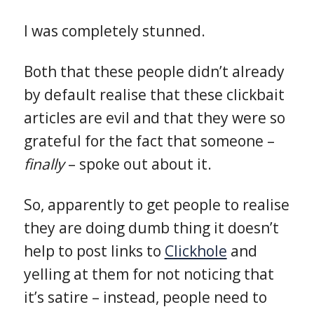
I was completely stunned.
Both that these people didn’t already
by default realise that these clickbait
articles are evil and that they were so
grateful for the fact that someone –
finally
– spoke out about it.
So, apparently to get people to realise
they are doing dumb thing it doesn’t
help to post links to
Clickhole
and
yelling at them for not noticing that
it’s satire – instead, people need to