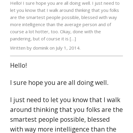
Hello! I sure hope you are all doing well. I just need to
let you know that I walk around thinking that you folks
are the smartest people possible, blessed with way
more intelligence than the average person and of
course a lot hotter, too. Okay, done with the
pandering, but of course it is […]
Written by dominik on
July 1, 2014.
Hello!
I sure hope you are all doing well.
I just need to let you know that I walk
around thinking that you folks are the
smartest people possible, blessed
with way more intelligence than the