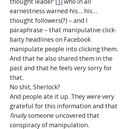
thought leader”
[1]
who in all
earnestness warned his… his…
thought followers(?) – and I
paraphrase – that manipulative click-
baity headlines on Facebook
manipulate people into clicking them.
And that he also shared them in the
past and that he feels very sorry for
that.
No shit, Sherlock?
And people ate it up. They were very
grateful for this information and that
finally
someone uncovered that
conspiracy of manipulation.