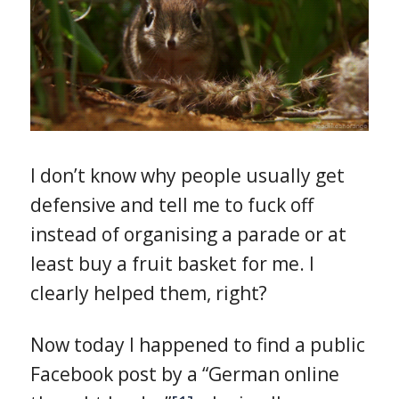
I don’t know why people usually get
defensive and tell me to fuck off
instead of organising a parade or at
least buy a fruit basket for me. I
clearly helped them, right?
Now today I happened to find a public
Facebook post by a “German online