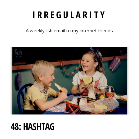
IRREGULARITY
A weekly-ish email to my internet friends
48: HASHTAG