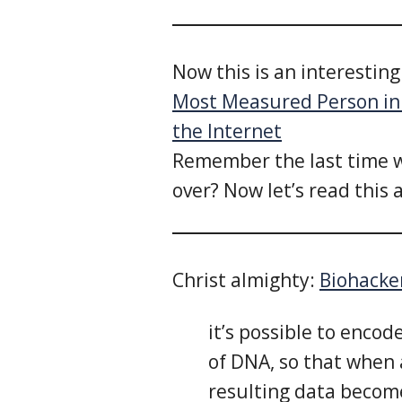
Now this is an interestin
Most Measured Person in 
the Internet
Remember the last time w
over? Now let’s read this 
Christ almighty:
Biohacke
it’s possible to encod
of DNA, so that when 
resulting data becom