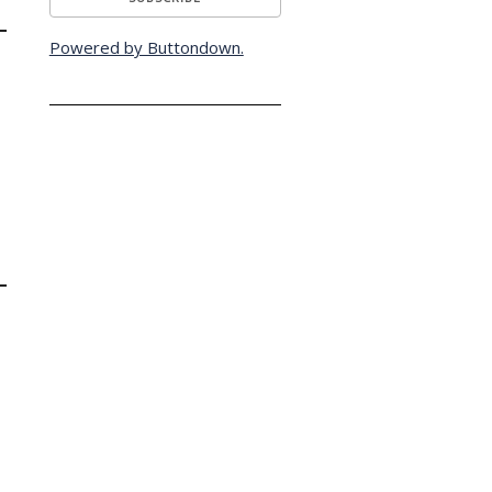
Powered by Buttondown.