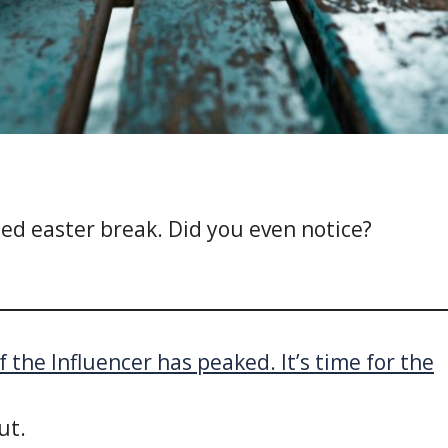
d easter break. Did you even notice?
 the Influencer has peaked. It’s time for the
ut.