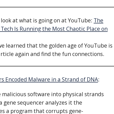
g look at what is going on at YouTube:
The
Tech Is Running the Most Chaotic Place on
e learned that the golden age of YouTube is
article again and find the fun connections.
rs Encoded Malware in a Strand of DNA
:
e malicious software into physical strands
a gene sequencer analyzes it the
es a program that corrupts gene-