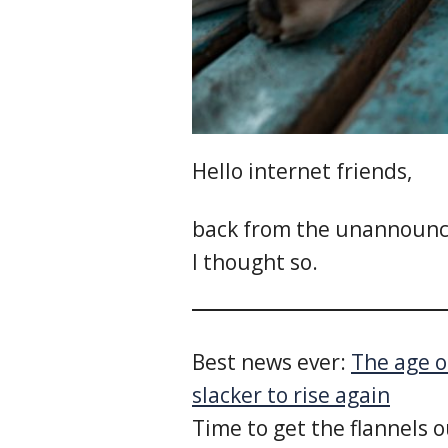
Hello internet friends,
back from the unannounce
I thought so.
Best news ever:
The age of
slacker to rise again
Time to get the flannels o