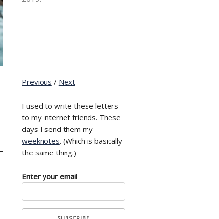
Previous
/
Next
I used to write these letters
to my internet friends. These
days I send them my
weeknotes
. (Which is basically
the same thing.)
Enter your email