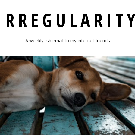
IRREGULARIT
A weekly-ish email to my internet friends