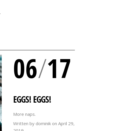
Y
06
/
17
EGGS! EGGS!
More naps.
Written by dominik on
April 29,
2019.