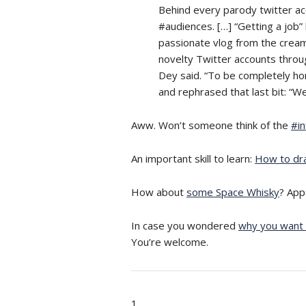
Behind every parody twitter ac
#audiences. […] “Getting a job
passionate vlog from the cream
novelty Twitter accounts through 
Dey said. “To be completely ho
and rephrased that last bit: “Wel
Aww. Won’t someone think of the
#in
An important skill to learn:
How to dr
How about
some Space Whisky
? App
In case you wondered
why you want 
You’re welcome.