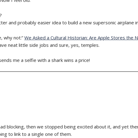
?
ter and probably easier idea to build a new supersonic airplane 
e, why not:”
We Asked a Cultural Historian: Are Apple Stores the
ve neat little side jobs and sure, yes, temples.
sends me a selfie with a shark wins a price!
ad blocking, then we stopped being excited about it, and yet the
ng to link to a single one of them.