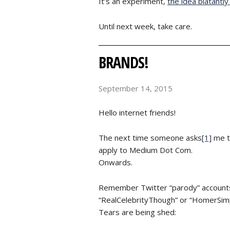
It’s an experiment,
the idea blatantl
Until next week, take care.
BRANDS!
September 14, 2015
Hello internet friends!
The next time someone asks
[1]
me to
apply to Medium Dot Com.
Onwards.
Remember Twitter “parody” accounts?
“RealCelebrityThough” or “HomerSim
Tears are being shed: