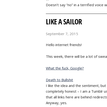
Doesn’t say “no” in a terrified voice 
LIKE A SAILOR
September 7, 2015
Hello internet friends!
This week, there will be a lot of swea
What the fuck, Google?
Death to Bullshit
I like the idea and the sentiment, but
completely honest – I am a Tumblr use
that all links here are behind redirect
Anyway, yes.