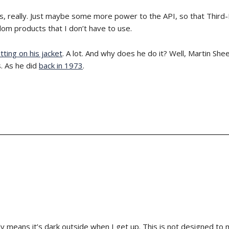
 is, really. Just maybe some more power to the API, so that Third-
om products that I don’t have to use.
tting on his jacket
. A lot. And why does he do it? Well, Martin She
. As he did
back in 1973
.
ly means it’s dark outside when I get up. This is not designed to