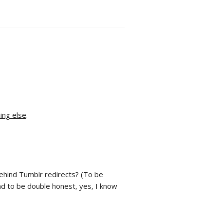
ing else
.
hind Tumblr redirects? (To be
And to be double honest, yes, I know