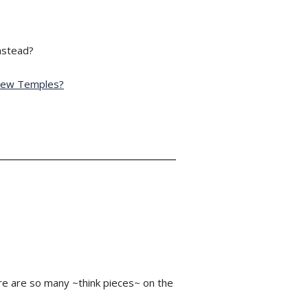
instead?
 New Temples?
re are so many ~think pieces~ on the