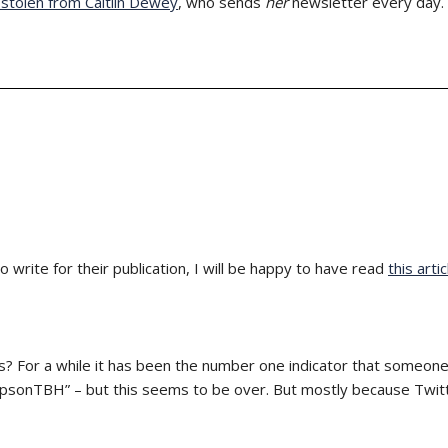
y stolen from Caitlin Dewey
, who sends
her
newsletter every day.
 write for their publication, I will be happy to have read
this artic
 For a while it has been the number one indicator that someone 
psonTBH” – but this seems to be over. But mostly because Twit