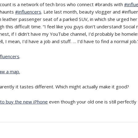
count is a network of tech bros who connect #brands with
#influ
” haunts
#influencers
. Late last month, beauty vlogger and #influe
 leather passenger seat of a parked SUV, in which she urged her 
this difficult time. “I feel like you guys don’t understand! Social 
nest, if I didn’t have my YouTube channel, I’d probably be homel
l, I mean, I’d have a job and stuff. … I’d have to find a normal job.
fluencers
.
aw a map.
arently it tastes different. Which might actually make it good?
to buy the new iPhone
even though your old one is still perfectly 