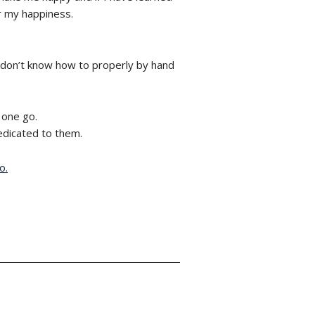
or my happiness.
 don’t know how to properly by hand
 one go.
dedicated to them.
o.