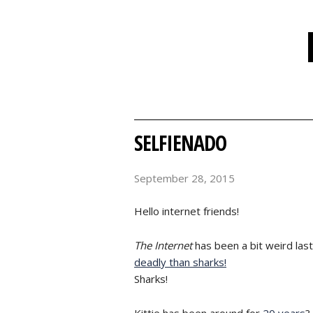
SELFIENADO
September 28, 2015
Hello internet friends!
The Internet
has been a bit weird last
deadly than sharks!
Sharks!
Kittie has been around for
20 years
?