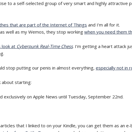
tise to a self-selected group of very smart and highly attractive p
thes that are part of the Internet of Things
and I’m all for it.
ork as well as my Wemos, they stop working
when you need them t
s look at
Cyberpunk Real-Time Chess
. I’m getting a heart attack j
ng.
d stop putting our penis in almost everything,
especially not in 
 about starting:
d exclusively on Apple News until Tuesday, September 22nd.
articles that I linked to on your Kindle, you can get them as an e