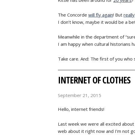
The Concorde
will fly again
! But
really
I don’t know, maybe it would be a bet
Meanwhile in the department of “sur
I am happy when cultural historians ha
Take care. And: The first of you who 
INTERNET OF CLOTHES
September 21, 2015
Hello, internet friends!
Last week we were all excited about 
web about it right now and I’m not goi