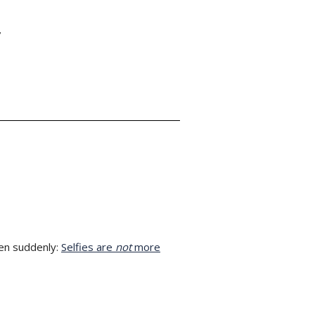
Y
en suddenly:
Selfies are
not
more