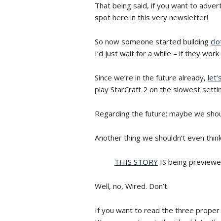
That being said, if you want to adver
spot here in this very newsletter!
So now someone started building
clo
I’d just wait for a while – if they w
Since we’re in the future already,
let’
play StarCraft 2 on the slowest setti
Regarding the future: maybe we shoul
Another thing we shouldn’t even think
THIS STORY
IS being previewe
Well, no, Wired. Don’t.
If you want to read the three proper 