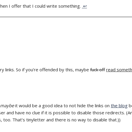
when I offer that I could write something.
↩
ry links. So if you’re offended by this, maybe
fuck off
read someth
maybe
it would be a good idea to not hide the links on
the blog
be
r and have no clue if it is possible to disable those redirects. (
s, too. That’s tinyletter and there is no way to disable that.))