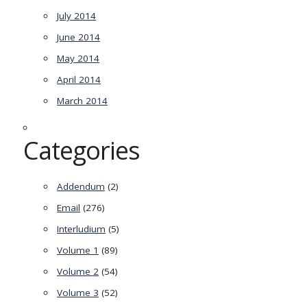
July 2014
June 2014
May 2014
April 2014
March 2014
Categories
Addendum
(2)
Email
(276)
Interludium
(5)
Volume 1
(89)
Volume 2
(54)
Volume 3
(52)