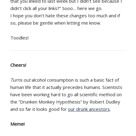
that you linked to last week but I didn’t see because I
didn’t click all your links?” Sooo… here we go.
I hope you don’t hate these changes too much and if
so, please be gentle when letting me know.
Toodles!
Cheers!
Turns out
alcohol consumption is such a basic fact of
human life that it actually precedes humans. Scientists
have been working hard to go all scientific method on
the “Drunken Monkey Hypothesis” by Robert Dudley
and so far it looks good for
our drunk ancestors
.
Meme!