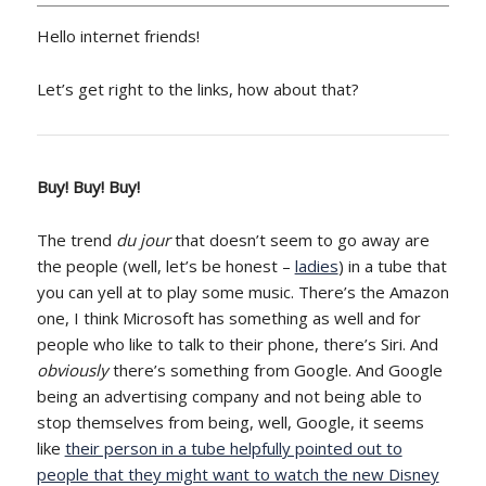
Hello internet friends!
Let’s get right to the links, how about that?
Buy! Buy! Buy!
The trend
du jour
that doesn’t seem to go away are
the people (well, let’s be honest –
ladies
) in a tube that
you can yell at to play some music. There’s the Amazon
one, I think Microsoft has something as well and for
people who like to talk to their phone, there’s Siri. And
obviously
there’s something from Google. And Google
being an advertising company and not being able to
stop themselves from being, well, Google, it seems
like
their person in a tube helpfully pointed out to
people that they might want to watch the new Disney