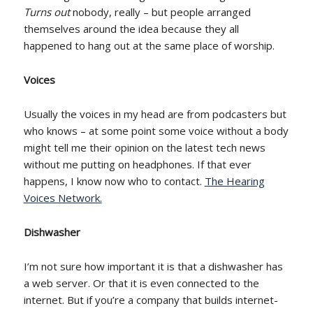
Turns out
nobody, really – but people arranged
themselves around the idea because they all
happened to hang out at the same place of worship.
Voices
Usually the voices in my head are from podcasters but
who knows – at some point some voice without a body
might tell me their opinion on the latest tech news
without me putting on headphones. If that ever
happens, I know now who to contact.
The Hearing
Voices Network.
Dishwasher
I’m not sure how important it is that a dishwasher has
a web server. Or that it is even connected to the
internet. But if you’re a company that builds internet-