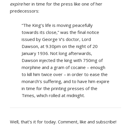
expire
her in time for the press like one of her
predecessors:
“The King’s life is moving peacefully
towards its close,” was the final notice
issued by George V’s doctor, Lord
Dawson, at 9.30pm on the night of 20
January 1936. Not long afterwards,
Dawson injected the king with 750mg of
morphine and a gram of cocaine – enough
to kill him twice over – in order to ease the
monarch’s suffering, and to have him expire
in time for the printing presses of the
Times, which rolled at midnight.
Well, that’s it for today. Comment, like and subscribe!