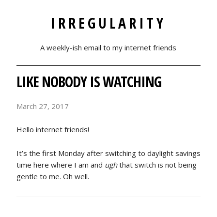
IRREGULARITY
A weekly-ish email to my internet friends
LIKE NOBODY IS WATCHING
March 27, 2017
Hello internet friends!
It’s the first Monday after switching to daylight savings
time here where I am and
ugh
that switch is not being
gentle to me. Oh well.