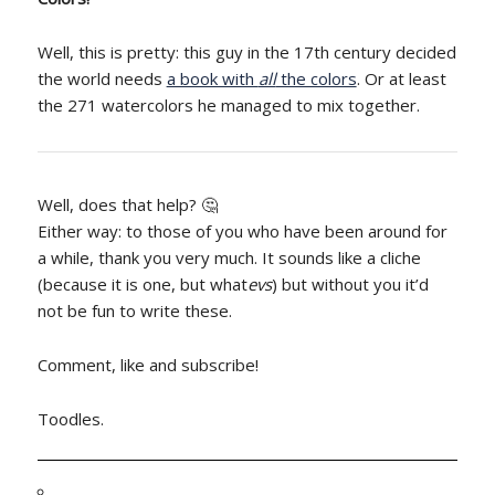
Well, this is pretty: this guy in the 17th century decided
the world needs
a book with
all
the colors
. Or at least
the 271 watercolors he managed to mix together.
Well, does that help? 🤔
Either way: to those of you who have been around for
a while, thank you very much. It sounds like a cliche
(because it is one, but what
evs
) but without you it’d
not be fun to write these.
Comment, like and subscribe!
Toodles.