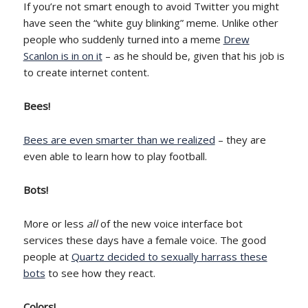
If you’re not smart enough to avoid Twitter you might
have seen the “white guy blinking” meme. Unlike other
people who suddenly turned into a meme
Drew
Scanlon is in on it
– as he should be, given that his job is
to create internet content.
Bees!
Bees are even smarter than we realized
– they are
even able to learn how to play football.
Bots!
More or less
all
of the new voice interface bot
services these days have a female voice. The good
people at
Quartz decided to sexually harrass these
bots
to see how they react.
Colors!