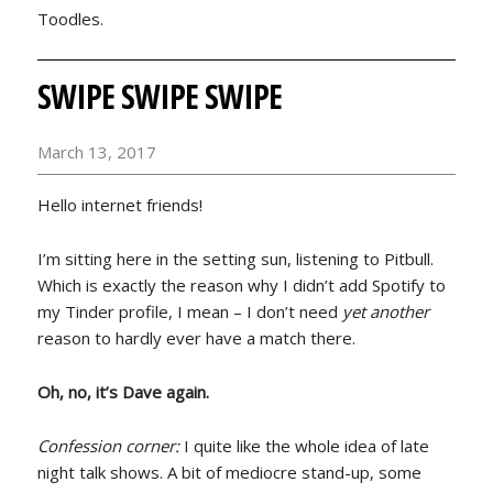
Toodles.
SWIPE SWIPE SWIPE
March 13, 2017
Hello internet friends!
I’m sitting here in the setting sun, listening to Pitbull.
Which is exactly the reason why I didn’t add Spotify to
my Tinder profile, I mean – I don’t need
yet another
reason to hardly ever have a match there.
Oh, no, it’s Dave again.
Confession corner:
I quite like the whole idea of late
night talk shows. A bit of mediocre stand-up, some