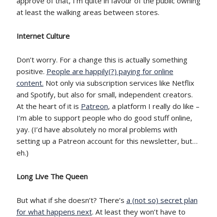
approve of that, I’m quite in favour of the public owning
at least the walking areas between stores.
Internet Culture
Don’t worry. For a change this is actually something
positive.
People are happily(?) paying for online
content.
Not only via subscription services like Netflix
and Spotify, but also for small, independent creators.
At the heart of it is
Patreon
, a platform I really do like –
I’m able to support people who do good stuff online,
yay. (I’d have absolutely no moral problems with
setting up a Patreon account for this newsletter, but…
eh.)
Long Live The Queen
But what if she doesn’t? There’s
a (not so) secret plan
for what happens next
. At least they won’t have to