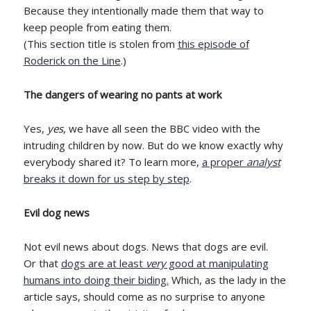
Because they intentionally made them that way to
keep people from eating them.
(This section title is stolen from
this episode of
Roderick on the Line
.)
The dangers of wearing no pants at work
Yes,
yes
, we have all seen the BBC video with the
intruding children by now. But do we know exactly why
everybody shared it? To learn more,
a proper
analyst
breaks it down for us step by step
.
Evil dog news
Not evil news about dogs. News that dogs are evil.
Or that
dogs are at least
very
good at manipulating
humans into doing their biding.
Which, as the lady in the
article says, should come as no surprise to anyone