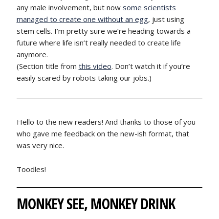
any male involvement, but now
some scientists
managed to create one without an egg
, just using
stem cells. I’m pretty sure we’re heading towards a
future where life isn’t really needed to create life
anymore.
(Section title from
this video
. Don’t watch it if you’re
easily scared by robots taking our jobs.)
Hello to the new readers! And thanks to those of you
who gave me feedback on the new-ish format, that
was very nice.
Toodles!
MONKEY SEE, MONKEY DRINK