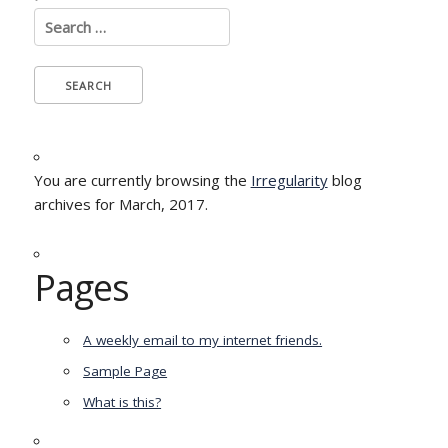
Search
for:
You are currently browsing the
Irregularity
blog
archives for March, 2017.
Pages
A weekly email to my internet friends.
Sample Page
What is this?