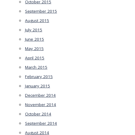
October 2015
September 2015
August 2015
July 2015
June 2015
May 2015
April 2015
March 2015
February 2015
January 2015
December 2014
November 2014
October 2014
September 2014
August 2014