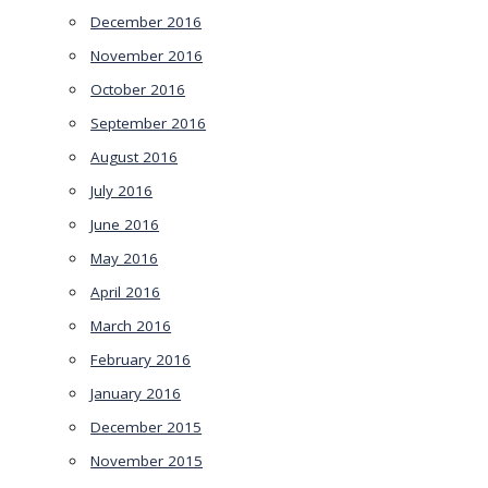
December 2016
November 2016
October 2016
September 2016
August 2016
July 2016
June 2016
May 2016
April 2016
March 2016
February 2016
January 2016
December 2015
November 2015