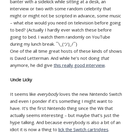
banter with a sidekick while sitting at a desk, an
interview or two with some random celebrity that
might or might not be scripted in advance, some music
– what else would you need on television before going
to bed? (Actually I hardly ever watch these before
going to bed. I watch them randomly on YouTube
during my lunch break. ¯\_(ツ)_/¯)
One of the all time great hosts of these kinds of shows
is David Letterman. And while he’s not doing
that
anymore, he did give
this really good interview
.
Uncle Licky
It seems like
everybody
loves the new Nintendo Switch
and even I ponder if it’s something I might want to
have. It’s the first Nintendo thing since the Wii that
actually seems interesting – but maybe that’s just the
hype talking. And because everybody is also a bit of an
idiot it is now a thing to
lick the Switch cartridges
.