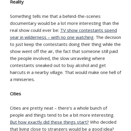
Reality
Something tells me that a behind-the-scenes
documentary would be a lot more interesting than the
real show could ever be:
TV show contestants spend
year in wilderness – with no one watching
. The decision
to just keep the contestants doing their thing while the
show went off the air, the fact that someone still paid
the people involved, the slow unraveling where
contestants sneaked out to buy alcohol and get
haircuts in a nearby village. That would make one hell of
a miniseries.
Cities
Cities are pretty neat – there’s a whole bunch of
people and things tend to be a bit more interesting.
But how exactly did these things start?
Who decided
that living close to strangers would be a good idea?