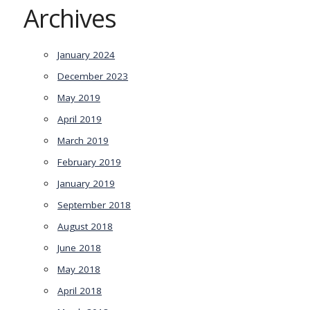
Archives
January 2024
December 2023
May 2019
April 2019
March 2019
February 2019
January 2019
September 2018
August 2018
June 2018
May 2018
April 2018