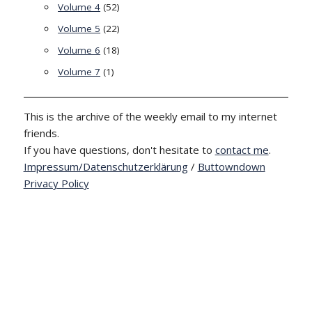
Volume 4
(52)
Volume 5
(22)
Volume 6
(18)
Volume 7
(1)
This is the archive of the weekly email to my internet
friends.
If you have questions, don't hesitate to
contact me
.
Impressum/Datenschutzerklärung
/
Buttowndown
Privacy Policy