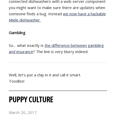
connected dishwashers with a web server component
you might want to make sure there are updates when
someone finds a bug. Instead
we now have a hackable
Miele dishwasher.
Gambling
So… what exactly is
the difference between gambling
and insurance
? The line is very blurry indeed.
Well, let’s put a chip in it and call it smart.
Toodles!
PUPPY CULTURE
March 20, 2017