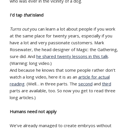
who was ever in the vicinity of a dog.
I’d tap
that
island
Turns out
you can learn a lot about people if you work
at the same place for twenty years, especially if you
have a lot and very passionate customers. Mark
Rosewater, the head designer of Magic: the Gathering,
sure did. And
he shared twenty lessons in this talk
.
(Warning: long video.)
And because he knows that some people rather don’t
watch a long video, here it is as an
article for actual
reading
. (Well… in three parts. The
second
and
third
parts are available, too. So now you get to read three
long articles.)
Humans need not apply
We’ve already managed to create embryos without