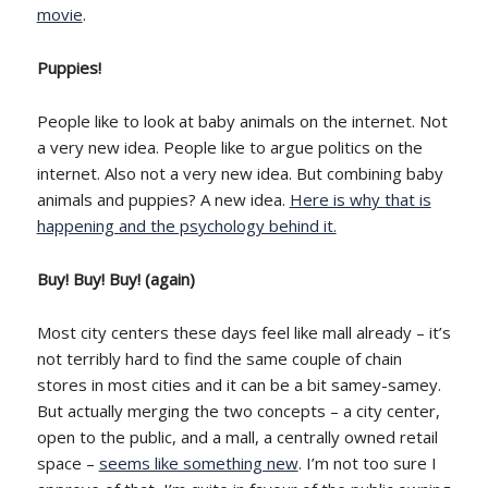
movie
.
Puppies!
People like to look at baby animals on the internet. Not
a very new idea. People like to argue politics on the
internet. Also not a very new idea. But combining baby
animals and puppies? A new idea.
Here is why that is
happening and the psychology behind it.
Buy! Buy! Buy! (again)
Most city centers these days feel like mall already – it’s
not terribly hard to find the same couple of chain
stores in most cities and it can be a bit samey-samey.
But actually merging the two concepts – a city center,
open to the public, and a mall, a centrally owned retail
space –
seems like something new
. I’m not too sure I