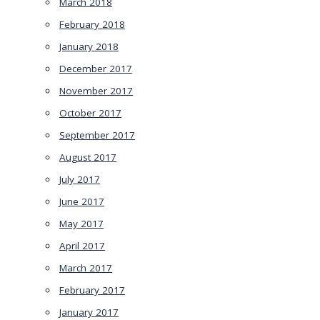
March 2018
February 2018
January 2018
December 2017
November 2017
October 2017
September 2017
August 2017
July 2017
June 2017
May 2017
April 2017
March 2017
February 2017
January 2017