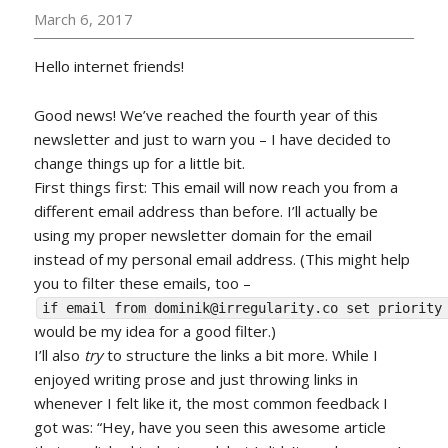
March 6, 2017
Hello internet friends!
Good news! We’ve reached the fourth year of this
newsletter and just to warn you – I have decided to
change things up for a little bit.
First things first: This email will now reach you from a
different email address than before. I’ll actually be
using my proper newsletter domain for the email
instead of my personal email address. (This might help
you to filter these emails, too –
if email from dominik@irregularity.co set priority
would be my idea for a good filter.)
I’ll also
try
to structure the links a bit more. While I
enjoyed writing prose and just throwing links in
whenever I felt like it, the most common feedback I
got was: “Hey, have you seen this awesome article