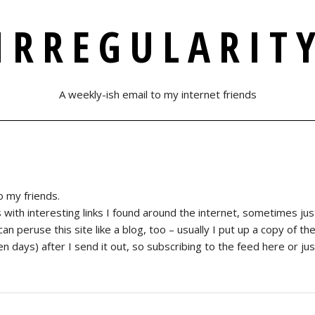
IRREGULARIT
A weekly-ish email to my internet friends
o my friends.
th interesting links I found around the internet, sometimes just a
u can peruse this site like a blog, too – usually I put up a copy of t
days) after I send it out, so subscribing to the feed here or just