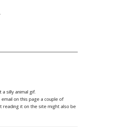
Y
 silly animal gif.
he email on this page a couple of
 reading it on the site might also be