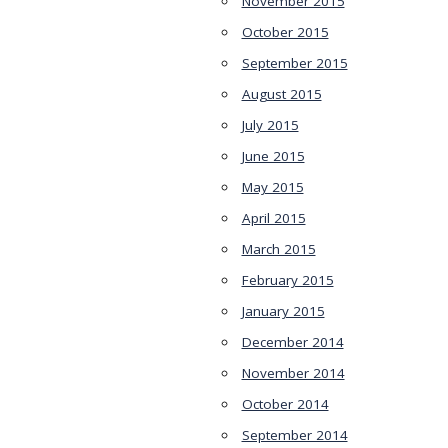
November 2015
October 2015
September 2015
August 2015
July 2015
June 2015
May 2015
April 2015
March 2015
February 2015
January 2015
December 2014
November 2014
October 2014
September 2014