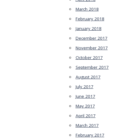
March 2018
February 2018
January 2018
December 2017
November 2017
October 2017
September 2017
August 2017
July 2017
June 2017
May 2017
April 2017
March 2017
February 2017