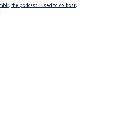
mblr
,
the podcast I used to co-host
,
t
.