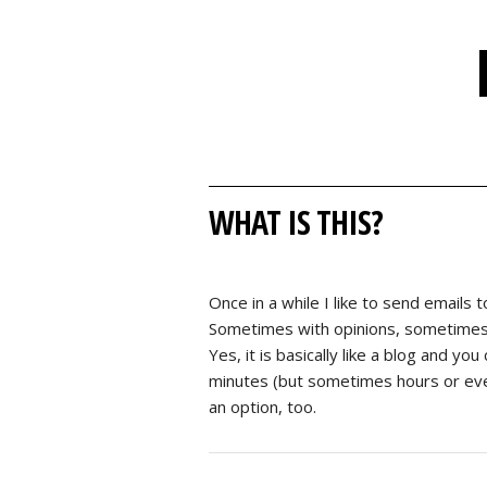
WHAT IS THIS?
Once in a while I like to send emails t
Sometimes with opinions, sometimes wi
Yes, it is basically like a blog and yo
minutes (but sometimes hours or even 
an option, too.