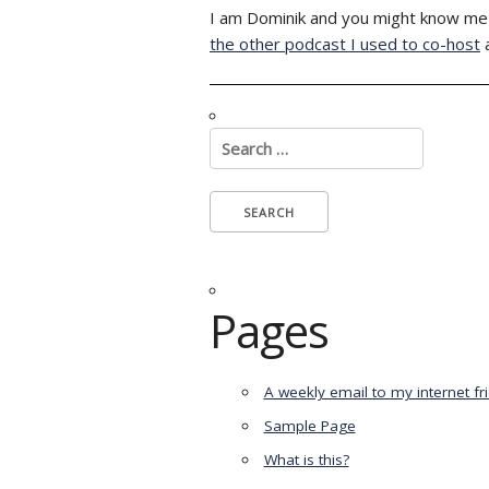
I am Dominik and you might know me 
the other podcast I used to co-host
Search
for:
Pages
A weekly email to my internet fr
Sample Page
What is this?