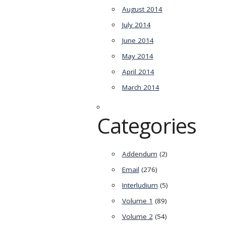
August 2014
July 2014
June 2014
May 2014
April 2014
March 2014
Categories
Addendum
(2)
Email
(276)
Interludium
(5)
Volume 1
(89)
Volume 2
(54)