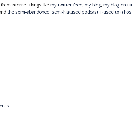
from internet things like
my twitter feed
,
my blog
,
my blog on tu
and
the semi-abandoned, semi-hiatused podcast I (used to?) hos
iends.