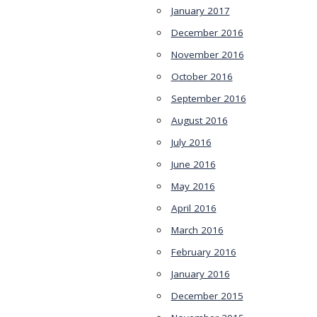
January 2017
December 2016
November 2016
October 2016
September 2016
August 2016
July 2016
June 2016
May 2016
April 2016
March 2016
February 2016
January 2016
December 2015