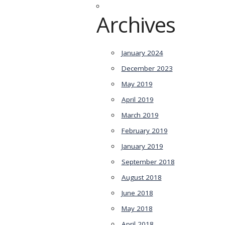
Archives
January 2024
December 2023
May 2019
April 2019
March 2019
February 2019
January 2019
September 2018
August 2018
June 2018
May 2018
April 2018