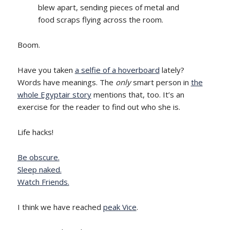
blew apart, sending pieces of metal and
food scraps flying across the room.
Boom.
Have you taken
a selfie of a hoverboard
lately?
Words have meanings. The
only
smart person in
the
whole Egyptair story
mentions that, too. It’s an
exercise for the reader to find out who she is.
Life hacks!
Be obscure.
Sleep naked.
Watch Friends.
I think we have reached
peak Vice
.