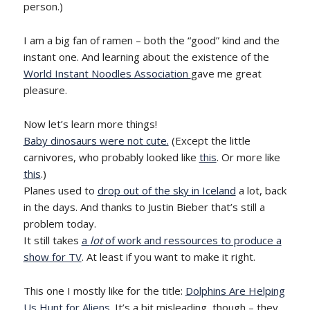
person.)
I am a big fan of ramen – both the “good” kind and the
instant one. And learning about the existence of the
World Instant Noodles Association
gave me great
pleasure.
Now let’s learn more things!
Baby dinosaurs were not cute.
(Except the little
carnivores, who probably looked like
this
. Or more like
this
.)
Planes used to
drop out of the sky in Iceland
a lot, back
in the days. And thanks to Justin Bieber that’s still a
problem today.
It still takes
a
lot
of work and ressources to produce a
show for TV
. At least if you want to make it right.
This one I mostly like for the title:
Dolphins Are Helping
Us Hunt for Aliens
. It’s a bit misleading, though – they