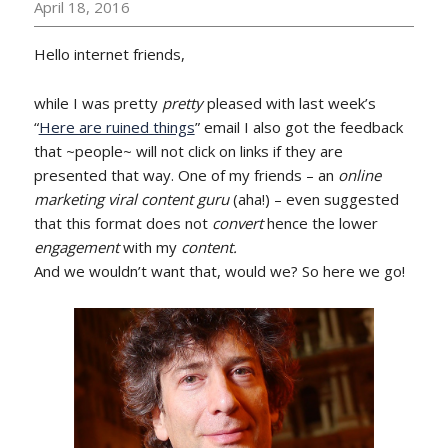
April 18, 2016
Hello internet friends,
while I was pretty
pretty
pleased with last week’s
“
Here are ruined things
” email I also got the feedback
that ~people~ will not click on links if they are
presented that way. One of my friends – an
online
marketing viral content guru
(aha!) – even suggested
that this format does not
convert
hence the lower
engagement
with my
content.
And we wouldn’t want that, would we? So here we go!