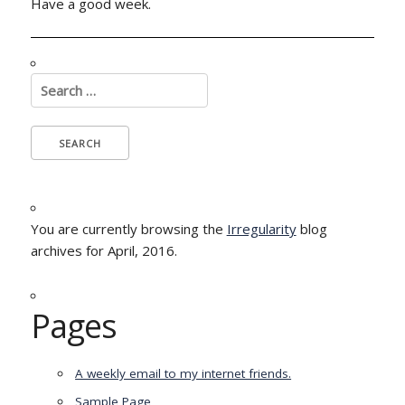
Have a good week.
Search
for:
You are currently browsing the
Irregularity
blog
archives for April, 2016.
Pages
A weekly email to my internet friends.
Sample Page