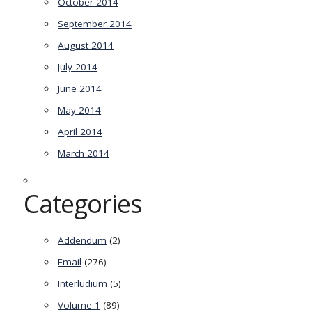
October 2014
September 2014
August 2014
July 2014
June 2014
May 2014
April 2014
March 2014
Categories
Addendum
(2)
Email
(276)
Interludium
(5)
Volume 1
(89)