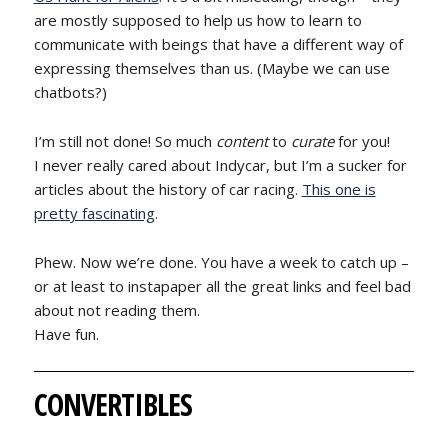
are mostly supposed to help us how to learn to
communicate with beings that have a different way of
expressing themselves than us. (Maybe we can use
chatbots?)
I’m still not done! So much
content
to
curate
for you!
I never really cared about Indycar, but I’m a sucker for
articles about the history of car racing.
This one is
pretty fascinating
.
Phew. Now we’re done. You have a week to catch up –
or at least to instapaper all the great links and feel bad
about not reading them.
Have fun.
CONVERTIBLES