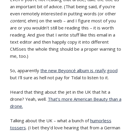
an important bit of advice. (That being said, if you’re
even remotely interested in putting words (or other
content
, ehm) on the web – and I figure most of you
are or you wouldn’t still be reading this – it is worth
reading. And give that I write stuff like this email in a
text editor and then happily copy it into different
CMSses the whole thing should be a proper warning to
me, too.)
So, apparently
the new Beyoncé album is
really
good
but I’ll sure as hell not pay for Tidal to listen to it.
Heard that thing about the jet in the UK that hit a
drone? Yeah, well.
That’s more American Beauty than a
drone.
Talking about the UK – what a bunch of
humorless
tossers
. (I bet they’d love hearing that from a German