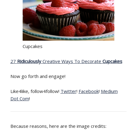
Cupcakes
27
Ridiculously
Creative Ways To Decorate
Cupcakes
Now go forth and engage!
Like4like, follow4follow!
Twitter
!
Facebook
!
Medium
Dot Com
!
Because reasons, here are the image credits: