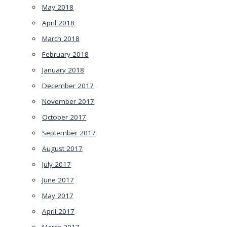
May 2018
April 2018
March 2018
February 2018
January 2018
December 2017
November 2017
October 2017
September 2017
August 2017
July 2017
June 2017
May 2017
April 2017