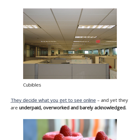
Cubibles
They decide what you get to see online
– and yet they
are
underpaid, overworked and barely acknowledged.