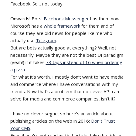
Facebook. So… not today.
Onwards! Bots!
Facebook Messenger
has them now,
Microsoft has a
whole framework
for them and of
course they are old news for people like me who
actually use
Telegram
.
But are bots actually good at everything? Well, not
necessarily. Maybe they are not the best UI paradigm
(yeah!) if it takes
73 taps instead of 16 when ordering
a pizza
.
For what it’s worth, I mostly don’t want to have media
and commerce where I have conversations with my
friends. Now that’s a problem that no clever API can
solve for media and commerce companies, isn’t it?
I have no clever segue, so here’s an article about
publishing articles on the web in 2016:
Don’t Trust
Your CMS
.
Even if you’re not reading that article, take the title as