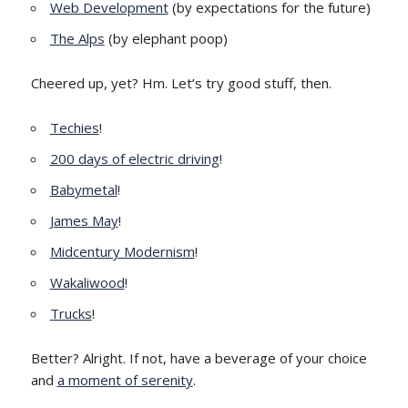
Web Development
(by expectations for the future)
The Alps
(by elephant poop)
Cheered up, yet? Hm. Let’s try good stuff, then.
Techies
!
200 days of electric driving
!
Babymetal
!
James May
!
Midcentury Modernism
!
Wakaliwood
!
Trucks
!
Better? Alright. If not, have a beverage of your choice
and
a moment of serenity
.