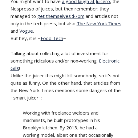
You might want to have
a good laugh at Juicero
, the
Nespresso of juices, but then remember: they
managed to
get themselves $70m
and articles not
only in the tech press, but also
The New York Times
and
Vogue
.
But hey, it is ~
Food Tech
~
Talking about collecting a lot of investment for
something ridiculous and/or non-working:
Electronic
Gills
!
Unlike the juicer this might kill somebody, so it’s not
quite as funny. On the other hand, that articles from
the New York Times mentions some dangers of the
~smart juicer~:
Working with freelance welders and
machinists, he built prototypes in his
Brooklyn kitchen. By 2013, he had a
working model, albeit one that occasionally