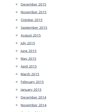
December 2015
November 2015
October 2015
September 2015
August 2015
July 2015
June 2015
May 2015
April 2015
March 2015
February 2015
January 2015
December 2014
November 2014