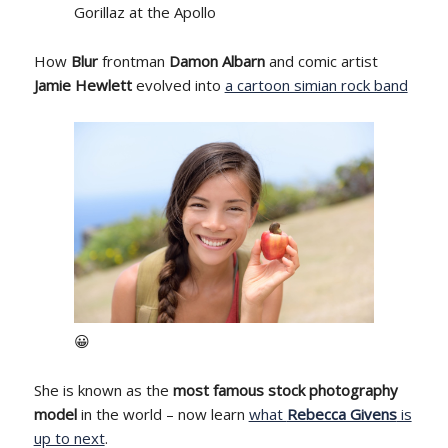
Gorillaz at the Apollo
How
Blur
frontman
Damon Albarn
and comic artist
Jamie Hewlett
evolved into
a cartoon simian rock band
😀
She is known as the
most famous stock photography
model
in the world – now learn
what
Rebecca Givens
is
up to next
.