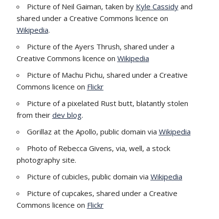
Picture of Neil Gaiman, taken by
Kyle Cassidy
and
shared under a Creative Commons licence on
Wikipedia
.
Picture of the Ayers Thrush, shared under a
Creative Commons licence on
Wikipedia
Picture of Machu Pichu, shared under a Creative
Commons licence on
Flickr
Picture of a pixelated Rust butt, blatantly stolen
from their
dev blog
.
Gorillaz at the Apollo, public domain via
Wikipedia
Photo of Rebecca Givens, via, well, a stock
photography site.
Picture of cubicles, public domain via
Wikipedia
Picture of cupcakes, shared under a Creative
Commons licence on
Flickr