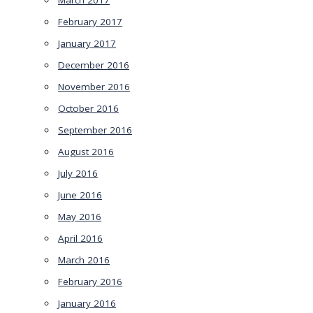
March 2017
February 2017
January 2017
December 2016
November 2016
October 2016
September 2016
August 2016
July 2016
June 2016
May 2016
April 2016
March 2016
February 2016
January 2016