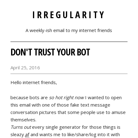
IRREGULARITY
A weekly-ish email to my internet friends
DON'T TRUST YOUR BOT
April 25, 2016
Hello internet friends,
because bots are
so hot right now
I wanted to open
this email with one of those fake text message
conversation pictures that some people use to amuse
themselves.
Turns out
every single generator for those things is
sleazy
af
and wants me to like/share/log into it with