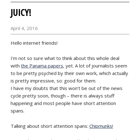
JUICY!
April 4, 2016
Hello internet friends!
I’m not so sure what to think about this whole deal
with
the Panama papers
, yet. A lot of journalists seem
to be pretty psyched by their own work, which actually
is pretty impressive, so: good for them.
I have my doubts that this won’t be out of the news
cycle pretty soon, though – there is always stuff
happening and most people have short attention
spans.
Talking about short attention spans:
Chipmunks!