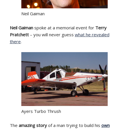
Neil Gaiman
Neil Gaiman
spoke at a memorial event for
Terry
Pratchett
– you will never guess
what he revealed
there
.
Ayers Turbo Thrush
The
amazing story
of a man trying to build his
own