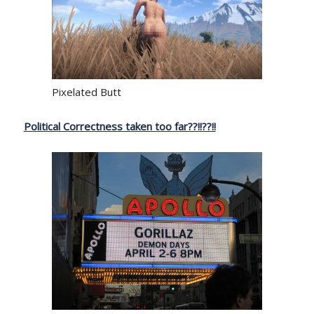
Pixelated Butt
Political Correctness taken too far??!!??!!