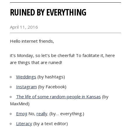
RUINED BY EVERYTHING
April 11, 2016
Hello internet friends,
it’s Monday, so let’s be cheerful! To facilitate it, here
are things that are ruined!
Weddings
(by hashtags)
Instagram
(by Facebook)
The life of some random people in Kansas
(by
MaxMind)
Emoji
No,
really
. (by… everything.)
Literacy
(by a text editor)