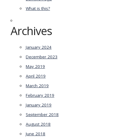
What is this?
Archives
January 2024
December 2023
May 2019
April 2019
March 2019
February 2019
January 2019
September 2018
August 2018
June 2018