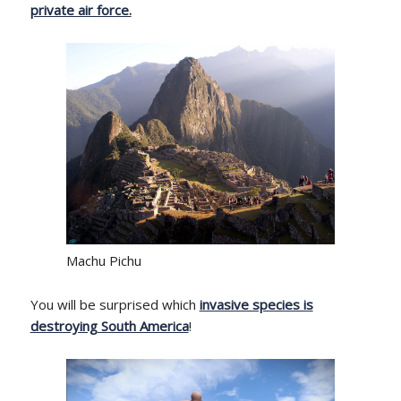
private air force.
Machu Pichu
You will be surprised which
invasive species is
destroying South America
!