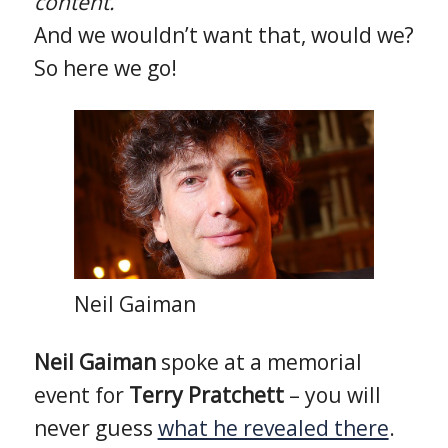
content.
And we wouldn’t want that, would we?
So here we go!
Neil Gaiman
Neil Gaiman
spoke at a memorial
event for
Terry Pratchett
– you will
never guess
what he revealed there
.