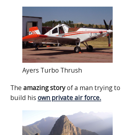
Ayers Turbo Thrush
The
amazing story
of a man trying to
build his
own private air force.