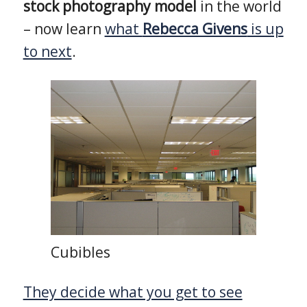
stock photography model
in the world
– now learn
what
Rebecca Givens
is up
to next
.
Cubibles
They decide what you get to see