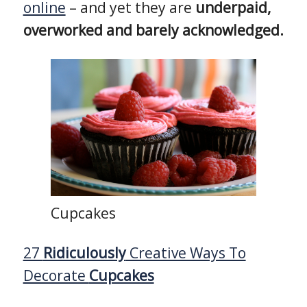
online
– and yet they are
underpaid,
overworked and barely acknowledged.
Cupcakes
27
Ridiculously
Creative Ways To
Decorate
Cupcakes