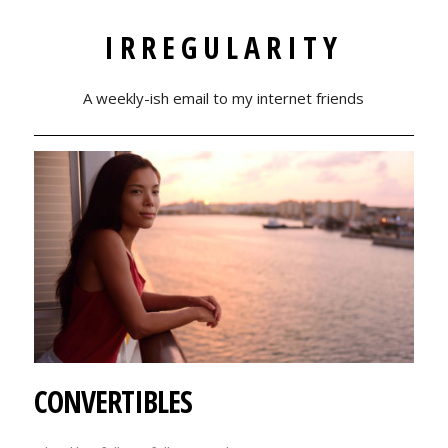
IRREGULARITY
A weekly-ish email to my internet friends
CONVERTIBLES