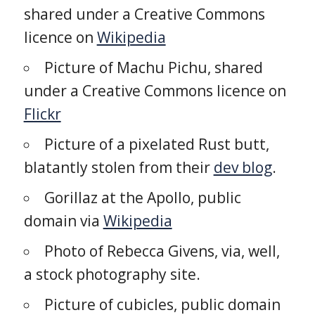
shared under a Creative Commons
licence on
Wikipedia
Picture of Machu Pichu, shared
under a Creative Commons licence on
Flickr
Picture of a pixelated Rust butt,
blatantly stolen from their
dev blog
.
Gorillaz at the Apollo, public
domain via
Wikipedia
Photo of Rebecca Givens, via, well,
a stock photography site.
Picture of cubicles, public domain