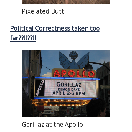
Pixelated Butt
Political Correctness taken too
far??!!??!!
Gorillaz at the Apollo