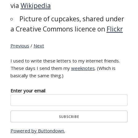
via
Wikipedia
Picture of cupcakes, shared under
a Creative Commons licence on
Flickr
Previous
/
Next
I used to write these letters to my internet friends.
These days I send them my
weeknotes
. (Which is
basically the same thing.)
Enter your email
Powered by Buttondown.