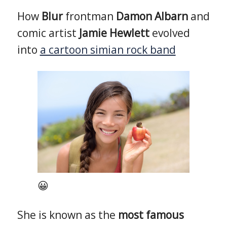
How
Blur
frontman
Damon Albarn
and
comic artist
Jamie Hewlett
evolved
into
a cartoon simian rock band
😀
She is known as the
most famous