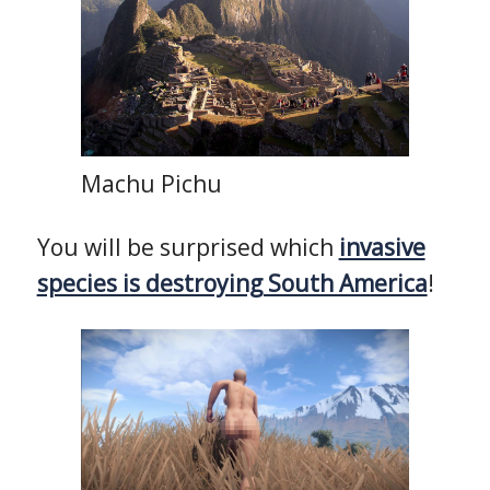
Machu Pichu
You will be surprised which
invasive
species is destroying South America
!