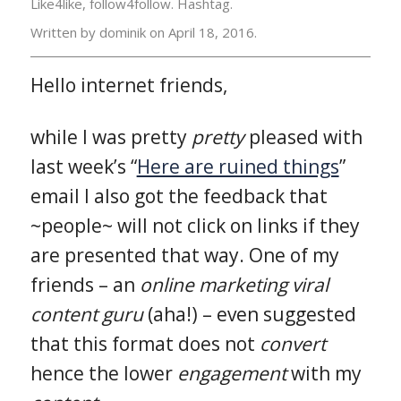
Like4like, follow4follow. Hashtag.
Written by dominik on
April 18, 2016.
Hello internet friends,
while I was pretty
pretty
pleased with
last week’s “
Here are ruined things
”
email I also got the feedback that
~people~ will not click on links if they
are presented that way. One of my
friends – an
online marketing viral
content guru
(aha!) – even suggested
that this format does not
convert
hence the lower
engagement
with my