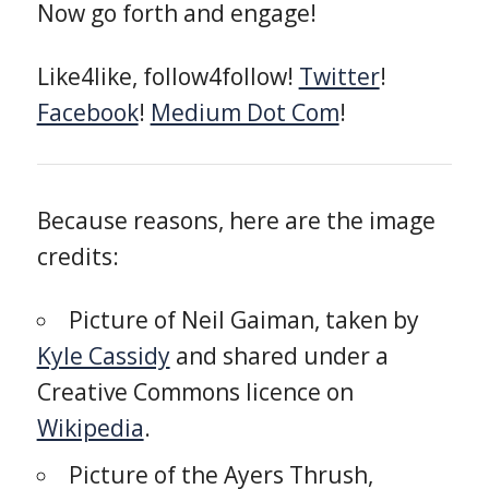
Now go forth and engage!
Like4like, follow4follow!
Twitter
!
Facebook
!
Medium Dot Com
!
Because reasons, here are the image
credits:
Picture of Neil Gaiman, taken by
Kyle Cassidy
and shared under a
Creative Commons licence on
Wikipedia
.
Picture of the Ayers Thrush,