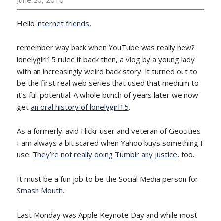
Hello
internet friends
,
remember way back when YouTube was really new?
lonelygirl15 ruled it back then, a vlog by a young lady
with an increasingly weird back story. It turned out to
be the first real web series that used that medium to
it’s full potential. A whole bunch of years later we now
get
an oral history of lonelygirl15
.
As a formerly-avid Flickr user and veteran of Geocities
I am always a bit scared when Yahoo buys something I
use.
They’re not really doing Tumblr any justice
, too.
It must be a fun job to be the Social Media person for
Smash Mouth
.
Last Monday was Apple Keynote Day and while most