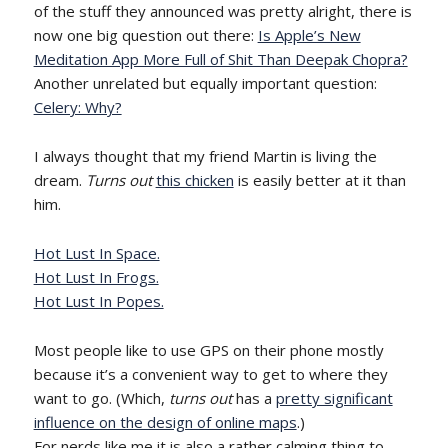
of the stuff they announced was pretty alright, there is
now one big question out there:
Is Apple’s New
Meditation App More Full of Shit Than Deepak Chopra?
Another unrelated but equally important question:
Celery: Why?
I always thought that my friend Martin is living the
dream.
Turns out
this chicken
is easily better at it than
him.
Hot Lust In Space.
Hot Lust In Frogs.
Hot Lust In Popes.
Most people like to use GPS on their phone mostly
because it’s a convenient way to get to where they
want to go. (Which,
turns out
has a
pretty significant
influence on the design of online maps
.)
For nerds like me it is also a rather calming thing to