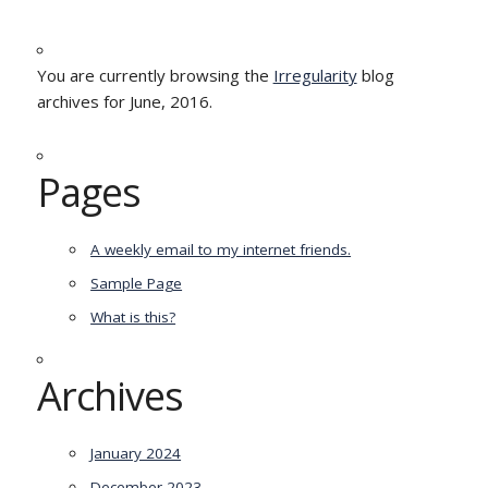
You are currently browsing the
Irregularity
blog
archives for June, 2016.
Pages
A weekly email to my internet friends.
Sample Page
What is this?
Archives
January 2024
December 2023