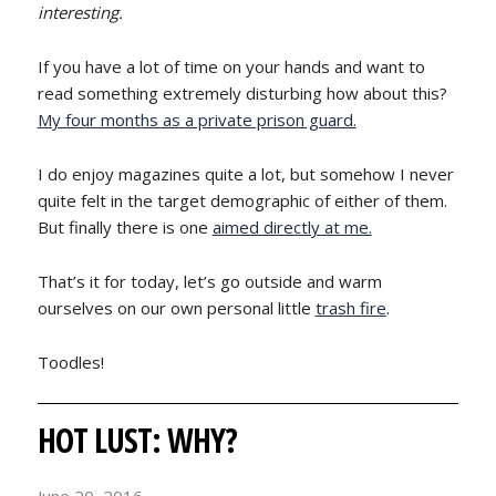
interesting.
If you have a lot of time on your hands and want to
read something extremely disturbing how about this?
My four months as a private prison guard.
I do enjoy magazines quite a lot, but somehow I never
quite felt in the target demographic of either of them.
But finally there is one
aimed directly at me.
That’s it for today, let’s go outside and warm
ourselves on our own personal little
trash fire
.
Toodles!
HOT LUST: WHY?
June 20, 2016