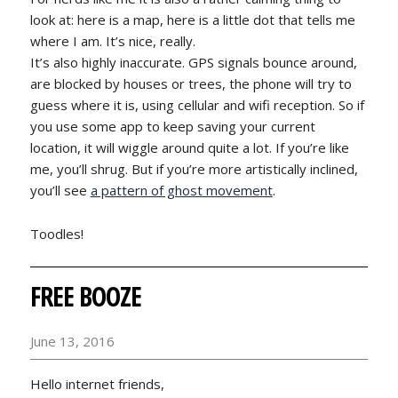
look at: here is a map, here is a little dot that tells me
where I am. It’s nice, really.
It’s also highly inaccurate. GPS signals bounce around,
are blocked by houses or trees, the phone will try to
guess where it is, using cellular and wifi reception. So if
you use some app to keep saving your current
location, it will wiggle around quite a lot. If you’re like
me, you’ll shrug. But if you’re more artistically inclined,
you’ll see
a pattern of ghost movement
.
Toodles!
FREE BOOZE
June 13, 2016
Hello internet friends,