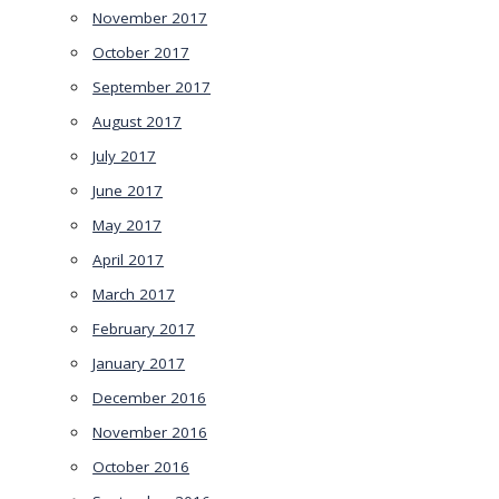
November 2017
October 2017
September 2017
August 2017
July 2017
June 2017
May 2017
April 2017
March 2017
February 2017
January 2017
December 2016
November 2016
October 2016