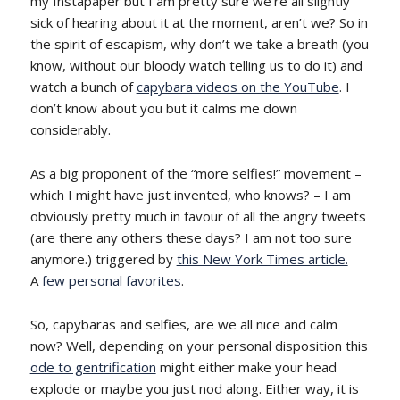
my Instapaper but I am pretty sure we’re all slightly
sick of hearing about it at the moment, aren’t we? So in
the spirit of escapism, why don’t we take a breath (you
know, without our bloody watch telling us to do it) and
watch a bunch of
capybara videos on the YouTube
. I
don’t know about you but it calms me down
considerably.
As a big proponent of the “more selfies!” movement –
which I might have just invented, who knows? – I am
obviously pretty much in favour of all the angry tweets
(are there any others these days? I am not too sure
anymore.) triggered by
this New York Times article.
A
few
personal
favorites
.
So, capybaras and selfies, are we all nice and calm
now? Well, depending on your personal disposition this
ode to gentrification
might either make your head
explode or maybe you just nod along. Either way, it is