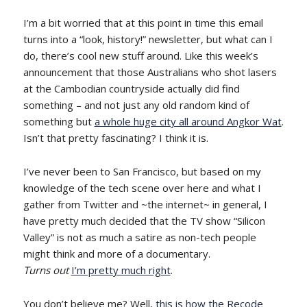
I’m a bit worried that at this point in time this email
turns into a “look, history!” newsletter, but what can I
do, there’s cool new stuff around. Like this week’s
announcement that those Australians who shot lasers
at the Cambodian countryside actually did find
something – and not just any old random kind of
something but
a whole huge city all around Angkor Wat
.
Isn’t that pretty fascinating? I think it is.
I’ve never been to San Francisco, but based on my
knowledge of the tech scene over here and what I
gather from Twitter and ~the internet~ in general, I
have pretty much decided that the TV show “Silicon
Valley” is not as much a satire as non-tech people
might think and more of a documentary.
Turns out
I’m pretty much right
.
You don’t believe me? Well,
this is how the Recode