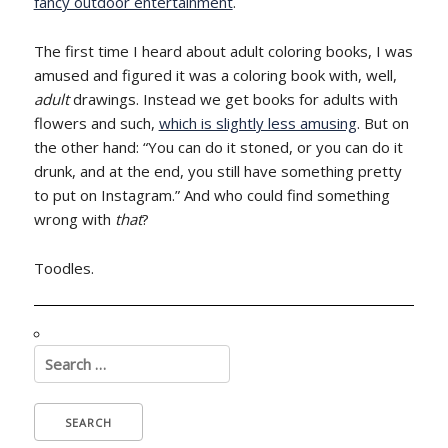
fancy outdoor entertainment
.
The first time I heard about adult coloring books, I was
amused and figured it was a coloring book with, well,
adult
drawings. Instead we get books for adults with
flowers and such,
which is slightly less amusing
. But on
the other hand: “You can do it stoned, or you can do it
drunk, and at the end, you still have something pretty
to put on Instagram.” And who could find something
wrong with
that
?
Toodles.
Search
for: