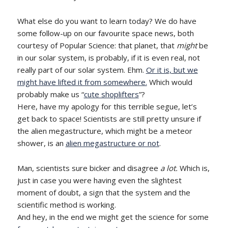
What else do you want to learn today? We do have
some follow-up on our favourite space news, both
courtesy of Popular Science: that planet, that
might
be
in our solar system, is probably, if it is even real, not
really part of our solar system. Ehm.
Or it is, but we
might have lifted it from somewhere.
Which would
probably make us “
cute shoplifters
”?
Here, have my apology for this terrible segue, let’s
get back to space! Scientists are still pretty unsure if
the alien megastructure, which might be a meteor
shower, is an
alien megastructure or not
.
Man, scientists sure bicker and disagree
a lot.
Which is,
just in case you were having even the slightest
moment of doubt, a sign that the system and the
scientific method is working.
And hey, in the end we might get the science for some