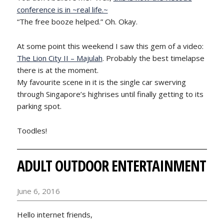
conference is in ~real life.~
“The free booze helped.” Oh. Okay.
At some point this weekend I saw this gem of a video:
The Lion City II – Majulah
. Probably the best timelapse
there is at the moment.
My favourite scene in it is the single car swerving
through Singapore’s highrises until finally getting to its
parking spot.
Toodles!
ADULT OUTDOOR ENTERTAINMENT
June 6, 2016
Hello internet friends,