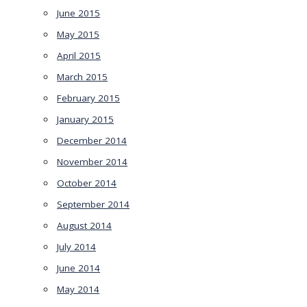
June 2015
May 2015
April 2015
March 2015
February 2015
January 2015
December 2014
November 2014
October 2014
September 2014
August 2014
July 2014
June 2014
May 2014