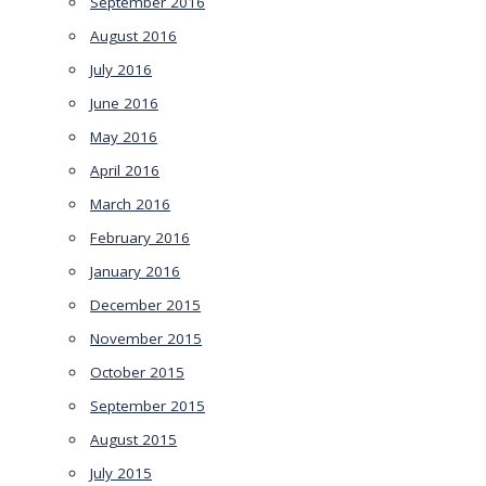
September 2016
August 2016
July 2016
June 2016
May 2016
April 2016
March 2016
February 2016
January 2016
December 2015
November 2015
October 2015
September 2015
August 2015
July 2015