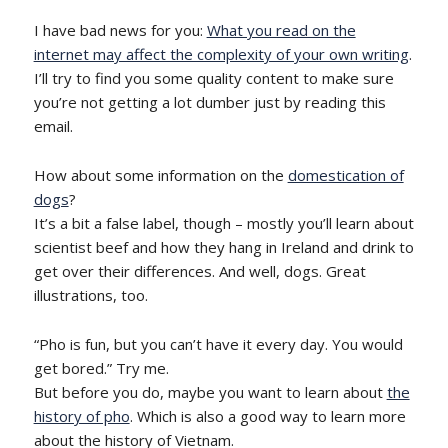
I have bad news for you:
What you read on the
internet may affect the complexity of your own writing
.
I’ll try to find you some quality content to make sure
you’re not getting a lot dumber just by reading this
email.
How about some information on the
domestication of
dogs
?
It’s a bit a false label, though – mostly you’ll learn about
scientist beef and how they hang in Ireland and drink to
get over their differences. And well, dogs. Great
illustrations, too.
“Pho is fun, but you can’t have it every day. You would
get bored.” Try me.
But before you do, maybe you want to learn about
the
history of pho
. Which is also a good way to learn more
about the history of Vietnam.