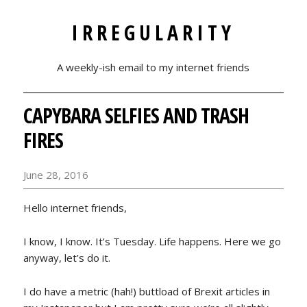
IRREGULARITY
A weekly-ish email to my internet friends
CAPYBARA SELFIES AND TRASH
FIRES
June 28, 2016
Hello internet friends,
I know, I know. It’s Tuesday. Life happens. Here we go
anyway, let’s do it.
I do have a metric (hah!) buttload of Brexit articles in