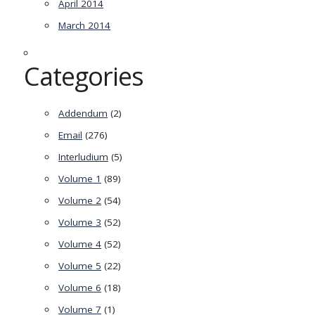
April 2014
March 2014
Categories
Addendum
(2)
Email
(276)
Interludium
(5)
Volume 1
(89)
Volume 2
(54)
Volume 3
(52)
Volume 4
(52)
Volume 5
(22)
Volume 6
(18)
Volume 7
(1)