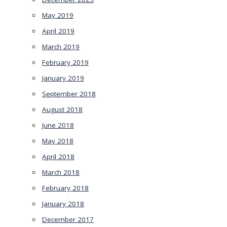
May 2019
April 2019
March 2019
February 2019
January 2019
September 2018
August 2018
June 2018
May 2018
April 2018
March 2018
February 2018
January 2018
December 2017