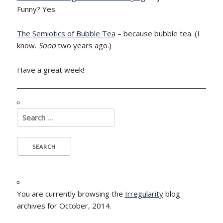
Funny? Yes.
The Semiotics of Bubble Tea
– because bubble tea. (I
know.
Sooo
two years ago.)
Have a great week!
Search
for:
You are currently browsing the
Irregularity
blog
archives for October, 2014.