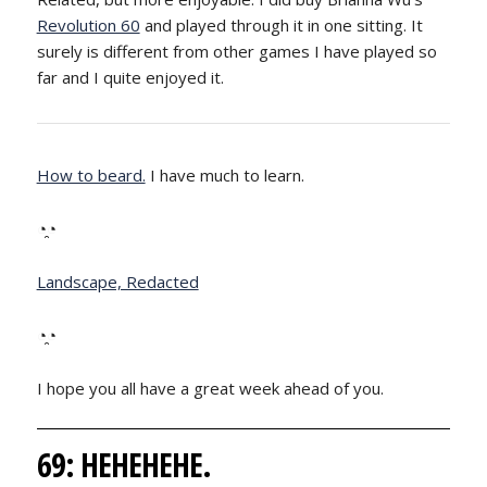
Revolution 60
and played through it in one sitting. It
surely is different from other games I have played so
far and I quite enjoyed it.
How to beard.
I have much to learn.
◔̯◔
Landscape, Redacted
◔̯◔
I hope you all have a great week ahead of you.
69: HEHEHEHE.