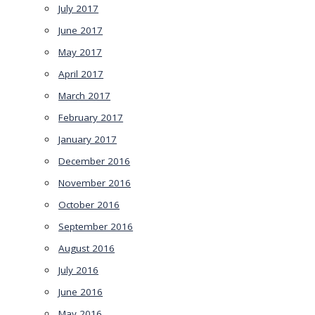
July 2017
June 2017
May 2017
April 2017
March 2017
February 2017
January 2017
December 2016
November 2016
October 2016
September 2016
August 2016
July 2016
June 2016
May 2016