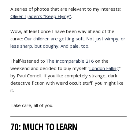
A series of photos that are relevant to my interests:
Oliver Tjaden’s “Keep Flying”
.
Wow, at least once I have been way ahead of the
curve:
Our children are getting soft. Not just wimpy, or
less sharp, but doughy. And pale, too.
I half-listened to
The Incomparable 216
on the
weekend and decided to buy myself “
London Falling
”
by Paul Cornell. If you like completely strange, dark
detective fiction with weird occult stuff, you might like
it.
Take care, all of you.
70: MUCH TO LEARN