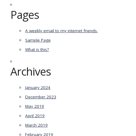
Pages
A weekly email to my internet friends.
Sample Page
What is this?
Archives
January 2024
December 2023
May 2019
April 2019
March 2019
February 2019