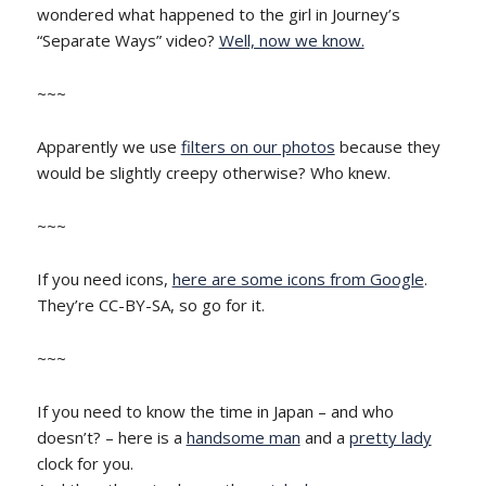
wondered what happened to the girl in Journey’s
“Separate Ways” video?
Well, now we know.
~~~
Apparently we use
filters on our photos
because they
would be slightly creepy otherwise? Who knew.
~~~
If you need icons,
here are some icons from Google
.
They’re CC-BY-SA, so go for it.
~~~
If you need to know the time in Japan – and who
doesn’t? – here is a
handsome man
and a
pretty lady
clock for you.