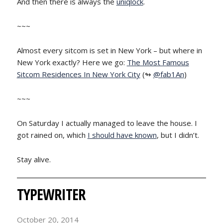
And then there is always the
uniqlock
.
~~~
Almost every sitcom is set in New York – but where in
New York exactly? Here we go:
The Most Famous
Sitcom Residences In New York City
(↬
@fab1An
)
~~~
On Saturday I actually managed to leave the house. I
got rained on, which
I should have known
, but I didn’t.
Stay alive.
TYPEWRITER
October 20, 2014