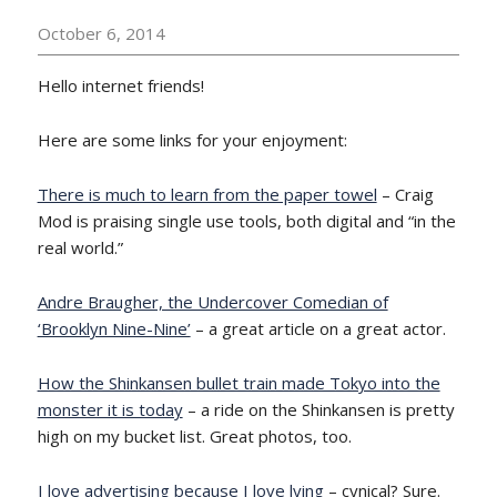
October 6, 2014
Hello internet friends!
Here are some links for your enjoyment:
There is much to learn from the paper towel
– Craig
Mod is praising single use tools, both digital and “in the
real world.”
Andre Braugher, the Undercover Comedian of
‘Brooklyn Nine-Nine’
– a great article on a great actor.
How the Shinkansen bullet train made Tokyo into the
monster it is today
– a ride on the Shinkansen is pretty
high on my bucket list. Great photos, too.
I love advertising because I love lying
– cynical? Sure.