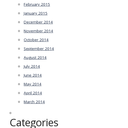
February 2015
January 2015
December 2014
November 2014
October 2014
September 2014
August 2014
July 2014
June 2014
May 2014
April 2014
March 2014
Categories