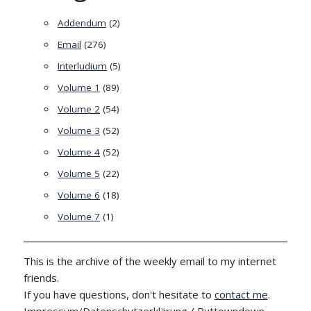
Addendum
(2)
Email
(276)
Interludium
(5)
Volume 1
(89)
Volume 2
(54)
Volume 3
(52)
Volume 4
(52)
Volume 5
(22)
Volume 6
(18)
Volume 7
(1)
This is the archive of the weekly email to my internet
friends.
If you have questions, don't hesitate to
contact me
.