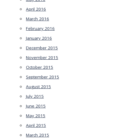
April 2016
March 2016
February 2016
January 2016
December 2015
November 2015
October 2015
September 2015
August 2015
July 2015
June 2015
May 2015
April 2015
March 2015