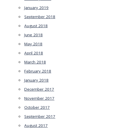
January 2019
September 2018
August 2018
June 2018
May 2018
April 2018
March 2018
February 2018
January 2018
December 2017
November 2017
October 2017
September 2017
August 2017