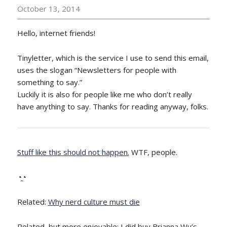
October 13, 2014
Hello, internet friends!
Tinyletter, which is the service I use to send this email,
uses the slogan “Newsletters for people with
something to say.”
Luckily it is also for people like me who don’t really
have anything to say. Thanks for reading anyway, folks.
Stuff like this should not happen.
WTF, people.
◔̯◔
Related:
Why nerd culture must die
Related, but more enjoyable: I did buy Brianna Wu’s