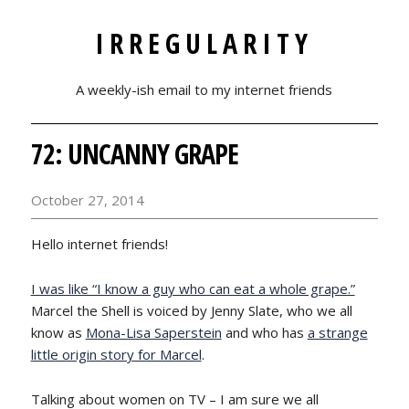
IRREGULARITY
A weekly-ish email to my internet friends
72: UNCANNY GRAPE
October 27, 2014
Hello internet friends!
I was like “I know a guy who can eat a whole grape.”
Marcel the Shell is voiced by Jenny Slate, who we all
know as
Mona-Lisa Saperstein
and who has
a strange
little origin story for Marcel
.
Talking about women on TV – I am sure we all