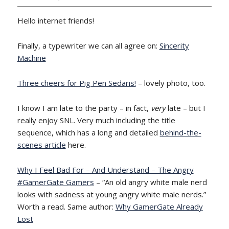
Hello internet friends!
Finally, a typewriter we can all agree on:
Sincerity
Machine
Three cheers for Pig Pen Sedaris!
– lovely photo, too.
I know I am late to the party – in fact,
very
late – but I
really enjoy SNL. Very much including the title
sequence, which has a long and detailed
behind-the-
scenes article
here.
Why I Feel Bad For – And Understand – The Angry
#GamerGate Gamers
– “An old angry white male nerd
looks with sadness at young angry white male nerds.”
Worth a read. Same author:
Why GamerGate Already
Lost