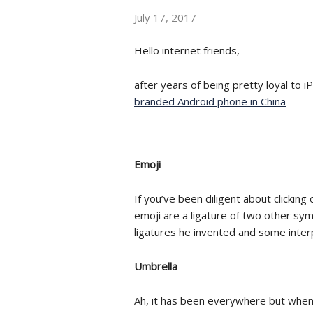
July 17, 2017
Hello internet friends,
after years of being pretty loyal to 
branded Android phone in China
Emoji
If you’ve been diligent about clicking
emoji are a ligature of two other sy
ligatures he invented and some inter
Umbrella
Ah, it has been everywhere but when I 