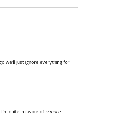
o we’ll just ignore everything for
 I’m quite in favour of
science