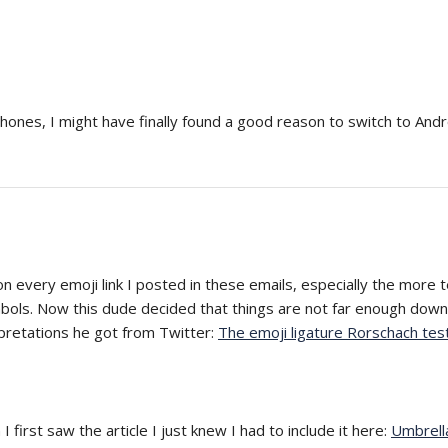
iPhones, I might have finally found a good reason to switch to Andr
 on every emoji link I posted in these emails, especially the more 
mbols. Now this dude decided that things are not far enough dow
pretations he got from Twitter:
The emoji ligature Rorschach tes
first saw the article I just knew I had to include it here:
Umbrella