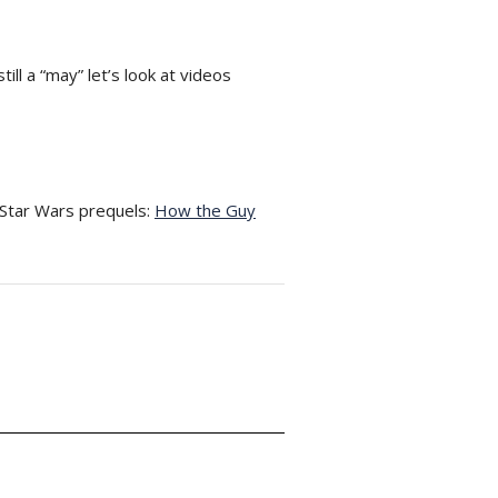
ill a “may” let’s look at videos
 Star Wars prequels:
How the Guy