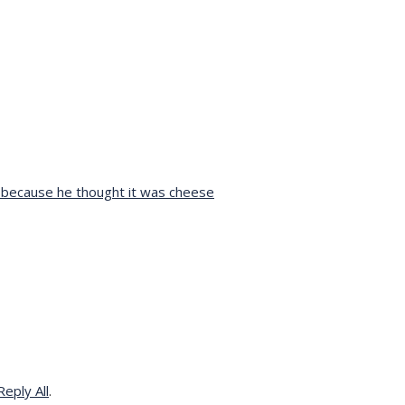
h because he thought it was cheese
eply All
.