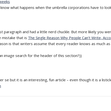
 weeks
know what happens when the umbrella corporations have to look f
st paragraph and had a little nerd chuckle. But more likely you w
e mistake that is
The Single Reason Why People Can’t Write, Acco
 reason is that writers assume that every reader knows as much as
an image search for the header of this section?))
r se but it is an interesting, fun article – even though it is a listicl
m