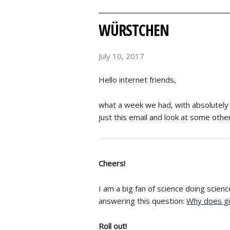
WÜRSTCHEN
July 10, 2017
Hello internet friends,
what a week we had, with absolutely w
just this email and look at some othe
Cheers!
I am a big fan of science doing science
answering this question:
Why does gi
Roll out!