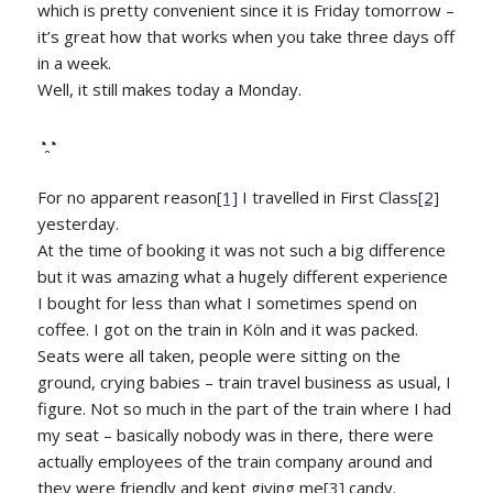
which is pretty convenient since it is Friday tomorrow –
it’s great how that works when you take three days off
in a week.
Well, it still makes today a Monday.
◔̯◔
For no apparent reason
[1]
I travelled in First Class
[2]
yesterday.
At the time of booking it was not such a big difference
but it was amazing what a hugely different experience
I bought for less than what I sometimes spend on
coffee. I got on the train in Köln and it was packed.
Seats were all taken, people were sitting on the
ground, crying babies – train travel business as usual, I
figure. Not so much in the part of the train where I had
my seat – basically nobody was in there, there were
actually employees of the train company around and
they were friendly and kept giving me
[3]
candy.