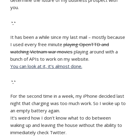
determine the future of my business prospect with
you.
◔̯◔
It has been a while since my last mail – mostly because
I used every free minute
playing OpenTTD and
watching Vietnam war movies
playing around with a
bunch of APIs to work on my website.
You can look at it, it’s almost done.
◔̯◔
For the second time in a week, my iPhone decided last
night that charging was too much work. So I woke up to
an empty battery again.
It’s weird how I don’t know what to do between
waking up and leaving the house without the ability to
immediately check Twitter.