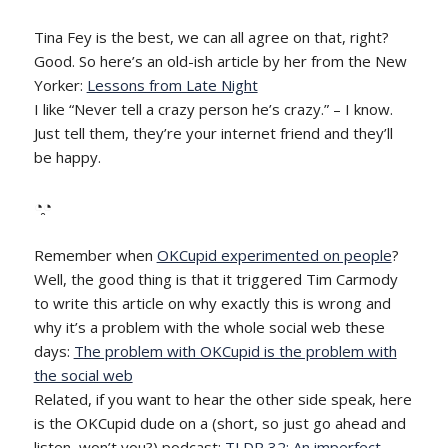
Tina Fey is the best, we can all agree on that, right?
Good. So here’s an old-ish article by her from the New
Yorker:
Lessons from Late Night
I like “Never tell a crazy person he’s crazy.” – I know.
Just tell them, they’re your internet friend and they’ll
be happy.
◔̯◔
Remember when
OKCupid experimented on people
?
Well, the good thing is that it triggered Tim Carmody
to write this article on why exactly this is wrong and
why it’s a problem with the whole social web these
days:
The problem with OKCupid is the problem with
the social web
Related, if you want to hear the other side speak, here
is the OKCupid dude on a (short, so just go ahead and
listen, won’t you?) podcast:
TLDR 32: An imperfect