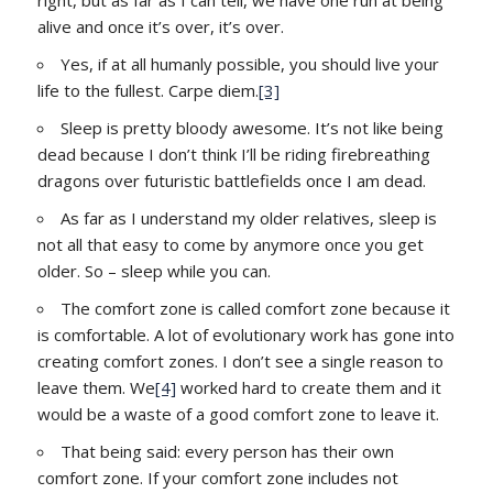
alive and once it’s over, it’s over.
Yes, if at all humanly possible, you should live your
life to the fullest. Carpe diem.
[3]
Sleep is pretty bloody awesome. It’s not like being
dead because I don’t think I’ll be riding firebreathing
dragons over futuristic battlefields once I am dead.
As far as I understand my older relatives, sleep is
not all that easy to come by anymore once you get
older. So – sleep while you can.
The comfort zone is called comfort zone because it
is comfortable. A lot of evolutionary work has gone into
creating comfort zones. I don’t see a single reason to
leave them. We
[4]
worked hard to create them and it
would be a waste of a good comfort zone to leave it.
That being said: every person has their own
comfort zone. If your comfort zone includes not