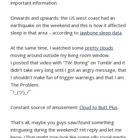
important information.
Onwards and upwards: the US west coast had an
earthquake on the weekend and this is how it affected
sleep in that area – according to
Jawbone sleep data
.
At the same time, I watched some
pretty clouds
moving around outside my living room window.
I posted that video with “TW: Boring” on Tumblr and it
didn’t take very long until I got an angry message, that
I shouldn’t make fun of trigger warnings and that I am
The Problem.
¯\_(ツ)_/¯
Constant source of amusement:
Cloud to Butt Plus
.
That’s all, maybe you guys saw/found something
intrigueing during the weekend? Hit reply and let me
know. (That might now look like some silly social media