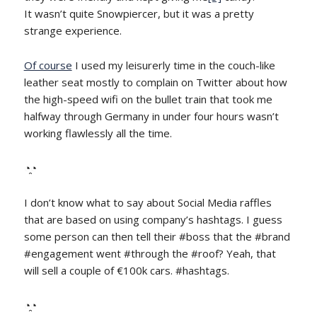
It wasn’t quite Snowpiercer, but it was a pretty
strange experience.
Of course
I used my leisurerly time in the couch-like
leather seat mostly to complain on Twitter about how
the high-speed wifi on the bullet train that took me
halfway through Germany in under four hours wasn’t
working flawlessly all the time.
◔̯◔
I don’t know what to say about Social Media raffles
that are based on using company’s hashtags. I guess
some person can then tell their #boss that the #brand
#engagement went #through the #roof? Yeah, that
will sell a couple of €100k cars. #hashtags.
◔̯◔