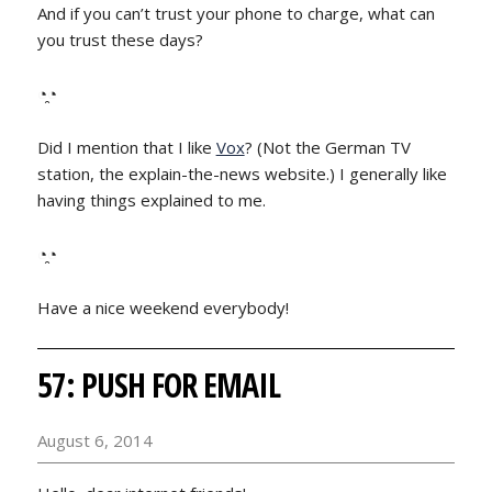
And if you can’t trust your phone to charge, what can
you trust these days?
◔̯◔
Did I mention that I like
Vox
? (Not the German TV
station, the explain-the-news website.) I generally like
having things explained to me.
◔̯◔
Have a nice weekend everybody!
57: PUSH FOR EMAIL
August 6, 2014