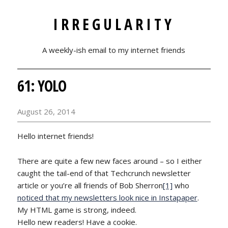
IRREGULARITY
A weekly-ish email to my internet friends
61: YOLO
August 26, 2014
Hello internet friends!
There are quite a few new faces around – so I either
caught the tail-end of that Techcrunch newsletter
article or you’re all friends of Bob Sherron
[1]
who
noticed that my newsletters look nice in Instapaper
.
My HTML game is strong, indeed.
Hello new readers! Have a cookie.