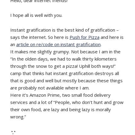
Hello, dear internet friends!
I hope all is well with you.
Instant gratification is the best kind of gratification –
says the internet. So here is
Push for Pizza
and here is
an
article on re/code on instant gratification
.
It makes me slightly grumpy. Not because I am in the
“In the olden days, we had to walk thirty kilometers
through the snow to get a pizza! Uphill both ways!”
camp that thinks hat instant gratification destroys all
that is good and well but mostly because these things
are probably not available where I am.
Here it’s Amazon Prime, two small food delivery
services and a lot of “People, who don’t hunt and grow
their own food, are lazy and being lazy is morally
wrong.”
◔̯◔