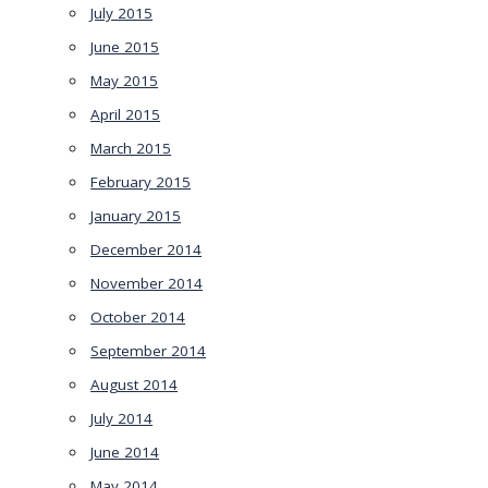
July 2015
June 2015
May 2015
April 2015
March 2015
February 2015
January 2015
December 2014
November 2014
October 2014
September 2014
August 2014
July 2014
June 2014
May 2014