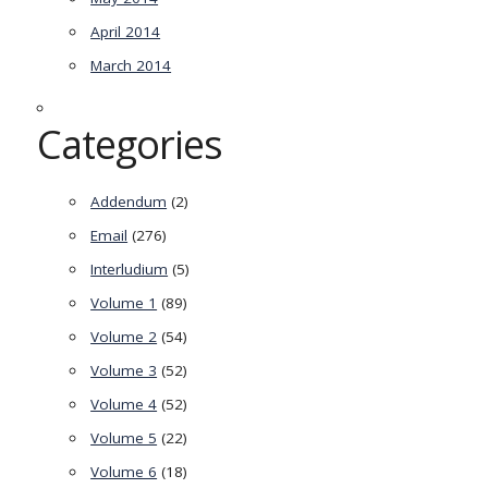
April 2014
March 2014
Categories
Addendum
(2)
Email
(276)
Interludium
(5)
Volume 1
(89)
Volume 2
(54)
Volume 3
(52)
Volume 4
(52)
Volume 5
(22)
Volume 6
(18)