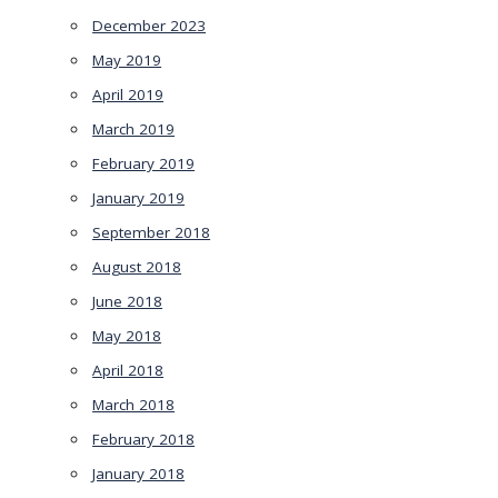
December 2023
May 2019
April 2019
March 2019
February 2019
January 2019
September 2018
August 2018
June 2018
May 2018
April 2018
March 2018
February 2018
January 2018