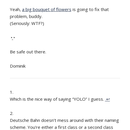
Yeah,
a big bouquet of flowers
is going to fix that
problem, buddy.
(Seriously: WTF?)
◔̯◔
Be safe out there.
Dominik
Which is the nice way of saying “YOLO” I guess.
↩
Deutsche Bahn doesn’t mess around with their naming
scheme. You’re either a first class or a second class