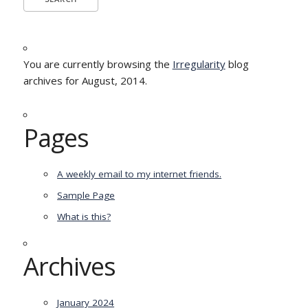
You are currently browsing the
Irregularity
blog
archives for August, 2014.
Pages
A weekly email to my internet friends.
Sample Page
What is this?
Archives
January 2024