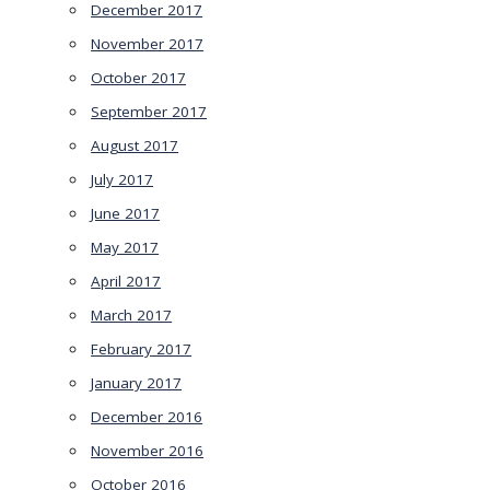
December 2017
November 2017
October 2017
September 2017
August 2017
July 2017
June 2017
May 2017
April 2017
March 2017
February 2017
January 2017
December 2016
November 2016
October 2016