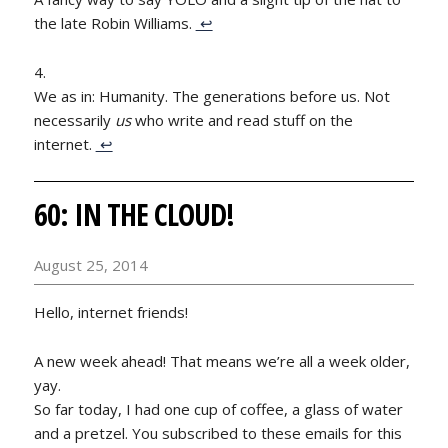
the late Robin Williams.
↩
We as in: Humanity. The generations before us. Not
necessarily
us
who write and read stuff on the
internet.
↩
60: IN THE CLOUD!
August 25, 2014
Hello, internet friends!
A new week ahead! That means we’re all a week older,
yay.
So far today, I had one cup of coffee, a glass of water
and a pretzel. You subscribed to these emails for this