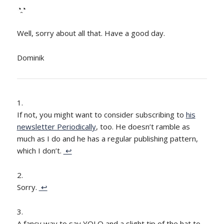
◔̯◔
Well, sorry about all that. Have a good day.
Dominik
If not, you might want to consider subscribing to
his
newsletter Periodically
, too. He doesn’t ramble as
much as I do and he has a regular publishing pattern,
which I don’t.
↩
Sorry.
↩
A fancy way to say YOLO and a slight tip of the hat to