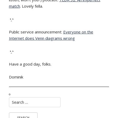
match
. Lovely fella.
◔̯◔
Public service announcement:
Everyone on the
Internet does Venn diagrams wrong
◔̯◔
Have a good day, folks.
Dominik
Search
for: