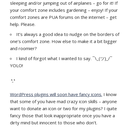
sleeping and/or jumping out of airplanes – go for it! If
your comfort zone includes gardening – enjoy! If your
comfort zones are PUA forums on the internet – get
help. Please.
It’s always a good idea to nudge on the borders of
one’s comfort zone. How else to make it a bit bigger
and roomier?
I kind of forgot what I wanted to say. ¯\_(ツ)_/¯
YOLO!
◔̯◔
WordPress plugins will soon have fancy icons.
I know
that some of you have mad crazy icon skills – anyone
want to donate an icon or two for my plugins? I quite
fancy those that look inappropriate once you have a
dirty mind but innocent to those who don’t.