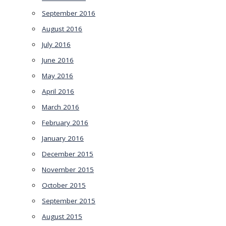
September 2016
August 2016
July 2016
June 2016
May 2016
April 2016
March 2016
February 2016
January 2016
December 2015
November 2015
October 2015
September 2015
August 2015