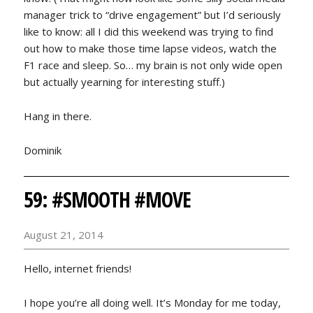
manager trick to “drive engagement” but I’d seriously
like to know: all I did this weekend was trying to find
out how to make those time lapse videos, watch the
F1 race and sleep. So… my brain is not only wide open
but actually yearning for interesting stuff.)
Hang in there.
Dominik
59: #SMOOTH #MOVE
August 21, 2014
Hello, internet friends!
I hope you’re all doing well. It’s Monday for me today,