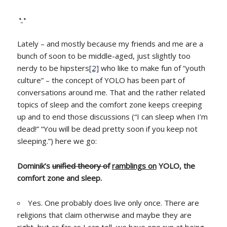
◔̯◔
Lately – and mostly because my friends and me are a
bunch of soon to be middle-aged, just slightly too
nerdy to be hipsters
[2]
who like to make fun of “youth
culture” – the concept of YOLO has been part of
conversations around me. That and the rather related
topics of sleep and the comfort zone keeps creeping
up and to end those discussions (“I can sleep when I’m
dead!” “You will be dead pretty soon if you keep not
sleeping.”) here we go:
Dominik’s
unified theory of
ramblings on
YOLO, the
comfort zone and sleep.
Yes. One probably does live only once. There are
religions that claim otherwise and maybe they are
right, but as far as I can tell, we have one run at being