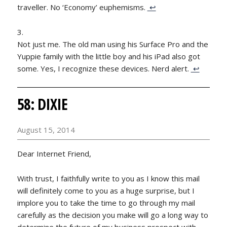
traveller. No ‘Economy’ euphemisms.
↩
Not just me. The old man using his Surface Pro and the
Yuppie family with the little boy and his iPad also got
some. Yes, I recognize these devices. Nerd alert.
↩
58: DIXIE
August 15, 2014
Dear Internet Friend,
With trust, I faithfully write to you as I know this mail
will definitely come to you as a huge surprise, but I
implore you to take the time to go through my mail
carefully as the decision you make will go a long way to