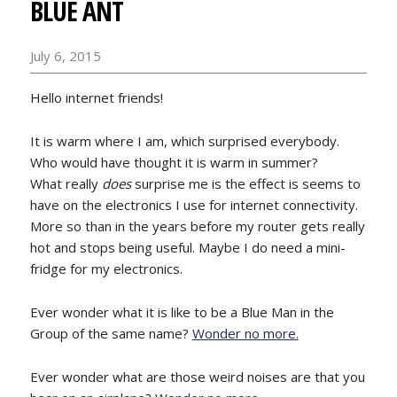
BLUE ANT
July 6, 2015
Hello internet friends!
It is warm where I am, which surprised everybody.
Who would have thought it is warm in summer?
What really
does
surprise me is the effect is seems to
have on the electronics I use for internet connectivity.
More so than in the years before my router gets really
hot and stops being useful. Maybe I do need a mini-
fridge for my electronics.
Ever wonder what it is like to be a Blue Man in the
Group of the same name?
Wonder no more.
Ever wonder what are those weird noises are that you