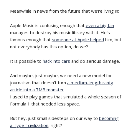
Meanwhile in news from the future that we’re living in:
Apple Music is confusing enough that
even a big fan
manages to destroy his music library with it. He’s
famous enough that
someone at Apple helped
him, but
not everybody has this option, do we?
It is possible to
hack into cars
and do serious damage.
And maybe, just maybe, we need a new model for
journalism that doesn’t turn
a medium-length ranty
article into a 7MB monster
.
I used to play games that simulated a whole season of
Formula 1 that needed less space.
But hey, just small sidesteps on our way to
becoming
a Type I civilization
, right?