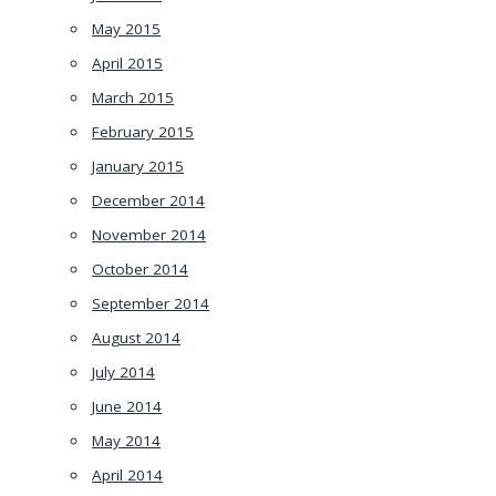
May 2015
April 2015
March 2015
February 2015
January 2015
December 2014
November 2014
October 2014
September 2014
August 2014
July 2014
June 2014
May 2014
April 2014