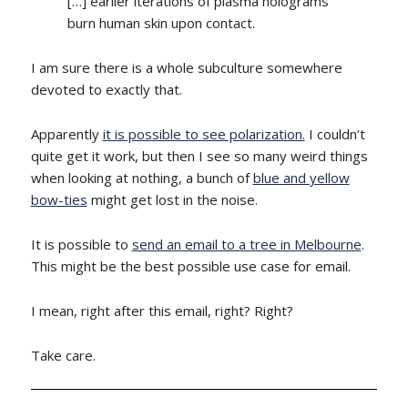
[…] earlier iterations of plasma holograms
burn human skin upon contact.
I am sure there is a whole subculture somewhere
devoted to exactly that.
Apparently
it is possible to see polarization.
I couldn’t
quite get it work, but then I see so many weird things
when looking at nothing, a bunch of
blue and yellow
bow-ties
might get lost in the noise.
It is possible to
send an email to a tree in Melbourne
.
This might be the best possible use case for email.
I mean, right after this email, right? Right?
Take care.