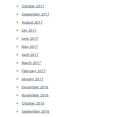
October 2017
September 2017
August 2017
July 2017
June 2017
May 2017
April 2017
March 2017
February 2017
January 2017
December 2016
November 2016
October 2016
September 2016