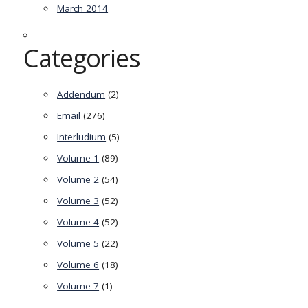
March 2014
Categories
Addendum
(2)
Email
(276)
Interludium
(5)
Volume 1
(89)
Volume 2
(54)
Volume 3
(52)
Volume 4
(52)
Volume 5
(22)
Volume 6
(18)
Volume 7
(1)