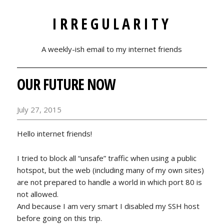
IRREGULARITY
A weekly-ish email to my internet friends
OUR FUTURE NOW
July 27, 2015
Hello internet friends!
I tried to block all “unsafe” traffic when using a public
hotspot, but the web (including many of my own sites)
are not prepared to handle a world in which port 80 is
not allowed.
And because I am very smart I disabled my SSH host
before going on this trip.