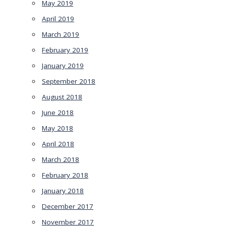
May 2019
April 2019
March 2019
February 2019
January 2019
September 2018
August 2018
June 2018
May 2018
April 2018
March 2018
February 2018
January 2018
December 2017
November 2017