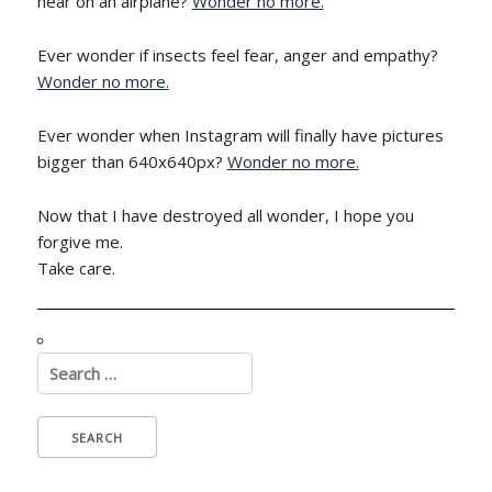
hear on an airplane?
Wonder no more.
Ever wonder if insects feel fear, anger and empathy?
Wonder no more.
Ever wonder when Instagram will finally have pictures
bigger than 640x640px?
Wonder no more.
Now that I have destroyed all wonder, I hope you
forgive me.
Take care.
Search
for: