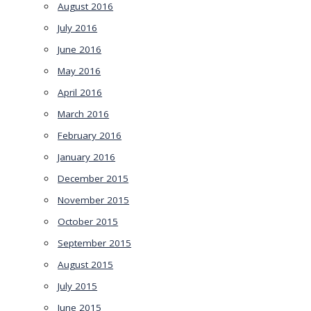
August 2016
July 2016
June 2016
May 2016
April 2016
March 2016
February 2016
January 2016
December 2015
November 2015
October 2015
September 2015
August 2015
July 2015
June 2015