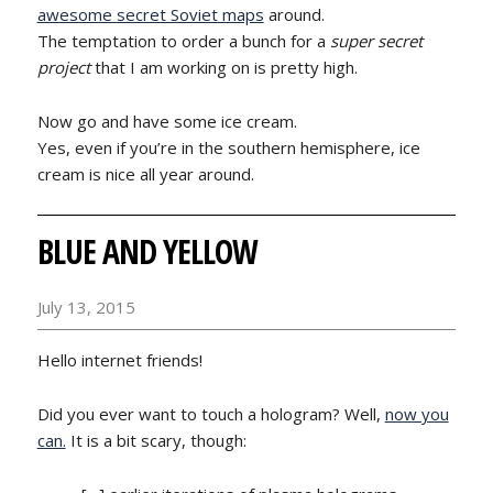
awesome secret Soviet maps
around.
The temptation to order a bunch for a
super secret
project
that I am working on is pretty high.
Now go and have some ice cream.
Yes, even if you’re in the southern hemisphere, ice
cream is nice all year around.
BLUE AND YELLOW
July 13, 2015
Hello internet friends!
Did you ever want to touch a hologram? Well,
now you
can.
It is a bit scary, though: