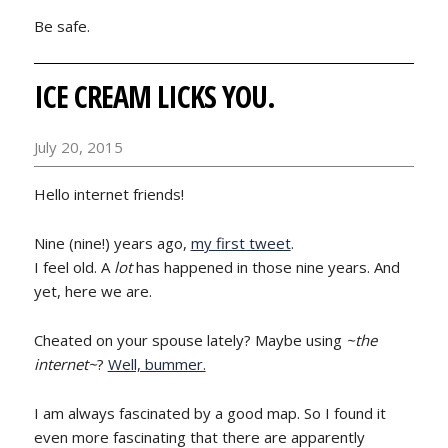
Be safe.
ICE CREAM LICKS YOU.
July 20, 2015
Hello internet friends!
Nine (nine!) years ago,
my first tweet
.
I feel old. A
lot
has happened in those nine years. And
yet, here we are.
Cheated on your spouse lately? Maybe using
~the
internet~
?
Well, bummer.
I am always fascinated by a good map. So I found it
even more fascinating that there are apparently