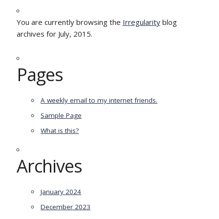
You are currently browsing the
Irregularity
blog
archives for July, 2015.
Pages
A weekly email to my internet friends.
Sample Page
What is this?
Archives
January 2024
December 2023