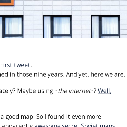
first tweet
.
d in those nine years. And yet, here we are.
ately? Maybe using
~the internet~
?
Well,
 a good map. So I found it even more
e apparently
awesome secret Soviet maps