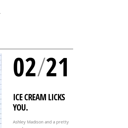
Y
02
/
21
ICE CREAM LICKS
YOU.
Ashley Madison and a pretty