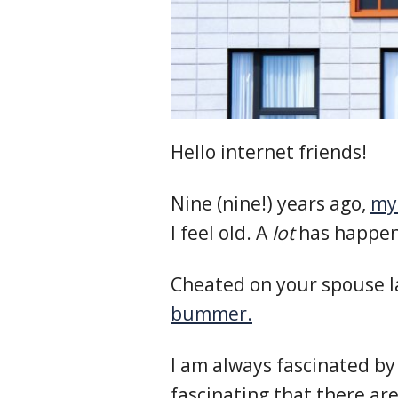
Hello internet friends!
Nine (nine!) years ago,
my 
I feel old. A
lot
has happene
Cheated on your spouse l
bummer.
I am always fascinated by
fascinating that there ar