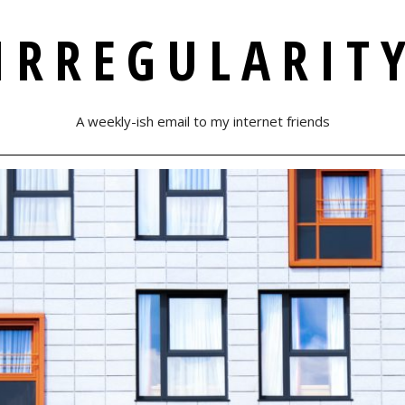
IRREGULARIT
A weekly-ish email to my internet friends