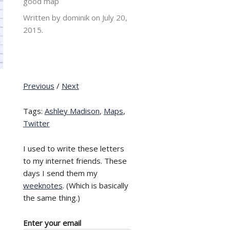
good map
Written by dominik on
July 20,
2015.
Previous
/
Next
Tags:
Ashley Madison
,
Maps
,
Twitter
I used to write these letters
to my internet friends. These
days I send them my
weeknotes
. (Which is basically
the same thing.)
Enter your email