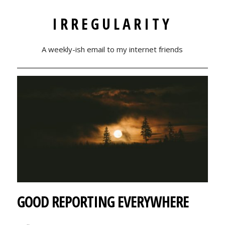
IRREGULARITY
A weekly-ish email to my internet friends
GOOD REPORTING EVERYWHERE