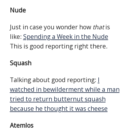
Nude
Just in case you wonder how
that
is
like:
Spending a Week in the Nude
This is good reporting right there.
Squash
Talking about good reporting:
I
watched in bewilderment while a man
tried to return butternut squash
because he thought it was cheese
Atemlos