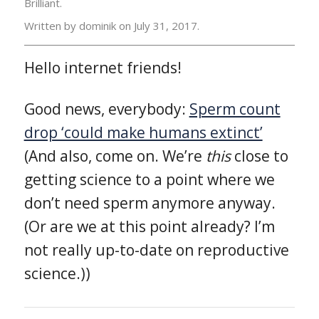
Brilliant.
Written by dominik on
July 31, 2017.
Hello internet friends!
Good news, everybody:
Sperm count
drop ‘could make humans extinct’
(And also, come on. We’re
this
close to
getting science to a point where we
don’t need sperm anymore anyway.
(Or are we at this point already? I’m
not really up-to-date on reproductive
science.))