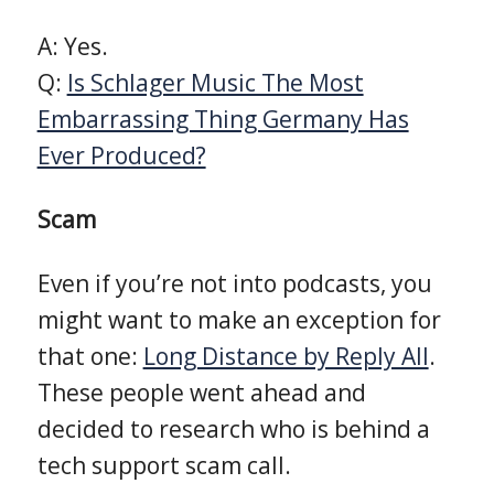
A: Yes.
Q:
Is Schlager Music The Most
Embarrassing Thing Germany Has
Ever Produced?
Scam
Even if you’re not into podcasts, you
might want to make an exception for
that one:
Long Distance by Reply All
.
These people went ahead and
decided to research who is behind a
tech support scam call.