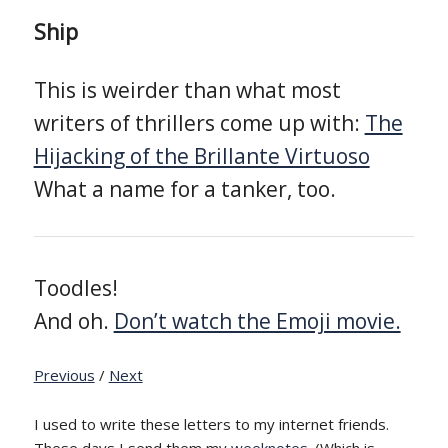
Ship
This is weirder than what most
writers of thrillers come up with:
The
Hijacking of the Brillante Virtuoso
What a name for a tanker, too.
Toodles!
And oh.
Don’t watch the Emoji movie.
Previous
/
Next
I used to write these letters to my internet friends.
These days I send them my
weeknotes
. (Which is