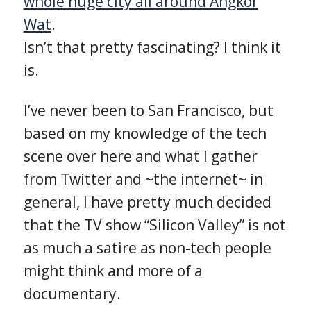
whole huge city all around Angkor
Wat
.
Isn’t that pretty fascinating? I think it
is.
I’ve never been to San Francisco, but
based on my knowledge of the tech
scene over here and what I gather
from Twitter and ~the internet~ in
general, I have pretty much decided
that the TV show “Silicon Valley” is not
as much a satire as non-tech people
might think and more of a
documentary.