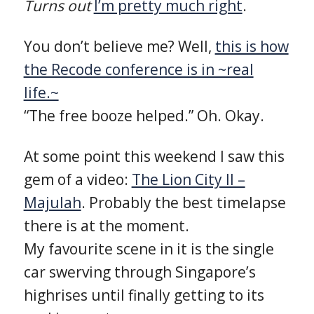
Turns out
I’m pretty much right
.
You don’t believe me? Well,
this is how
the Recode conference is in ~real
life.~
“The free booze helped.” Oh. Okay.
At some point this weekend I saw this
gem of a video:
The Lion City II –
Majulah
. Probably the best timelapse
there is at the moment.
My favourite scene in it is the single
car swerving through Singapore’s
highrises until finally getting to its