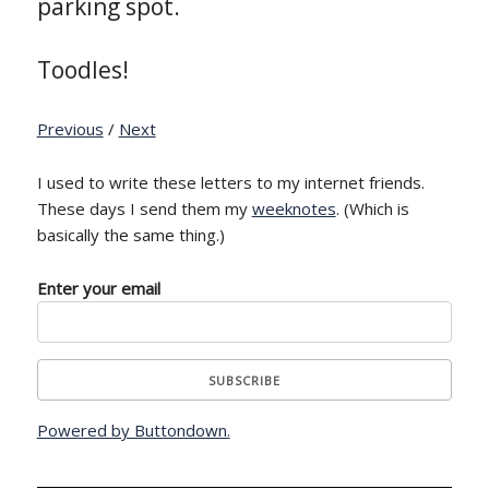
parking spot.
Toodles!
Previous
/
Next
I used to write these letters to my internet friends.
These days I send them my
weeknotes
. (Which is
basically the same thing.)
Enter your email
Powered by Buttondown.