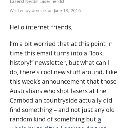
Lasers! Nerds! Laser nerds!
Written by dominik on
June 13, 2016.
Hello internet friends,
I’m a bit worried that at this point in
time this email turns into a “look,
history!” newsletter, but what can I
do, there’s cool new stuff around. Like
this week’s announcement that those
Australians who shot lasers at the
Cambodian countryside actually did
find something – and not just any old
random kind of something but
a