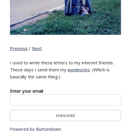
Previous
/
Next
I used to write these letters to my internet friends.
These days I send them my
weeknotes
. (Which is
basically the same thing.)
Enter your email
Powered by Buttondown.