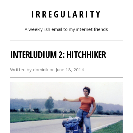
IRREGULARITY
A weekly-ish email to my internet friends
INTERLUDIUM 2: HITCHHIKER
Written by dominik on
June 18, 2014.