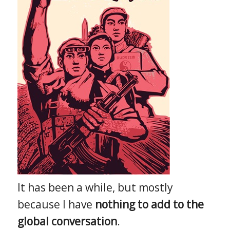
It has been a while, but mostly
because I have
nothing to add to the
global conversation
.