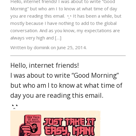
Hello, internet friends! I was about to write “Good
Morning” but who am I to know at what time of day
you are reading this email. ◔̯◔ It has been a while, but
mostly because I have nothing to add to the global
conversation. And as you know, my expectations are
always very high and […]
Written by dominik on
June 25, 2014.
Hello, internet friends!
I was about to write “Good Morning”
but who am I to know at what time of
day you are reading this email.
◔̯◔