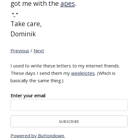
got me with the
apes
.
◔̯◔
Take care,
Dominik
Previous
/
Next
I used to write these letters to my internet friends.
These days I send them my
weeknotes
. (Which is
basically the same thing.)
Enter your email
Powered by Buttondown.