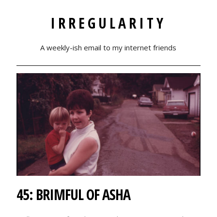
IRREGULARITY
A weekly-ish email to my internet friends
45: BRIMFUL OF ASHA