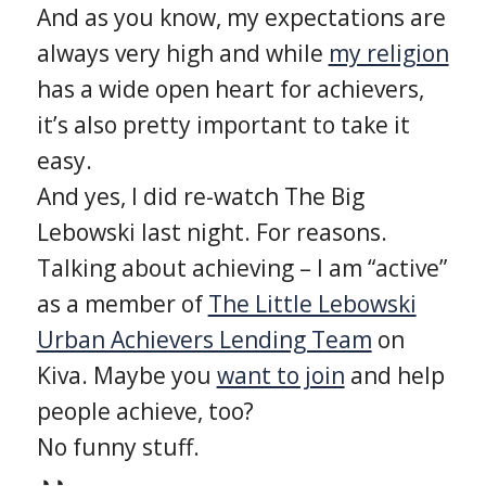
And as you know, my expectations are
always very high and while
my religion
has a wide open heart for achievers,
it’s also pretty important to take it
easy.
And yes, I did re-watch The Big
Lebowski last night. For reasons.
Talking about achieving – I am “active”
as a member of
The Little Lebowski
Urban Achievers Lending Team
on
Kiva. Maybe you
want to join
and help
people achieve, too?
No funny stuff.
◔̯◔