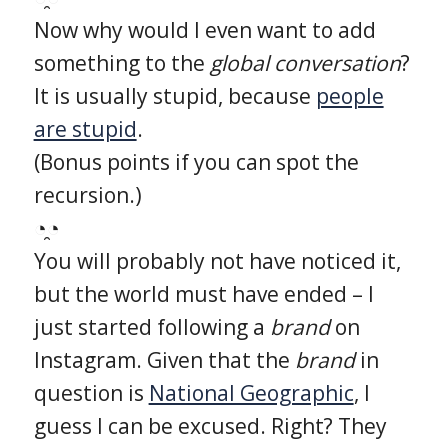
Now why would I even want to add
something to the
global conversation
?
It is usually stupid, because
people
are stupid
.
(Bonus points if you can spot the
recursion.)
◔̯◔
You will probably not have noticed it,
but the world must have ended – I
just started following a
brand
on
Instagram. Given that the
brand
in
question is
National Geographic
, I
guess I can be excused. Right? They