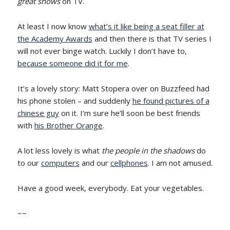
great shows
on TV.
At least I now know
what’s it like being a seat filler at
the Academy Awards
and then there is that TV series I
will not ever binge watch. Luckily I don’t have to,
because someone did it for me
.
It’s a lovely story: Matt Stopera over on Buzzfeed had
his phone stolen – and suddenly
he found pictures of a
chinese guy
on it. I’m sure he’ll soon be best friends
with
his Brother Orange
.
A lot less lovely is what
the people in the shadows
do
to our
computers
and our
cellphones
. I am not amused.
Have a good week, everybody. Eat your vegetables.
~~