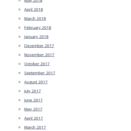
May 2018
April 2018
March 2018
February 2018
January 2018
December 2017
November 2017
October 2017
September 2017
August 2017
July 2017
June 2017
May 2017
April 2017
March 2017