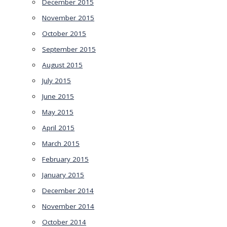
December 2015
November 2015
October 2015
September 2015
August 2015
July 2015
June 2015
May 2015
April 2015
March 2015
February 2015
January 2015
December 2014
November 2014
October 2014