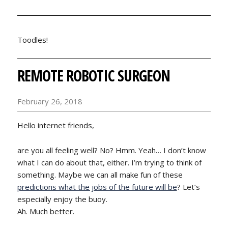
Toodles!
REMOTE ROBOTIC SURGEON
February 26, 2018
Hello internet friends,
are you all feeling well? No? Hmm. Yeah… I don’t know
what I can do about that, either. I’m trying to think of
something. Maybe we can all make fun of these
predictions what the jobs of the future will be
? Let’s
especially enjoy the buoy.
Ah. Much better.