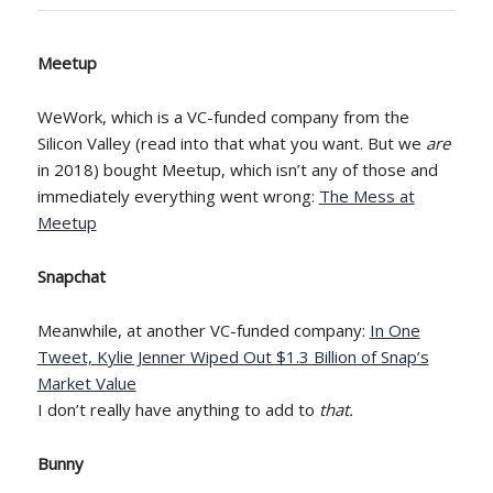
Meetup
WeWork, which is a VC-funded company from the
Silicon Valley (read into that what you want. But we
are
in 2018) bought Meetup, which isn’t any of those and
immediately everything went wrong:
The Mess at
Meetup
Snapchat
Meanwhile, at another VC-funded company:
In One
Tweet, Kylie Jenner Wiped Out $1.3 Billion of Snap’s
Market Value
I don’t really have anything to add to
that.
Bunny