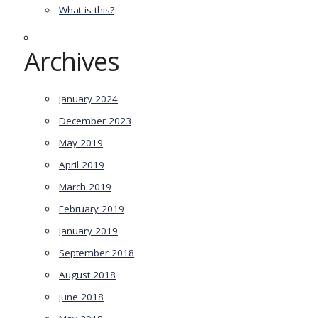
What is this?
Archives
January 2024
December 2023
May 2019
April 2019
March 2019
February 2019
January 2019
September 2018
August 2018
June 2018