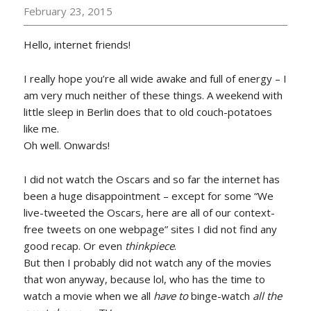
February 23, 2015
Hello, internet friends!
I really hope you’re all wide awake and full of energy – I
am very much neither of these things. A weekend with
little sleep in Berlin does that to old couch-potatoes
like me.
Oh well. Onwards!
I did not watch the Oscars and so far the internet has
been a huge disappointment – except for some “We
live-tweeted the Oscars, here are all of our context-
free tweets on one webpage” sites I did not find any
good recap. Or even
thinkpiece
.
But then I probably did not watch any of the movies
that won anyway, because lol, who has the time to
watch a movie when we all
have to
binge-watch
all the