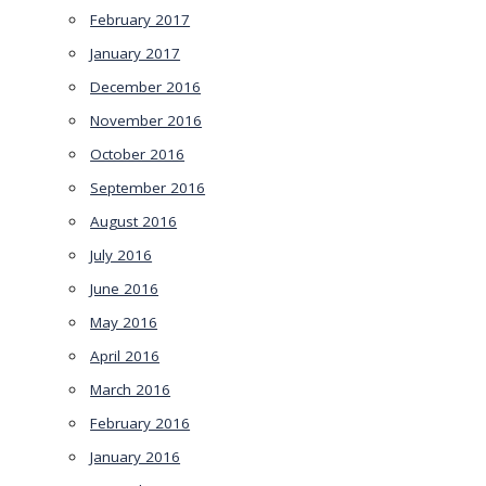
February 2017
January 2017
December 2016
November 2016
October 2016
September 2016
August 2016
July 2016
June 2016
May 2016
April 2016
March 2016
February 2016
January 2016