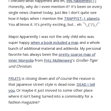
I checked what happened and eh,
this happened
.
[1]
Honestly, why do I even mention it? It’s been on every
single news channel today. Just like I don’t quite see
how it helps when I mention the
TRAPPIST–1 planets
.
You all know it. It’s pretty exciting, but… eh. ¯\_(ツ)_/¯
Maps! Apparently I was not the only child who was
super happy
when a book included a map
and a whole
bunch of additional material and addenda. My personal
favorite has always been the
pretty sparse map of
Inner Mongolia
from
Fritz Mühlenweg
’s
Großer-Tiger
und Christian
.
FRUiTS
is closing down and
of course
the reason is
that Japanese street style is dead now.
DEAD I tell
you.
Or maybe it just moved to some other place
where it isn’t being turned into a commodity for a
fashion magazine?