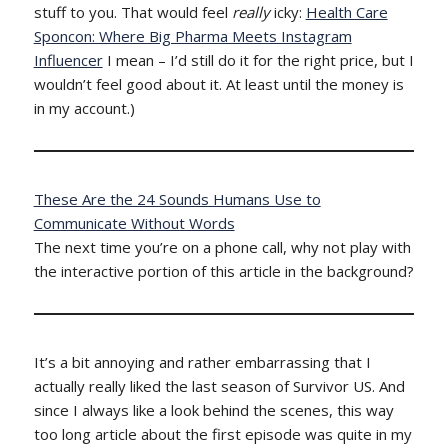
stuff to you. That would feel
really
icky:
Health Care
Sponcon: Where Big Pharma Meets Instagram
Influencer
I mean – I’d still do it for the right price, but I
wouldn’t feel good about it. At least until the money is
in my account.)
These Are the 24 Sounds Humans Use to
Communicate Without Words
The next time you’re on a phone call, why not play with
the interactive portion of this article in the background?
It’s a bit annoying and rather embarrassing that I
actually really liked the last season of Survivor US. And
since I always like a look behind the scenes, this way
too long article about the first episode was quite in my