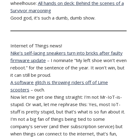
wheelhouse:
All hands on deck: Behind the scenes of a
Survivor marooning
Good god, it’s such a dumb, dumb show.
Internet of Things news!
Nike’s self-lacing sneakers turn into bricks after faulty
firmware update
– I nominate “My left shoe won’t even
reboot.” for the sentence of the year. It won’t win, but
it can still be proud.
A software glitch is throwing riders off of Lime
scooters
– ouch.
Now let me get one thing straight: I’m not Mr-IoT-is-
stupid. Or wait, let me rephrase this: Yes, most IoT-
stuff is pretty stupid, but that’s what is so fun about it.
I’m not a big fan of things being tied to some
company’s server (and their subscription service) but
when things can connect to the internet, that’s fun,