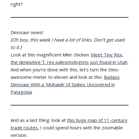
right?
Dinosaur news!
(Oh boy, this week I have a lot of links. Don’t get used
to it.)
Look at this magnificent killer chicken:
Meet Tiny Rex,
the diminutive T. rex paleontologists just found in Utah
.
And when you’re done with this, let’s turn the Dino-
awesome-meter to eleven and look at this:
Badass
Dinosaur With a ‘Mohawk’ of Spikes Uncovered in
Patagonia
.
And as a last thing: look at
this huge map of 11-century
trade routes.
I could spend hours with the zoomable
version.