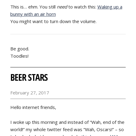
This is… ehm. You still
need
to watch this:
Waking up a
bunny with an air horn
You might want to turn down the volume.
Be good.
Toodles!
BEER STARS
February 27, 2017
Hello internet friends,
I woke up this morning and instead of “Wah, end of the
world!” my whole twitter feed was “Wah, Oscars!” – so