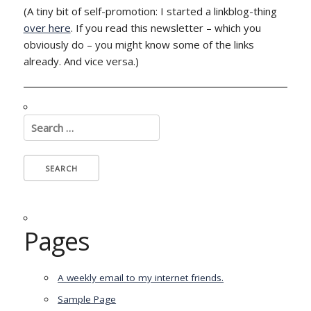
(A tiny bit of self-promotion: I started a linkblog-thing
over here
. If you read this newsletter – which you
obviously do – you might know some of the links
already. And vice versa.)
Search
for:
Pages
A weekly email to my internet friends.
Sample Page