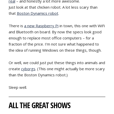
real
– and honestly a lot more awesome.
Just look at that chicken robot. A lot less scary than
that
Boston Dynamics robot
.
There is
a new Raspberry Pi
in town, this one with WiFi
and Bluetooth on board. By now the specs look good
enough to replace most office computers – for a
fraction of the price. I’m not sure what happened to
the idea of running Windows on these things, though.
Or well, we could just put these things into animals and
create
cyborgs
. (This one might actually be more scary
than the Boston Dynamics robot.)
Sleep well.
ALL THE GREAT SHOWS