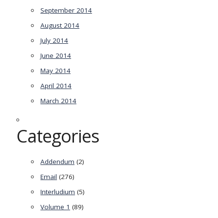
September 2014
August 2014
July 2014
June 2014
May 2014
April 2014
March 2014
Categories
Addendum
(2)
Email
(276)
Interludium
(5)
Volume 1
(89)