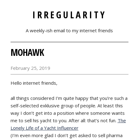
IRREGULARITY
A weekly-ish email to my internet friends
MOHAWK
February 25, 2019
Hello internet friends,
all things considered I’m quite happy that you’re such a
self-selected exklusive group of people. At least this
way I don’t get into a position where someone wants
me to sell his yacht to you. After all: that’s not fun.
The
Lonely Life of a Yacht Influencer
(I’m even more glad I don’t get asked to sell pharma