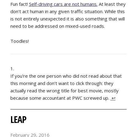
Fun fact!
Self-driving cars are not humans.
At least they
don’t act human in any given traffic situation. While this
is not entirely unexpected it is also something that will
need to be addressed on mixed-used roads.
Toodles!
If you’re the one person who did not read about that
this morning and don’t want to click through: they
actually read the wrong title for best movie, mostly
because some accountant at PWC screwed up.
↩
LEAP
February 29, 2016