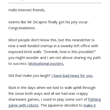
Hello internet friends,
seems like Mr DiCaprio finally got his pity oscar.
Congratulations.
Most people don’t know this, but this newsletter is
now a well-funded startup in a swanky loft office with
exposed brick walls. “Dominik, how is this possible?”
you might wonder and I am not above sharing my path
to success:
Motivational posters.
Did that make you laugh?
I have bad news for you.
Back in the days when we had to walk uphill through
the snow both ways and all we had was crappy
shareware games, I used to play some sort of
fighting
game with robots
. The Japanese decided to
make it