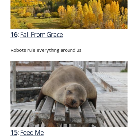
16
:
Fall From Grace
Robots rule everything around us.
15
:
Feed Me