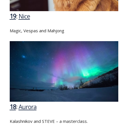
19
:
Nice
Magic, Vespas and Mahjong
18
:
Aurora
Kalashnikov and STEVE – a masterclass.