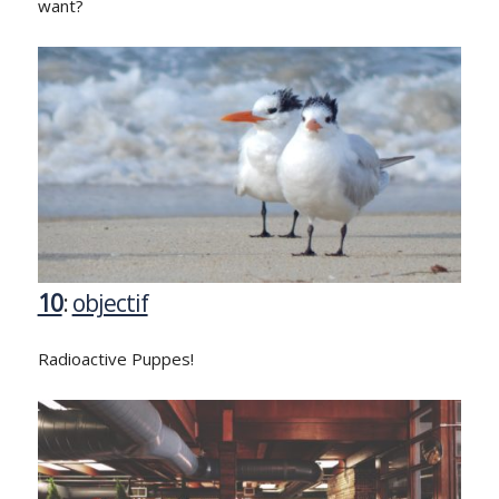
want?
10
:
objectif
Radioactive Puppes!