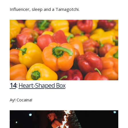
Influencer, sleep and a Tamagotchi.
14
:
Heart-Shaped Box
Ay! Cocaina!