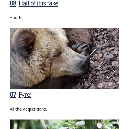
08
:
Half of it is fake
Youths!
07
:
Fyre!
All the acquisitions.