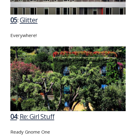
05
:
Glitter
Everywhere!
04
:
Re: Girl Stuff
Ready Gnome One