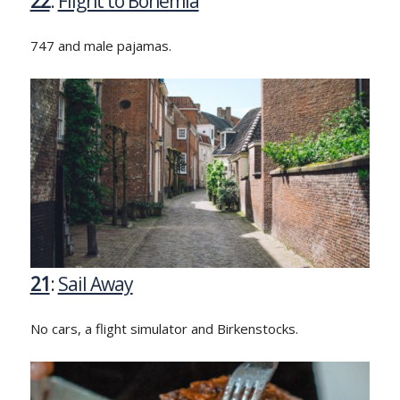
22
:
Flight to Bohemia
747 and male pajamas.
21
:
Sail Away
No cars, a flight simulator and Birkenstocks.