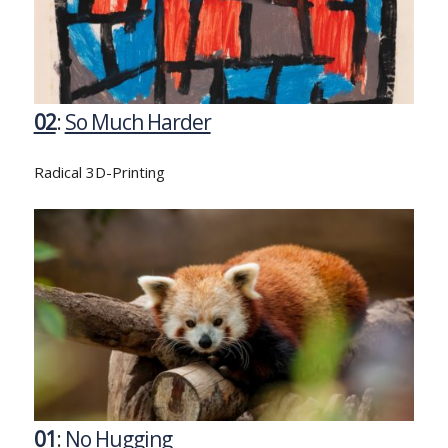
02
:
So Much Harder
Radical 3D-Printing
01
:
No Hugging