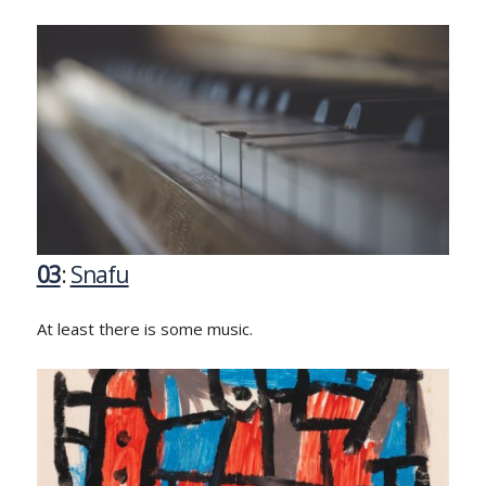
03
:
Snafu
At least there is some music.