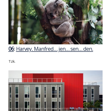
06
:
Harvey. Manfred… jen… sen… den.
Tzk.