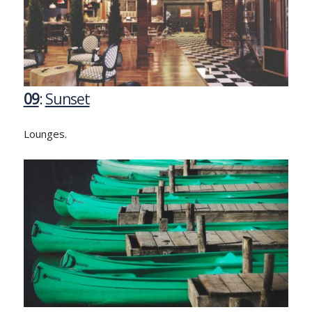
09
:
Sunset
Lounges.