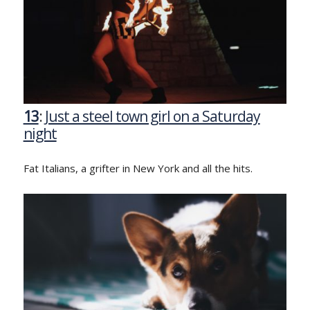
13
:
Just a steel town girl on a Saturday
night
Fat Italians, a grifter in New York and all the hits.