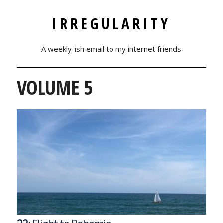
IRREGULARITY
A weekly-ish email to my internet friends
VOLUME 5