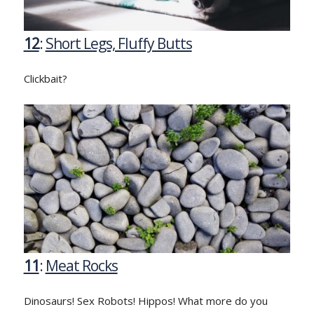
12
:
Short Legs, Fluffy Butts
Clickbait?
11
:
Meat Rocks
Dinosaurs! Sex Robots! Hippos! What more do you