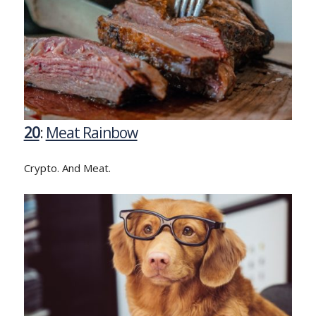
20
:
Meat Rainbow
Crypto. And Meat.