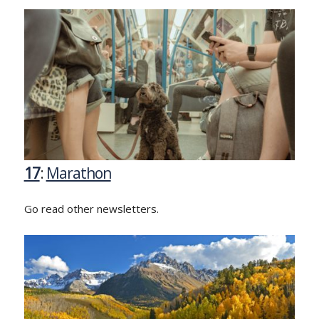
17
:
Marathon
Go read other newsletters.