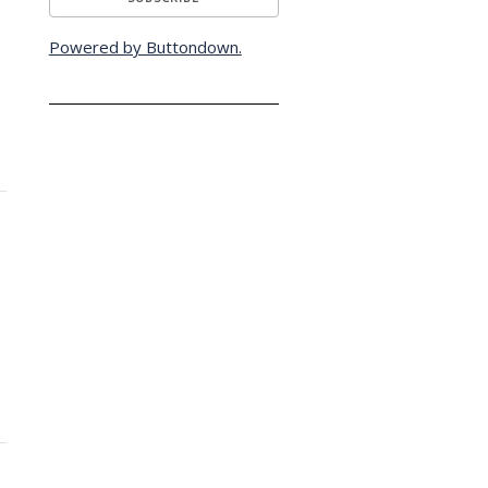
Powered by Buttondown.