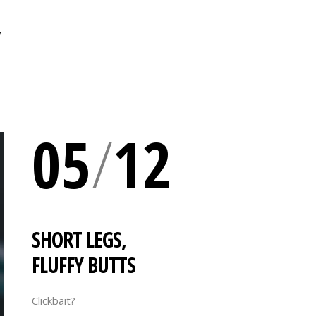
Y
05
/
12
SHORT LEGS,
FLUFFY BUTTS
Clickbait?