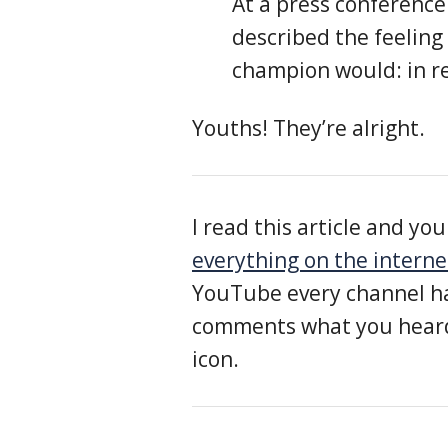
At a press conference
described the feeling 
champion would: in r
Youths! They’re alright.
I read this article and y
everything on the interne
YouTube every channel ha
comments what you heard,
icon.