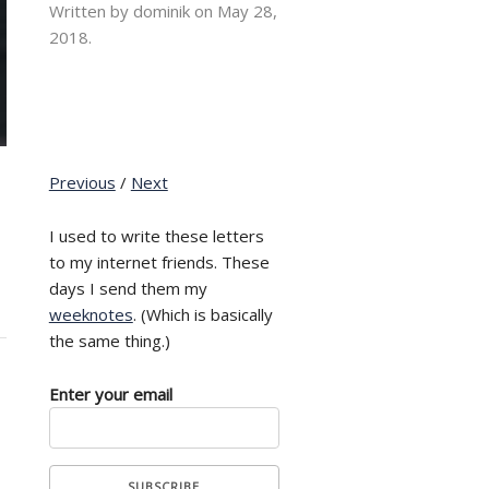
Written by dominik on
May 28,
2018.
Previous
/
Next
I used to write these letters
to my internet friends. These
days I send them my
weeknotes
. (Which is basically
the same thing.)
Enter your email