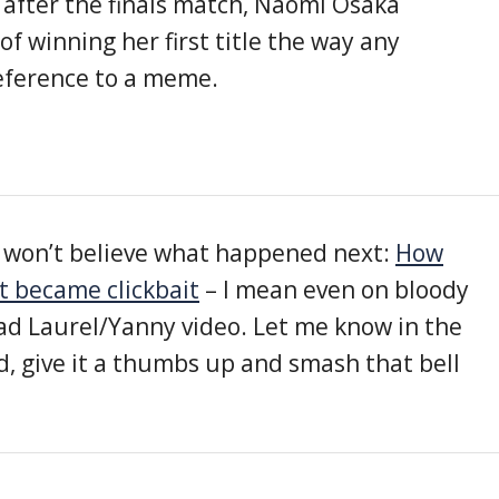
 after the finals match, Naomi Osaka
of winning her first title the way any
eference to a meme.
ou won’t believe what happened next:
How
t became clickbait
– I mean even on bloody
d Laurel/Yanny video. Let me know in the
 give it a thumbs up and smash that bell