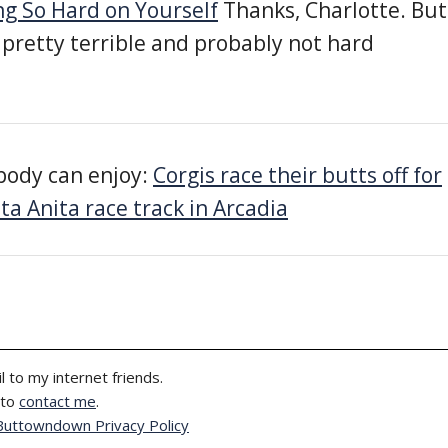
g So Hard on Yourself
Thanks, Charlotte. But
 pretty terrible and probably not hard
body can enjoy:
Corgis race their butts off for
ta Anita race track in Arcadia
l to my internet friends.
 to
contact me
.
Buttowndown Privacy Policy