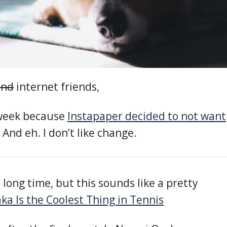
end
internet friends,
 week because
Instapaper decided to not want
. And eh. I don’t like change.
a long time, but this sounds like a pretty
a Is the Coolest Thing in Tennis