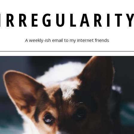
IRREGULARIT
A weekly-ish email to my internet friends