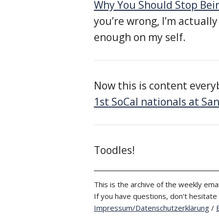
Why You Should Stop Bein
you’re wrong, I’m actually
enough on my self.
Now this is content every
1st SoCal nationals at San
Toodles!
This is the archive of the weekly emai
If you have questions, don't hesitate
Impressum/Datenschutzerklärung
/