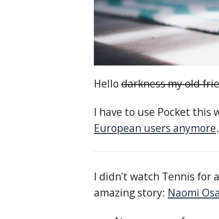
Hello
darkness my old fri
I have to use Pocket this
European users anymore
I didn’t watch Tennis for 
amazing story:
Naomi Osak