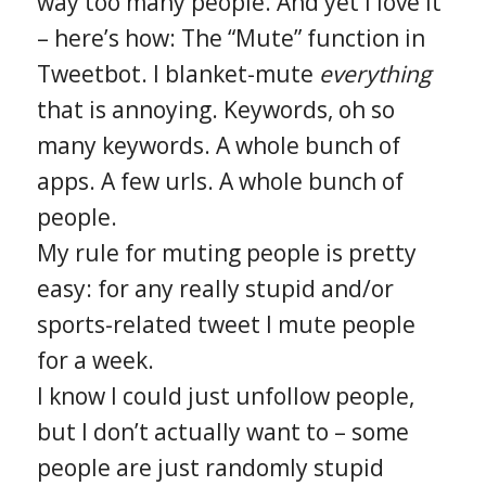
way too many people. And yet I love it
– here’s how: The “Mute” function in
Tweetbot. I blanket-mute
everything
that is annoying. Keywords, oh so
many keywords. A whole bunch of
apps. A few urls. A whole bunch of
people.
My rule for muting people is pretty
easy: for any really stupid and/or
sports-related tweet I mute people
for a week.
I know I could just unfollow people,
but I don’t actually want to – some
people are just randomly stupid