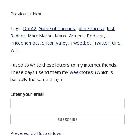
Previous
/
Next
Tags:
DotA2
,
Game of Thrones
,
John Siracusa
,
Josh
Radnor
,
Marc Maron
,
Marco Arment
,
Podcast
,
Priceonomocs
,
Silicon Valley
,
Tweetbot
,
Twitter
,
UPS
,
WTF
I used to write these letters to my internet friends.
These days I send them my
weeknotes
. (Which is
basically the same thing.)
Enter your email
Powered by Buttondown.