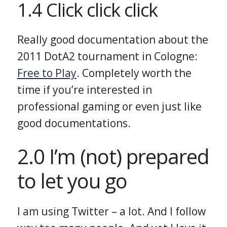
1.4 Click click click
Really good documentation about the
2011 DotA2 tournament in Cologne:
Free to Play
. Completely worth the
time if you’re interested in
professional gaming or even just like
good documentations.
2.0 I’m (not) prepared
to let you go
I am using Twitter – a lot. And I follow