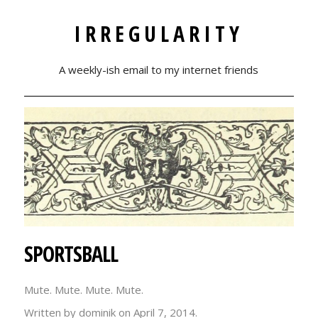
IRREGULARITY
A weekly-ish email to my internet friends
SPORTSBALL
Mute. Mute. Mute. Mute.
Written by dominik on
April 7, 2014.