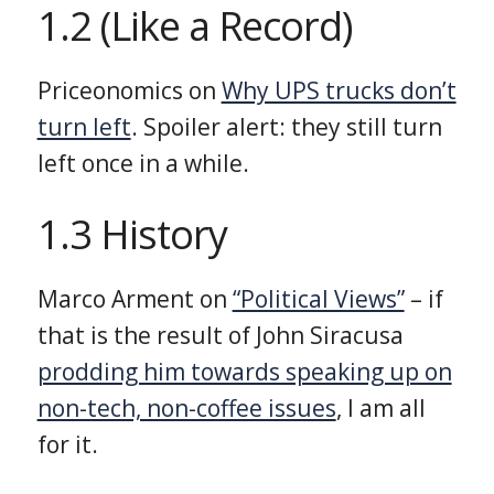
1.2 (Like a Record)
Priceonomics on
Why UPS trucks don’t
turn left
. Spoiler alert: they still turn
left once in a while.
1.3 History
Marco Arment on
“Political Views”
– if
that is the result of John Siracusa
prodding him towards speaking up on
non-tech, non-coffee issues
, I am all
for it.