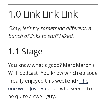
1.0 Link Link Link
Okay, let’s try something different: a
bunch of links to stuff I liked.
1.1 Stage
You know what’s good? Marc Maron’s
WTF podcast. You know which episode
I really enjoyed this weekend?
The
one with Josh Radnor
, who seems to
be quite a swell guy.