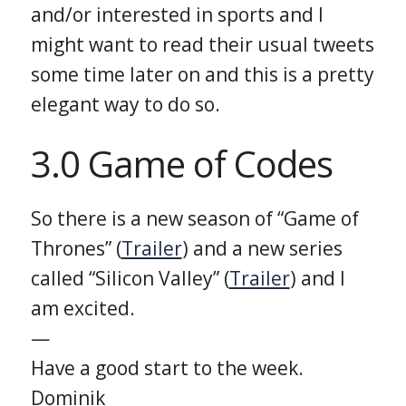
and/or interested in sports and I
might want to read their usual tweets
some time later on and this is a pretty
elegant way to do so.
3.0 Game of Codes
So there is a new season of “Game of
Thrones” (
Trailer
) and a new series
called “Silicon Valley” (
Trailer
) and I
am excited.
—
Have a good start to the week.
Dominik