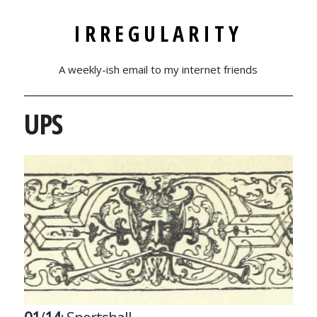
IRREGULARITY
A weekly-ish email to my internet friends
UPS