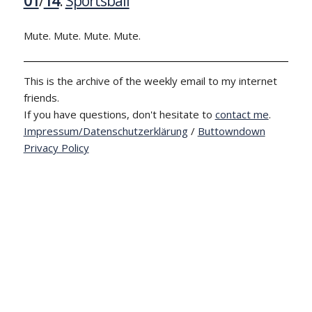
01
/
14
:
Sportsball
Mute. Mute. Mute. Mute.
This is the archive of the weekly email to my internet
friends.
If you have questions, don't hesitate to
contact me
.
Impressum/Datenschutzerklärung
/
Buttowndown
Privacy Policy