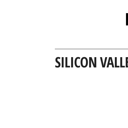
SILICON VALL