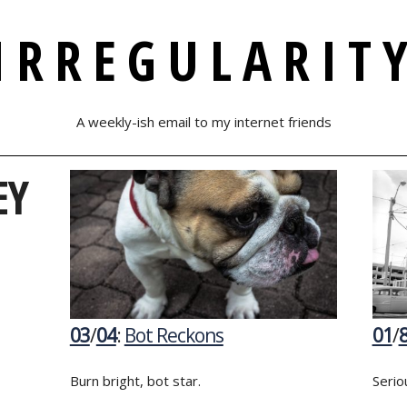
IRREGULARIT
A weekly-ish email to my internet friends
EY
03
/
04
:
Bot Reckons
01
/
Burn bright, bot star.
Serio