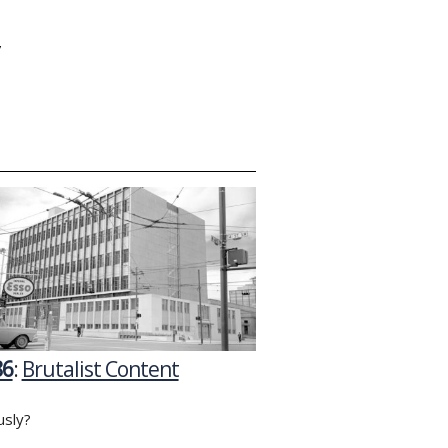
Y
86
:
Brutalist Content
usly?