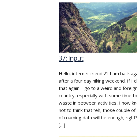
37: Input
Hello, internet friends!1 I am back ag
after a four day hiking weekend. If I 
that again – go to a weird and foreig
country, especially with some time t
waste in between activities, I now k
not to think that “eh, those couple o
of roaming data will be enough, right?
[…]