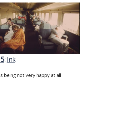
15
:
Ink
s being not very happy at all