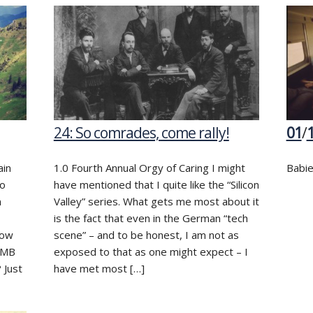
24: So comrades, come rally!
01
/
ain
1.0 Fourth Annual Orgy of Caring I might
Babie
do
have mentioned that I quite like the “Silicon
n
Valley” series. What gets me most about it
o
is the fact that even in the German “tech
now
scene” – and to be honest, I am not as
f MB
exposed to that as one might expect – I
 Just
have met most […]