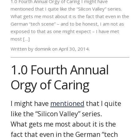
1.0 Fourth Annual Orgy of Caring I might have
mentioned that I quite like the “Silicon Valley” series.
What gets me most about it is the fact that even in the
German “tech scene” – and to be honest, I am not as
exposed to that as one might expect – I have met
most […]
Written by dominik on
April 30, 2014.
1.0 Fourth Annual
Orgy of Caring
I might have
mentioned
that I quite
like the “Silicon Valley” series.
What gets me most about it is the
fact that even in the German “tech