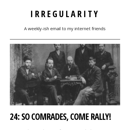
IRREGULARITY
A weekly-ish email to my internet friends
24: SO COMRADES, COME RALLY!