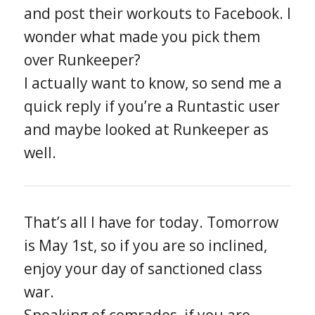
and post their workouts to Facebook. I
wonder what made you pick them
over Runkeeper?
I actually want to know, so send me a
quick reply if you’re a Runtastic user
and maybe looked at Runkeeper as
well.
That’s all I have for today. Tomorrow
is May 1st, so if you are so inclined,
enjoy your day of sanctioned class
war.
Speaking of comrades, if you are