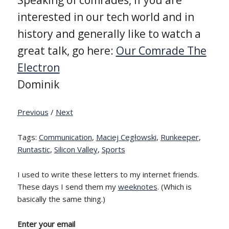
interested in our tech world and in
history and generally like to watch a
great talk, go here:
Our Comrade The
Electron
Dominik
Previous
/
Next
Tags:
Communication
,
Maciej Cegłowski
,
Runkeeper
,
Runtastic
,
Silicon Valley
,
Sports
I used to write these letters to my internet friends.
These days I send them my
weeknotes
. (Which is
basically the same thing.)
Enter your email