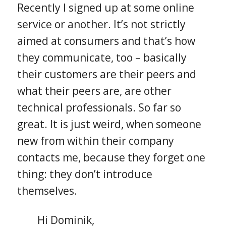
Recently I signed up at some online
service or another. It’s not strictly
aimed at consumers and that’s how
they communicate, too – basically
their customers are their peers and
what their peers are, are other
technical professionals. So far so
great. It is just weird, when someone
new from within their company
contacts me, because they forget one
thing: they don’t introduce
themselves.
Hi Dominik,