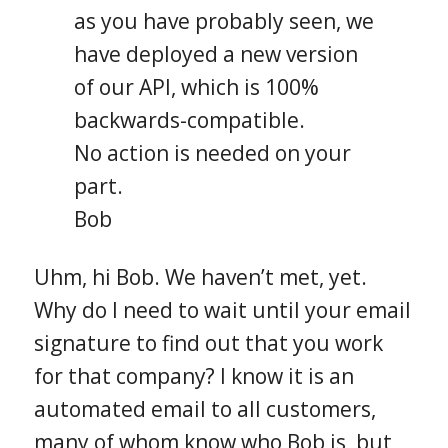
as you have probably seen, we
have deployed a new version
of our API, which is 100%
backwards-compatible.
No action is needed on your
part.
Bob
Uhm, hi Bob. We haven’t met, yet.
Why do I need to wait until your email
signature to find out that you work
for that company? I know it is an
automated email to all customers,
many of whom know who Bob is, but