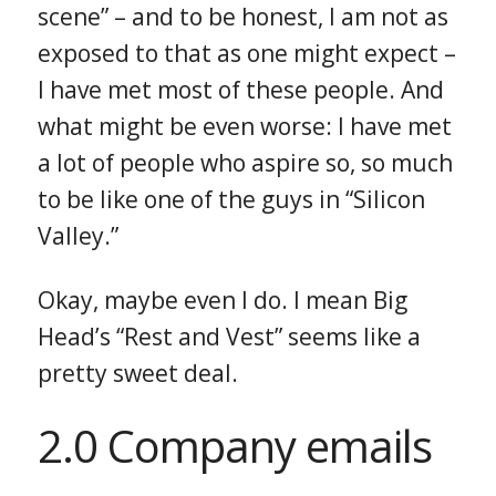
scene” – and to be honest, I am not as
exposed to that as one might expect –
I have met most of these people. And
what might be even worse: I have met
a lot of people who aspire so, so much
to be like one of the guys in “Silicon
Valley.”
Okay, maybe even I do. I mean Big
Head’s “Rest and Vest” seems like a
pretty sweet deal.
2.0 Company emails