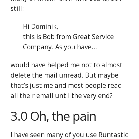
still:
Hi Dominik,
this is Bob from Great Service
Company. As you have…
would have helped me not to almost
delete the mail unread. But maybe
that’s just me and most people read
all their email until the very end?
3.0 Oh, the pain
I have seen many of you use Runtastic