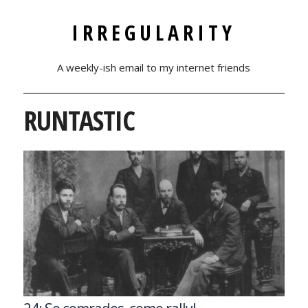
IRREGULARITY
A weekly-ish email to my internet friends
RUNTASTIC