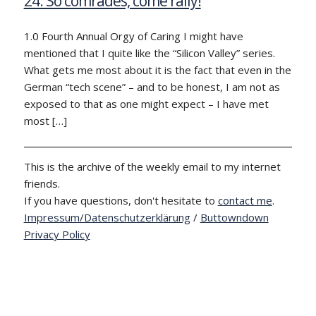
24: So comrades, come rally!
1.0 Fourth Annual Orgy of Caring I might have
mentioned that I quite like the “Silicon Valley” series.
What gets me most about it is the fact that even in the
German “tech scene” – and to be honest, I am not as
exposed to that as one might expect – I have met
most […]
This is the archive of the weekly email to my internet
friends.
If you have questions, don't hesitate to
contact me
.
Impressum/Datenschutzerklärung
/
Buttowndown
Privacy Policy