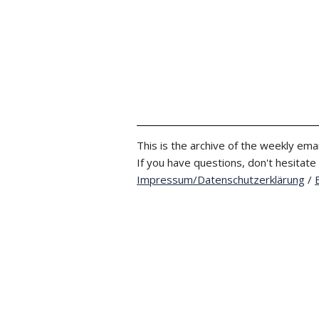
This is the archive of the weekly emai
If you have questions, don't hesitate
Impressum/Datenschutzerklärung
/