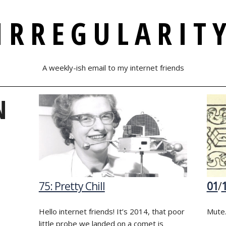
IRREGULARIT
A weekly-ish email to my internet friends
N
75: Pretty Chill
01
/
Hello internet friends! It’s 2014, that poor
Mute.
little probe we landed on a comet is