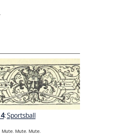
Y
14
:
Sportsball
 Mute. Mute. Mute.