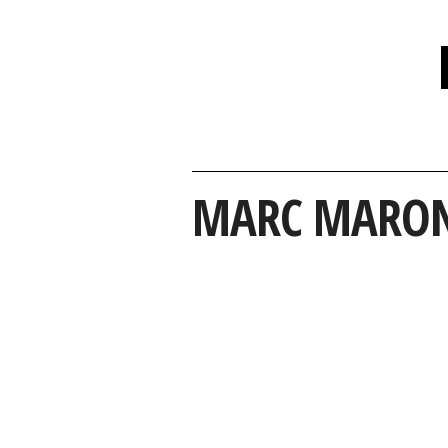
MARC MARO