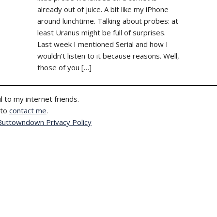
already out of juice. A bit like my iPhone
around lunchtime. Talking about probes: at
least Uranus might be full of surprises.
Last week I mentioned Serial and how I
wouldn’t listen to it because reasons. Well,
those of you […]
l to my internet friends.
 to
contact me
.
Buttowndown Privacy Policy