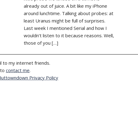
already out of juice. A bit like my iPhone
around lunchtime. Talking about probes: at
least Uranus might be full of surprises.
Last week I mentioned Serial and how I
wouldn’t listen to it because reasons. Well,
those of you […]
l to my internet friends.
 to
contact me
.
Buttowndown Privacy Policy