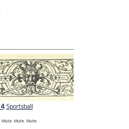
Y
14
:
Sportsball
 Mute. Mute. Mute.