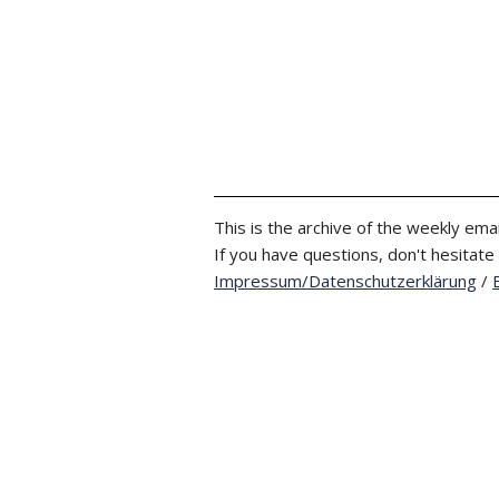
This is the archive of the weekly emai
If you have questions, don't hesitate
Impressum/Datenschutzerklärung
/