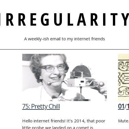
IRREGULARIT
A weekly-ish email to my internet friends
75: Pretty Chill
01
/
Hello internet friends! It’s 2014, that poor
Mute.
little probe we landed on a comet is