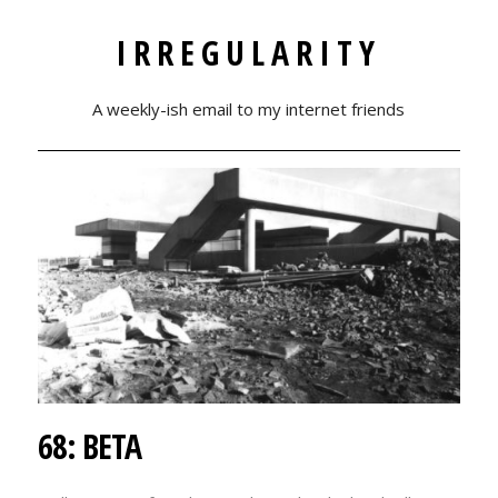
IRREGULARITY
A weekly-ish email to my internet friends
68: BETA