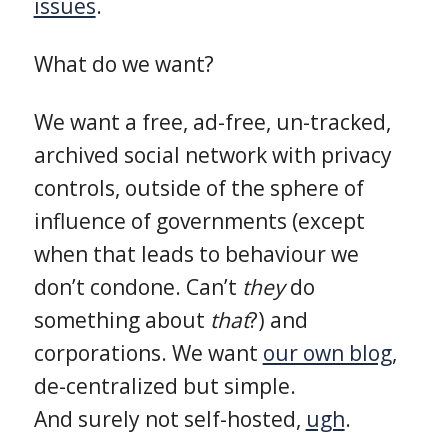
issues
.
What do we want?
We want a free, ad-free, un-tracked,
archived social network with privacy
controls, outside of the sphere of
influence of governments (except
when that leads to behaviour we
don’t condone. Can’t
they
do
something about
that
?) and
corporations. We want
our own blog
,
de-centralized but simple.
And surely not self-hosted,
ugh
.