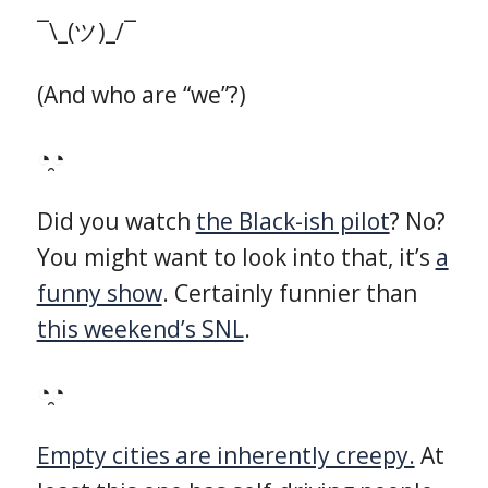
¯\_(ツ)_/¯
(And who are “we”?)
◔̯◔
Did you watch
the Black-ish pilot
? No?
You might want to look into that, it’s
a
funny show
. Certainly funnier than
this weekend’s SNL
.
◔̯◔
Empty cities are inherently creepy.
At