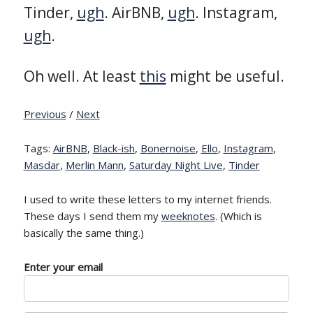
Tinder,
ugh
. AirBNB,
ugh
. Instagram,
ugh
.
Oh well. At least
this
might be useful.
Previous
/
Next
Tags:
AirBNB
,
Black-ish
,
Bonernoise
,
Ello
,
Instagram
,
Masdar
,
Merlin Mann
,
Saturday Night Live
,
Tinder
I used to write these letters to my internet friends.
These days I send them my
weeknotes
. (Which is
basically the same thing.)
Enter your email