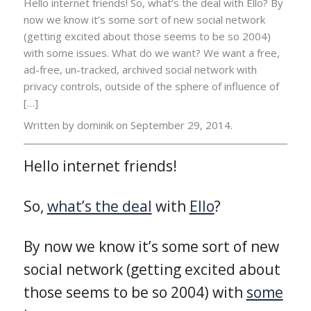
Hello internet friends! So, what’s the deal with Ello? By
now we know it’s some sort of new social network
(getting excited about those seems to be so 2004)
with some issues. What do we want? We want a free,
ad-free, un-tracked, archived social network with
privacy controls, outside of the sphere of influence of
[…]
Written by dominik on
September 29, 2014.
Hello internet friends!
So,
what’s the deal
with
Ello
?
By now we know it’s some sort of new
social network (getting excited about
those seems to be so 2004) with
some