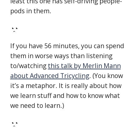
least this one has self-driving people-
pods in them.
◔̯◔
If you have 56 minutes, you can spend
them in worse ways than listening
to/watching
this talk by Merlin Mann
about Advanced Tricycling
. (You know
it’s a metaphor. It is really about how
we learn stuff and how to know what
we need to learn.)
◔̯◔