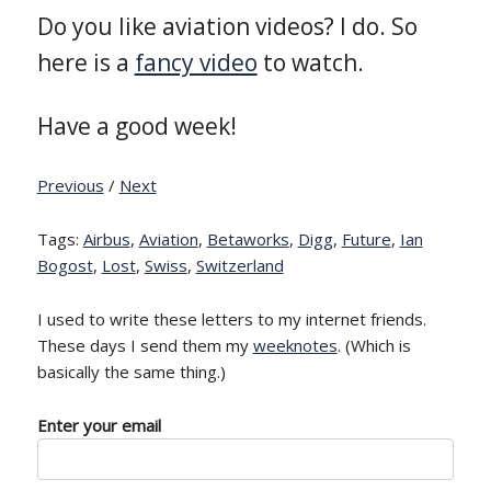
Do you like aviation videos? I do. So
here is a
fancy video
to watch.
Have a good week!
Previous
/
Next
Tags:
Airbus
,
Aviation
,
Betaworks
,
Digg
,
Future
,
Ian
Bogost
,
Lost
,
Swiss
,
Switzerland
I used to write these letters to my internet friends.
These days I send them my
weeknotes
. (Which is
basically the same thing.)
Enter your email