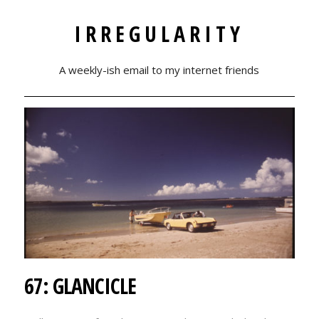
IRREGULARITY
A weekly-ish email to my internet friends
67: GLANCICLE