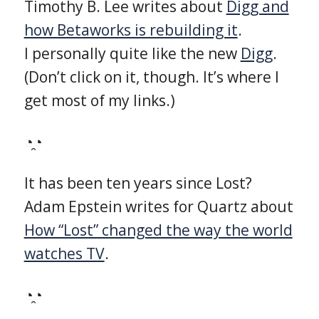
Timothy B. Lee writes about
Digg and
how Betaworks is rebuilding it
.
I personally quite like the new
Digg
.
(Don’t click on it, though. It’s where I
get most of my links.)
◔̯◔
It has been ten years since Lost?
Adam Epstein writes for Quartz about
How “Lost” changed the way the world
watches TV
.
◔̯◔