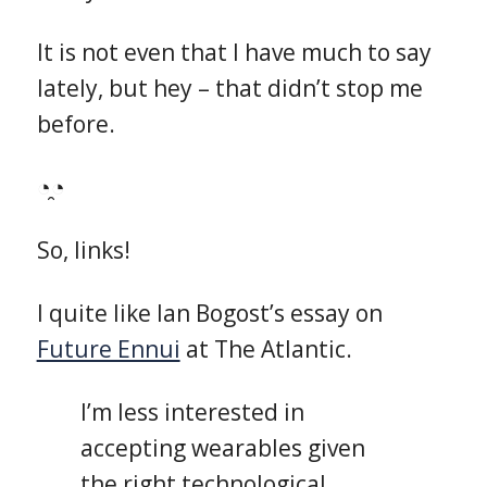
It is not even that I have much to say
lately, but hey – that didn’t stop me
before.
◔̯◔
So, links!
I quite like Ian Bogost’s essay on
Future Ennui
at The Atlantic.
I’m less interested in
accepting wearables given
the right technological