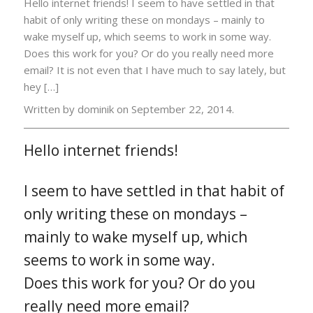
Hello internet friends! I seem to have settled in that
habit of only writing these on mondays – mainly to
wake myself up, which seems to work in some way.
Does this work for you? Or do you really need more
email? It is not even that I have much to say lately, but
hey […]
Written by dominik on
September 22, 2014.
Hello internet friends!
I seem to have settled in that habit of
only writing these on mondays –
mainly to wake myself up, which
seems to work in some way.
Does this work for you? Or do you
really need more email?