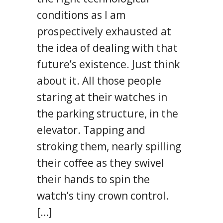
conditions as I am
prospectively exhausted at
the idea of dealing with that
future’s existence. Just think
about it. All those people
staring at their watches in
the parking structure, in the
elevator. Tapping and
stroking them, nearly spilling
their coffee as they swivel
their hands to spin the
watch’s tiny crown control.
[…]