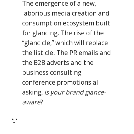
The emergence of a new,
laborious media creation and
consumption ecosystem built
for glancing. The rise of the
“glancicle,” which will replace
the listicle. The PR emails and
the B2B adverts and the
business consulting
conference promotions all
asking,
is your brand glance-
aware
?
◔̯◔