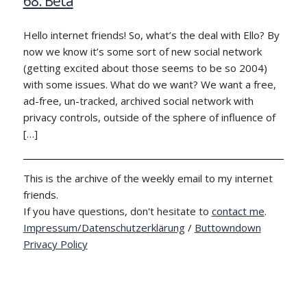
68: Beta
Hello internet friends! So, what’s the deal with Ello? By
now we know it’s some sort of new social network
(getting excited about those seems to be so 2004)
with some issues. What do we want? We want a free,
ad-free, un-tracked, archived social network with
privacy controls, outside of the sphere of influence of
[…]
This is the archive of the weekly email to my internet
friends.
If you have questions, don't hesitate to
contact me
.
Impressum/Datenschutzerklärung
/
Buttowndown
Privacy Policy