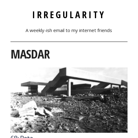
IRREGULARITY
A weekly-ish email to my internet friends
MASDAR