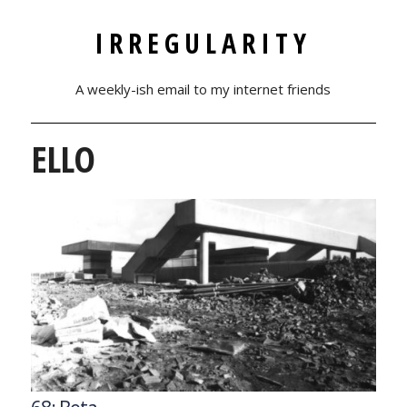
IRREGULARITY
A weekly-ish email to my internet friends
ELLO