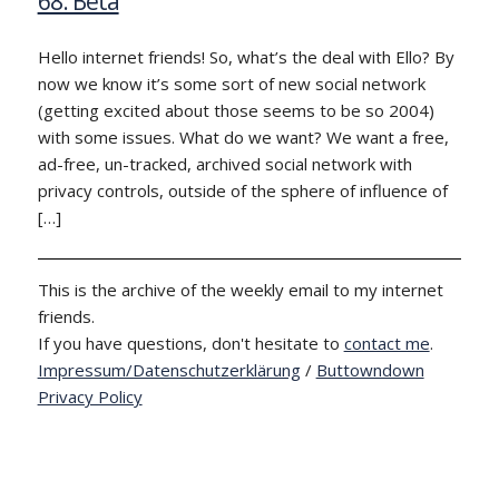
68: Beta
Hello internet friends! So, what’s the deal with Ello? By
now we know it’s some sort of new social network
(getting excited about those seems to be so 2004)
with some issues. What do we want? We want a free,
ad-free, un-tracked, archived social network with
privacy controls, outside of the sphere of influence of
[…]
This is the archive of the weekly email to my internet
friends.
If you have questions, don't hesitate to
contact me
.
Impressum/Datenschutzerklärung
/
Buttowndown
Privacy Policy