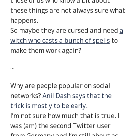
those of us who know a bit about
these things are not always sure what
happens.
So maybe they are cursed and need
a
witch who casts a bunch of spells
to
make them work again?
~
Why are people popular on social
networks?
Anil Dash says that the
trick is mostly to be early.
I’m not sure how much that is true. I
was (am) the second Twitter user
from Germany and I’m still about as