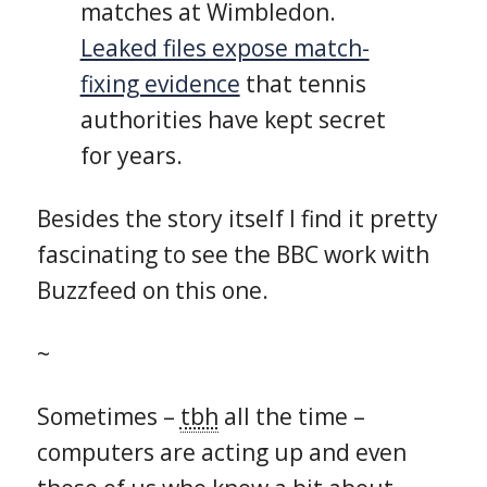
matches at Wimbledon.
Leaked files expose match-
fixing evidence
that tennis
authorities have kept secret
for years.
Besides the story itself I find it pretty
fascinating to see the BBC work with
Buzzfeed on this one.
~
Sometimes –
tbh
all the time –
computers are acting up and even