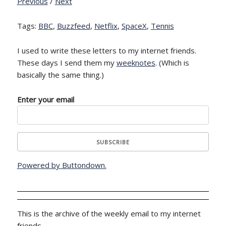
Previous
/
Next
Tags:
BBC
,
Buzzfeed
,
Netflix
,
SpaceX
,
Tennis
I used to write these letters to my internet friends.
These days I send them my
weeknotes
. (Which is
basically the same thing.)
Enter your email
Powered by Buttondown.
This is the archive of the weekly email to my internet
friends.