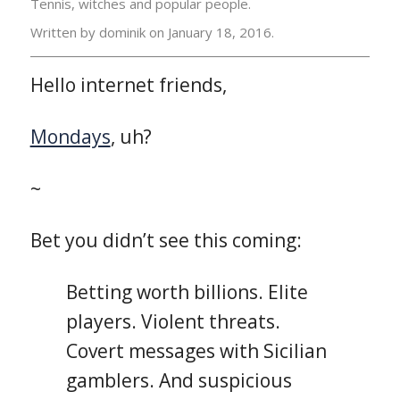
Tennis, witches and popular people.
Written by dominik on
January 18, 2016.
Hello internet friends,
Mondays
, uh?
~
Bet you didn’t see this coming:
Betting worth billions. Elite
players. Violent threats.
Covert messages with Sicilian
gamblers. And suspicious