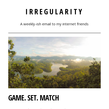
IRREGULARITY
A weekly-ish email to my internet friends
GAME. SET. MATCH