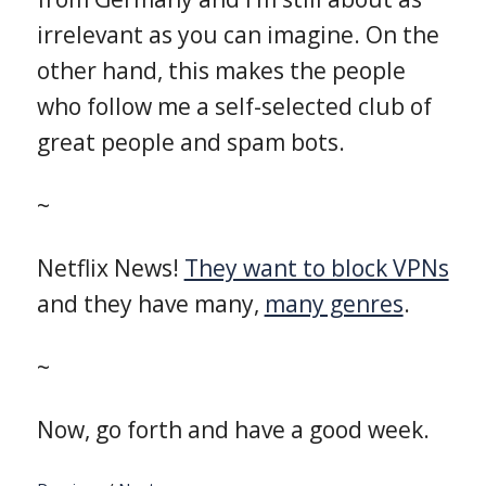
irrelevant as you can imagine. On the
other hand, this makes the people
who follow me a self-selected club of
great people and spam bots.
~
Netflix News!
They want to block VPNs
and they have many,
many genres
.
~
Now, go forth and have a good week.