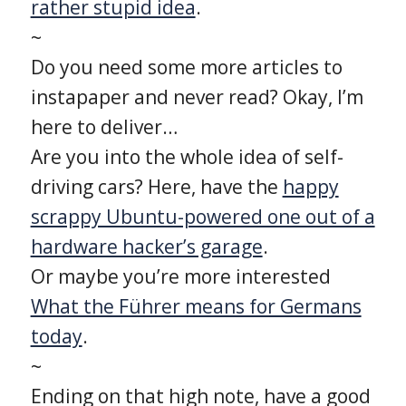
rather stupid idea
.
~
Do you need some more articles to
instapaper and never read? Okay, I’m
here to deliver…
Are you into the whole idea of self-
driving cars? Here, have the
happy
scrappy Ubuntu-powered one out of a
hardware hacker’s garage
.
Or maybe you’re more interested
What the Führer means for Germans
today
.
~
Ending on that high note, have a good