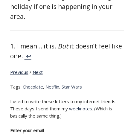
holiday if one is happening in your
area.
I mean… it is.
But
it doesn’t feel like
one.
↩
Previous
/
Next
Tags:
Chocolate
,
Netflix
,
Star Wars
I used to write these letters to my internet friends.
These days I send them my
weeknotes
. (Which is
basically the same thing.)
Enter your email