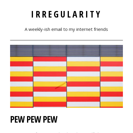
IRREGULARITY
A weekly-ish email to my internet friends
PEW PEW PEW