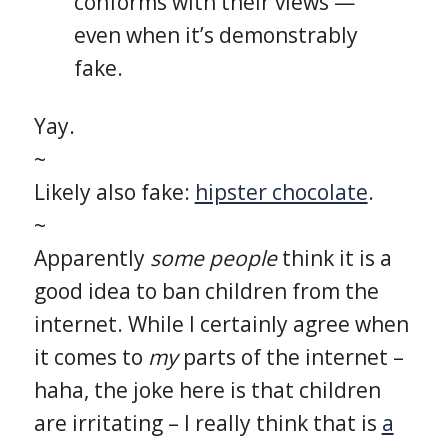
conforms with their views —
even when it’s demonstrably
fake.
Yay.
~
Likely also fake:
hipster chocolate
.
~
Apparently
some people
think it is a
good idea to ban children from the
internet. While I certainly agree when
it comes to
my
parts of the internet –
haha, the joke here is that children
are irritating – I really think that is
a