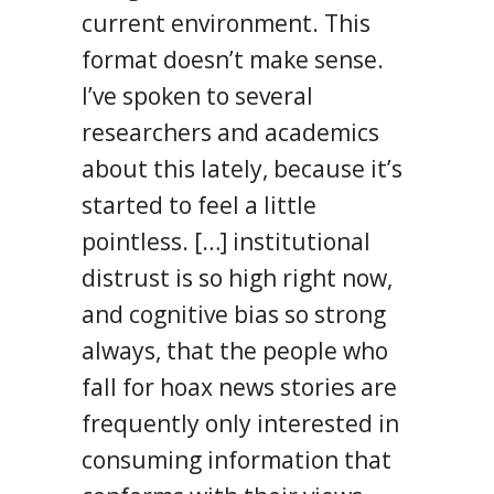
current environment. This
format doesn’t make sense.
I’ve spoken to several
researchers and academics
about this lately, because it’s
started to feel a little
pointless. […] institutional
distrust is so high right now,
and cognitive bias so strong
always, that the people who
fall for hoax news stories are
frequently only interested in
consuming information that