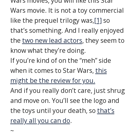
Wars movies, you will like this Star
Wars movie. It is not a toy commercial
like the prequel trilogy was,
[1]
so
that’s something. And I really enjoyed
the
two new lead actors
, they seem to
know what they’re doing.
If you’re kind of on the “meh” side
when it comes to Star Wars,
this
might be the review for you.
And if you really don’t care, just shrug
and move on. You’ll see the logo and
the toys until your death, so
that’s
really all you can do
.
~