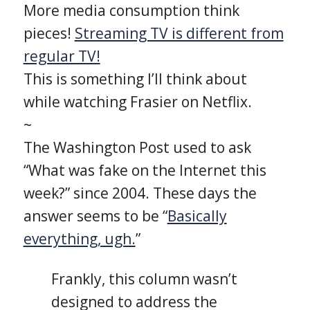
More media consumption think
pieces!
Streaming TV is different from
regular TV!
This is something I’ll think about
while watching Frasier on Netflix.
~
The Washington Post used to ask
“What was fake on the Internet this
week?” since 2004. These days the
answer seems to be “
Basically
everything, ugh.
”
Frankly, this column wasn’t
designed to address the