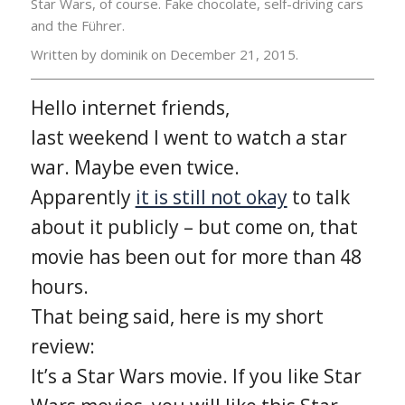
Star Wars, of course. Fake chocolate, self-driving cars
and the Führer.
Written by dominik on
December 21, 2015.
Hello internet friends,
last weekend I went to watch a star
war. Maybe even twice.
Apparently
it is still not okay
to talk
about it publicly – but come on, that
movie has been out for more than 48
hours.
That being said, here is my short
review:
It’s a Star Wars movie. If you like Star