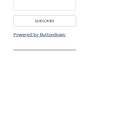
Powered by Buttondown.