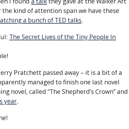
hen I found
a talk
they gave at the Walker Art
or the kind of attention span we have these
atching a bunch of TED talks
.
ful:
The Secret Lives of the Tiny People In
ple!
Terry Pratchett passed away – it is a bit of a
pparently managed to finish one last novel
Aching novel, called “The Shepherd’s Crown” and
is year
.
ne!