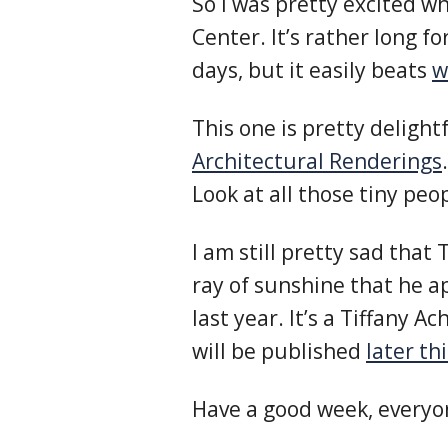
So I was pretty excited w
Center. It’s rather long f
days, but it easily beats
w
This one is pretty delight
Architectural Renderings
.
Look at all those tiny peo
I am still pretty sad that 
ray of sunshine that he a
last year. It’s a Tiffany 
will be published
later th
Have a good week, everyo