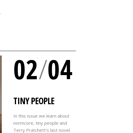
Y
02
/
04
TINY PEOPLE
In this issue we learn about
normcore, tiny people and
Terry Pratchett’s last novel.