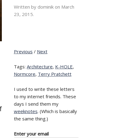
Written by dominik on
March
23, 2015.
Previous
/
Next
Tags:
Architecture
,
K-HOLE
,
Normcore
,
Terry Pratchett
I used to write these letters
to my internet friends. These
days I send them my
f
weeknotes
. (Which is basically
the same thing.)
Enter your email