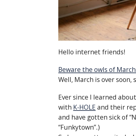
Hello internet friends!
Beware the owls of March
Well, March is over soon, 
Ever since I learned abo
with
K-HOLE
and their rep
and have gotten sick of “
“Funkytown”.)