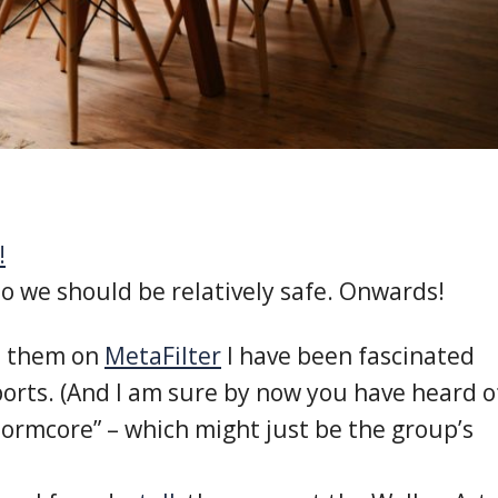
!
so we should be relatively safe. Onwards!
ut them on
MetaFilter
I have been fascinated
orts. (And I am sure by now you have heard o
Normcore” – which might just be the group’s