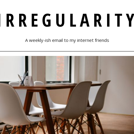
IRREGULARIT
A weekly-ish email to my internet friends