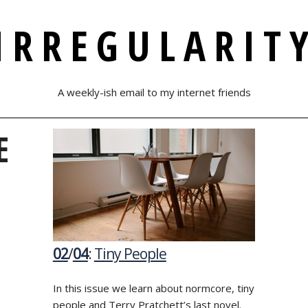
IRREGULARIT
A weekly-ish email to my internet friends
E
02
/
04
:
Tiny People
In this issue we learn about normcore, tiny
people and Terry Pratchett’s last novel.