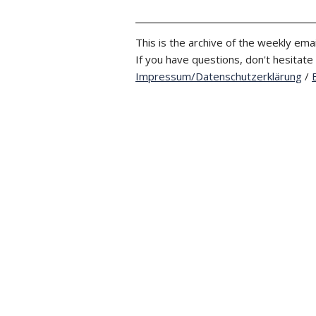
This is the archive of the weekly emai
If you have questions, don't hesitate
Impressum/Datenschutzerklärung
/