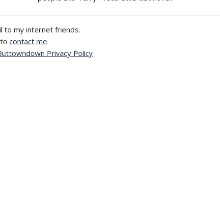
l to my internet friends.
 to
contact me
.
Buttowndown Privacy Policy