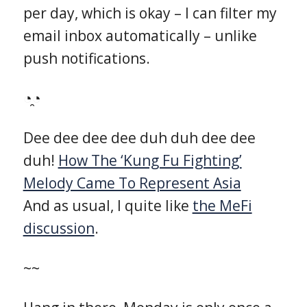
per day, which is okay – I can filter my
email inbox automatically – unlike
push notifications.
◔̯◔
Dee dee dee dee duh duh dee dee
duh!
How The ‘Kung Fu Fighting’
Melody Came To Represent Asia
And as usual, I quite like
the MeFi
discussion
.
~~