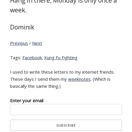
Hang in there, Monday is only once a
week.
Dominik
Previous
/
Next
Tags:
Facebook
,
Kung Fu Fighting
I used to write these letters to my internet friends.
These days I send them my
weeknotes
. (Which is
basically the same thing.)
Enter your email