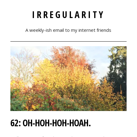
IRREGULARITY
A weekly-ish email to my internet friends
62: OH-HOH-HOH-HOAH.