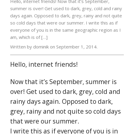
Hello, internet friends! Now that it’s September,
summer is over! Get used to dark, grey, cold and rainy
days again. Opposed to dark, grey, rainy and not quite
so cold days that were our summer. I write this as if
everyone of you is in the same geographic region as I
am, which is of […]
Written by dominik on
September 1, 2014.
Hello, internet friends!
Now that it’s September, summer is
over! Get used to dark, grey, cold and
rainy days again. Opposed to dark,
grey, rainy and not quite so cold days
that were our summer.
I write this as if everyone of you is in