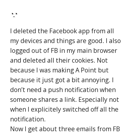
◔̯◔
I deleted the Facebook app from all
my devices and things are good. I also
logged out of FB in my main browser
and deleted all their cookies. Not
because I was making A Point but
because it just got a bit annoying. I
don’t need a push notification when
someone shares a link. Especially not
when I explicitely switched off all the
notification.
Now I get about three emails from FB