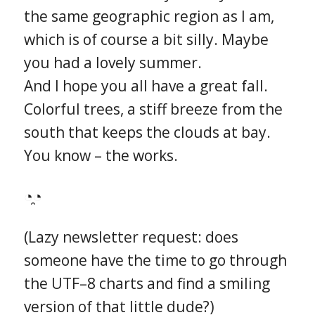
the same geographic region as I am,
which is of course a bit silly. Maybe
you had a lovely summer.
And I hope you all have a great fall.
Colorful trees, a stiff breeze from the
south that keeps the clouds at bay.
You know – the works.
◔̯◔
(Lazy newsletter request: does
someone have the time to go through
the UTF–8 charts and find a smiling
version of that little dude?)