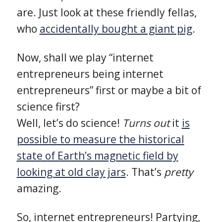
are. Just look at these friendly fellas,
who
accidentally bought a giant pig
.
Now, shall we play “internet
entrepreneurs being internet
entrepreneurs” first or maybe a bit of
science first?
Well, let’s do science!
Turns out
it
is
possible to measure the historical
state of Earth’s magnetic field by
looking at old clay jars
. That’s
pretty
amazing.
So, internet entrepreneurs! Partying,