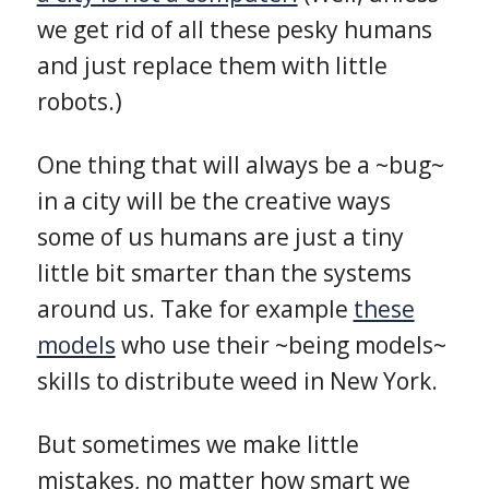
we get rid of all these pesky humans
and just replace them with little
robots.)
One thing that will always be a ~bug~
in a city will be the creative ways
some of us humans are just a tiny
little bit smarter than the systems
around us. Take for example
these
models
who use their ~being models~
skills to distribute weed in New York.
But sometimes we make little
mistakes, no matter how smart we