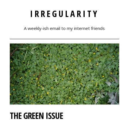
IRREGULARITY
A weekly-ish email to my internet friends
THE GREEN ISSUE