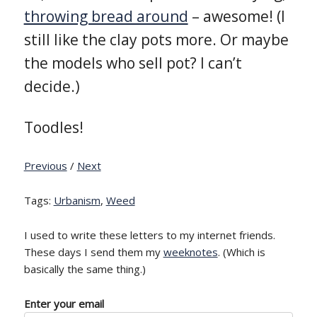
throwing bread around
– awesome! (I
still like the clay pots more. Or maybe
the models who sell pot? I can’t
decide.)
Toodles!
Previous
/
Next
Tags:
Urbanism
,
Weed
I used to write these letters to my internet friends.
These days I send them my
weeknotes
. (Which is
basically the same thing.)
Enter your email