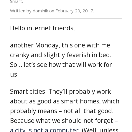
Smart.
Written by dominik on
February 20, 2017.
Hello internet friends,
another Monday, this one with me
cranky and slightly feverish in bed.
So… let’s see how that will work for
us.
Smart cities! They’ll probably work
about as good as smart homes, which
probably means – not all that good.
Because what we should not forget –
a city is not a computer.
(Well, unless