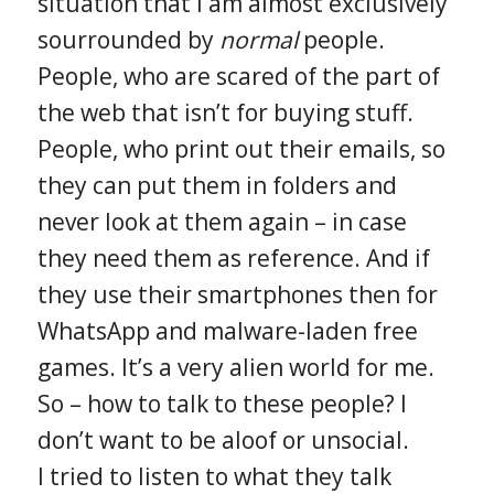
situation that I am almost exclusively
sourrounded by
normal
people.
People, who are scared of the part of
the web that isn’t for buying stuff.
People, who print out their emails, so
they can put them in folders and
never look at them again – in case
they need them as reference. And if
they use their smartphones then for
WhatsApp and malware-laden free
games. It’s a very alien world for me.
So – how to talk to these people? I
don’t want to be aloof or unsocial.
I tried to listen to what they talk