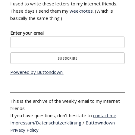
I used to write these letters to my internet friends.
These days I send them my
weeknotes
. (Which is
basically the same thing.)
Enter your email
Powered by Buttondown.
This is the archive of the weekly email to my internet
friends.
If you have questions, don't hesitate to
contact me
.
Impressum/Datenschutzerklärung
/
Buttowndown
Privacy Policy