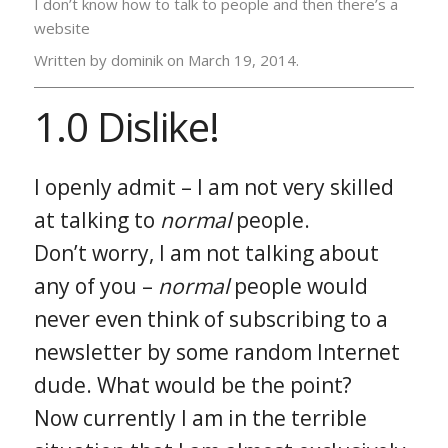
I don’t know how to talk to people and then there’s a
website
Written by dominik on
March 19, 2014.
1.0 Dislike!
I openly admit – I am not very skilled
at talking to
normal
people.
Don’t worry, I am not talking about
any of you –
normal
people would
never even think of subscribing to a
newsletter by some random Internet
dude. What would be the point?
Now currently I am in the terrible