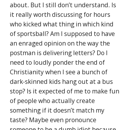
about. But I still don’t understand. Is
it really worth discussing for hours
who kicked what thing in which kind
of sportsball? Am I supposed to have
an enraged opinion on the way the
postman is delivering letters? Do I
need to loudly ponder the end of
Christianity when I see a bunch of
dark-skinned kids hang out at a bus
stop? Is it expected of me to make fun
of people who actually create
something if it doesn’t match my
taste? Maybe even pronounce
someone to be a dumb idiot because