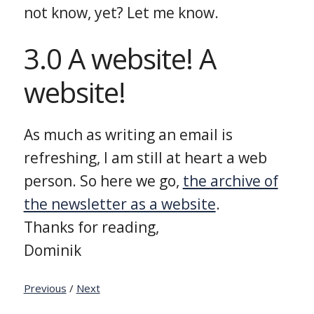
not know, yet? Let me know.
3.0 A website! A
website!
As much as writing an email is
refreshing, I am still at heart a web
person. So here we go,
the archive of
the newsletter as a website
.
Thanks for reading,
Dominik
Previous
/
Next