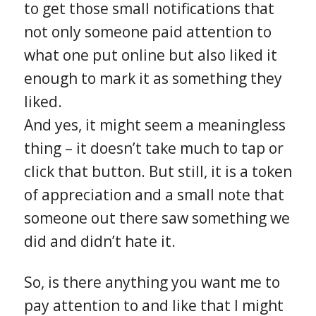
to get those small notifications that
not only someone paid attention to
what one put online but also liked it
enough to mark it as something they
liked.
And yes, it might seem a meaningless
thing – it doesn’t take much to tap or
click that button. But still, it is a token
of appreciation and a small note that
someone out there saw something we
did and didn’t hate it.
So, is there anything you want me to
pay attention to and like that I might