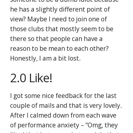
he has a slightly different point of
view? Maybe I need to join one of
those clubs that mostly seem to be
there so that people can have a
reason to be mean to each other?
Honestly, I am a bit lost.
2.0 Like!
I got some nice feedback for the last
couple of mails and that is very lovely.
After I calmed down from each wave
of performance anxiety – “Omg, they