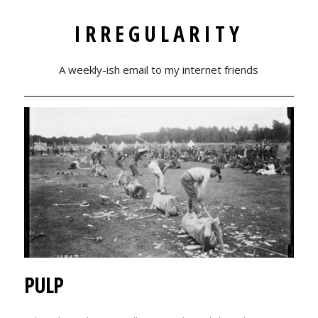
IRREGULARITY
A weekly-ish email to my internet friends
PULP