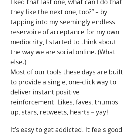
liked that last one, what can I do that
they like the next one, too?” – by
tapping into my seemingly endless
reservoire of acceptance for my own
mediocrity, I started to think about
the way we are social online. (What
else.)
Most of our tools these days are built
to provide a single, one-click way to
deliver instant positive
reinforcement. Likes, faves, thumbs
up, stars, retweets, hearts – yay!
It’s easy to get addicted. It feels good