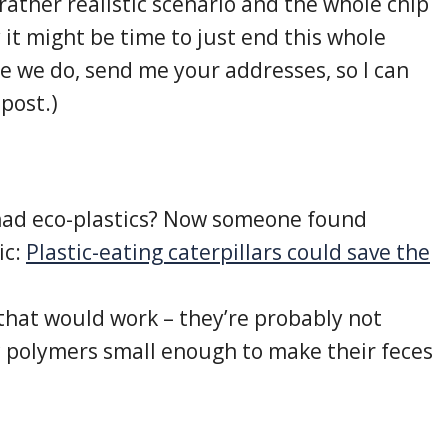
ather realistic scenario and the whole chip
 it might be time to just end this whole
re we do, send me your addresses, so I can
post.)
ad eco-plastics? Now someone found
ic:
Plastic-eating caterpillars could save the
 that would work – they’re probably not
c polymers small enough to make their feces