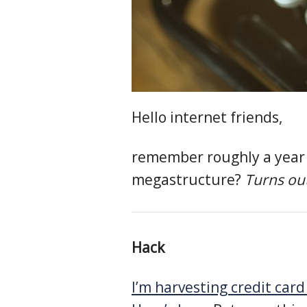
Hello internet friends,
remember roughly a year 
megastructure?
Turns ou
Hack
I’m harvesting credit car