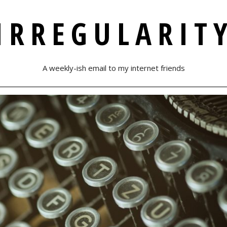
IRREGULARIT
A weekly-ish email to my internet friends