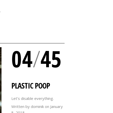
Y
04
/
45
PLASTIC POOP
Let’s disable everything.
Written by dominik on
January
8, 2018.