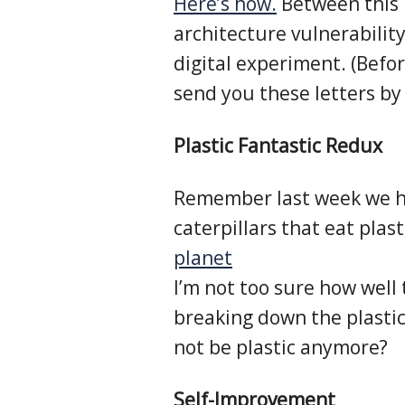
Here’s how.
Between this r
architecture vulnerability
digital experiment. (Befo
send you these letters by 
Plastic Fantastic Redux
Remember last week we h
caterpillars that eat plast
planet
I’m not too sure how well
breaking down the plasti
not be plastic anymore?
Self-Improvement