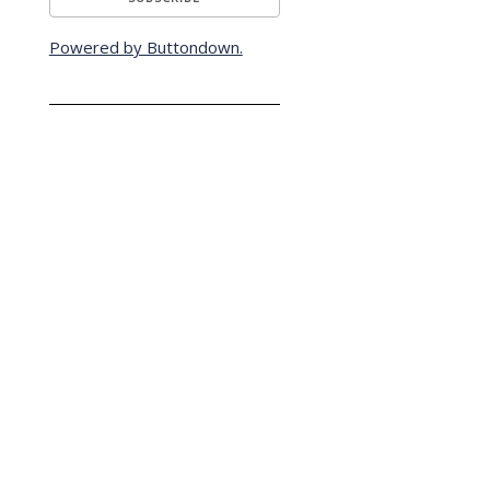
Powered by Buttondown.