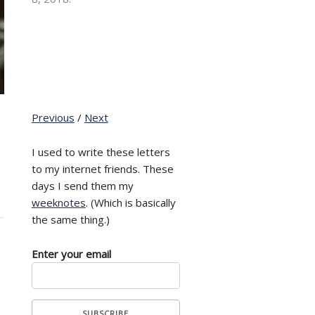
Previous
/
Next
I used to write these letters
to my internet friends. These
days I send them my
weeknotes
. (Which is basically
the same thing.)
Enter your email