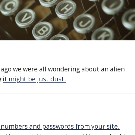
ago we were all wondering about an alien
t
it might be just dust.
d numbers and passwords from your site.