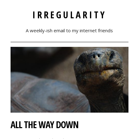
IRREGULARITY
A weekly-ish email to my internet friends
ALL THE WAY DOWN