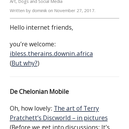
Art, Dogs and Social Media
Written by dominik on
November 27, 2017.
Hello internet friends,
you’re welcome:
ibless.therains.downin.africa
(
But why?
)
De Chelonian Mobile
Oh, how lovely:
The art of Terry
Pratchett’s Discworld – in pictures
(Before we get into discussions: It’s