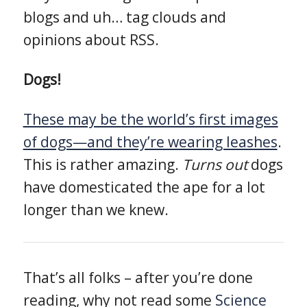
blogs and uh… tag clouds and
opinions about RSS.
Dogs!
These may be the world’s first images
of dogs—and they’re wearing leashes
.
This is rather amazing.
Turns out
dogs
have domesticated the ape for a lot
longer than we knew.
That’s all folks – after you’re done
reading, why not read some
Science