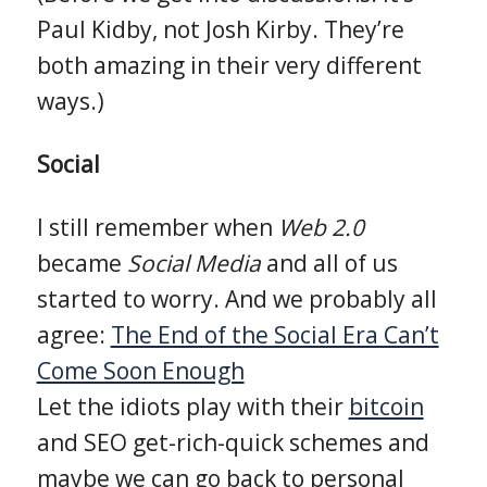
Paul Kidby, not Josh Kirby. They’re
both amazing in their very different
ways.)
Social
I still remember when
Web 2.0
became
Social Media
and all of us
started to worry. And we probably all
agree:
The End of the Social Era Can’t
Come Soon Enough
Let the idiots play with their
bitcoin
and SEO get-rich-quick schemes and
maybe we can go back to personal