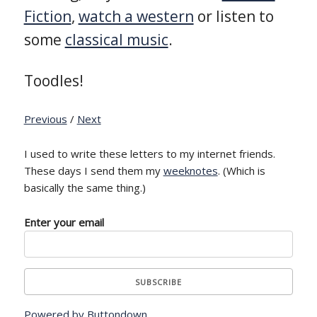
Fiction
,
watch a western
or listen to
some
classical music
.
Toodles!
Previous
/
Next
I used to write these letters to my internet friends.
These days I send them my
weeknotes
. (Which is
basically the same thing.)
Enter your email
Powered by Buttondown.