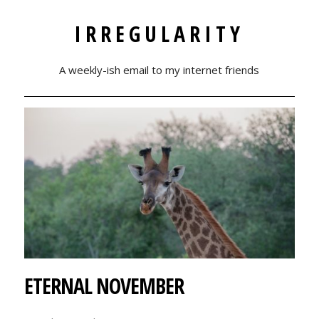
IRREGULARITY
A weekly-ish email to my internet friends
ETERNAL NOVEMBER