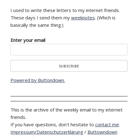
I used to write these letters to my internet friends.
These days I send them my
weeknotes
. (Which is
basically the same thing.)
Enter your email
Powered by Buttondown.
This is the archive of the weekly email to my internet
friends.
If you have questions, don't hesitate to
contact me
.
Impressum/Datenschutzerklärung
/
Buttowndown