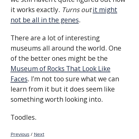
it works exactly.
Turns out
it might
not be all in the genes
.
There are a lot of interesting
museums all around the world. One
of the better ones might be the
Museum of Rocks That Look Like
Faces
. I’m not too sure what we can
learn from it but it does seem like
something worth looking into.
Toodles.
Previous
/
Next