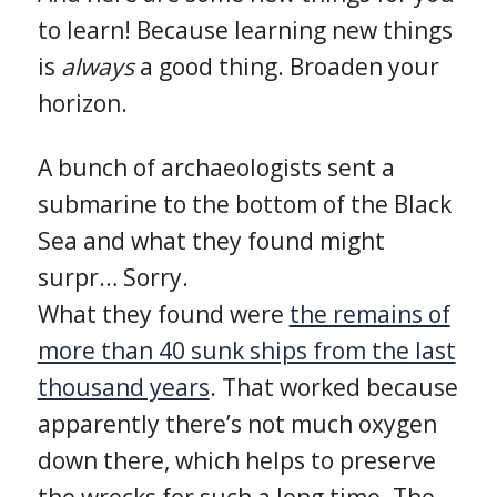
to learn! Because learning new things
is
always
a good thing. Broaden your
horizon.
A bunch of archaeologists sent a
submarine to the bottom of the Black
Sea and what they found might
surpr… Sorry.
What they found were
the remains of
more than 40 sunk ships from the last
thousand years
. That worked because
apparently there’s not much oxygen
down there, which helps to preserve
the wrecks for such a long time. The