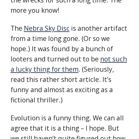
more you know!
The
Nebra Sky Disc
is another artifact
from a time long gone. (Or so we
hope.) It was found by a bunch of
looters and turned out to be
not such
a lucky thing for them
. (Seriously,
read this rather short article. It’s
funny and almost as exciting as a
fictional thriller.)
Evolution is a funny thing. We can all
agree that it is a thing – I hope. But
we still haven’t quite figured out how