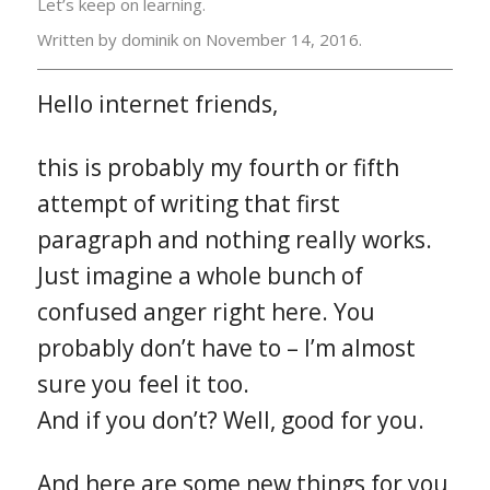
Let’s keep on learning.
Written by dominik on
November 14, 2016.
Hello internet friends,
this is probably my fourth or fifth
attempt of writing that first
paragraph and nothing really works.
Just imagine a whole bunch of
confused anger right here. You
probably don’t have to – I’m almost
sure you feel it too.
And if you don’t? Well, good for you.
And here are some new things for you