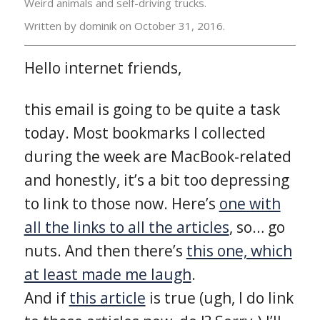
Weird animals and self-driving trucks.
Written by dominik on
October 31, 2016.
Hello internet friends,
this email is going to be quite a task
today. Most bookmarks I collected
during the week are MacBook-related
and honestly, it’s a bit too depressing
to link to those now. Here’s
one with
all the links to all the articles
, so… go
nuts. And then there’s
this one, which
at least made me laugh
.
And if
this article
is true (ugh, I do link