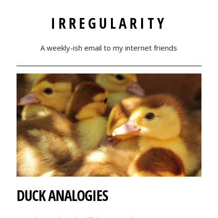
IRREGULARITY
A weekly-ish email to my internet friends
DUCK ANALOGIES