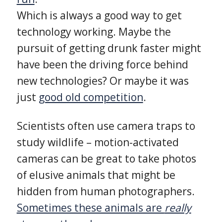
Which is always a good way to get
technology working. Maybe the
pursuit of getting drunk faster might
have been the driving force behind
new technologies? Or maybe it was
just
good old competition
.
Scientists often use camera traps to
study wildlife – motion-activated
cameras can be great to take photos
of elusive animals that might be
hidden from human photographers.
Sometimes these animals are
really