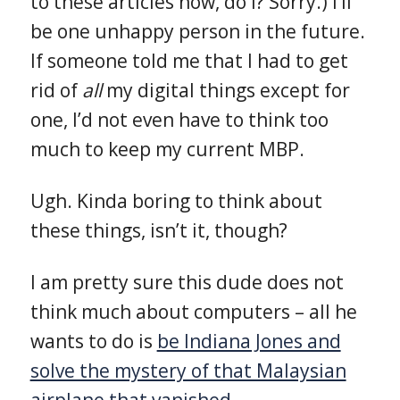
to these articles now, do I? Sorry.) I’ll
be one unhappy person in the future.
If someone told me that I had to get
rid of
all
my digital things except for
one, I’d not even have to think too
much to keep my current MBP.
Ugh. Kinda boring to think about
these things, isn’t it, though?
I am pretty sure this dude does not
think much about computers – all he
wants to do is
be Indiana Jones and
solve the mystery of that Malaysian
airplane that vanished
.