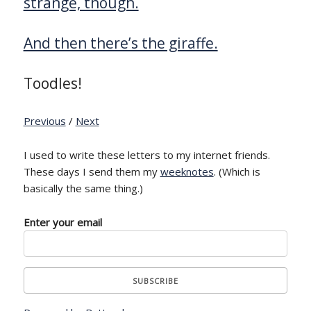
strange, though.
And then there’s the giraffe.
Toodles!
Previous
/
Next
I used to write these letters to my internet friends.
These days I send them my
weeknotes
. (Which is
basically the same thing.)
Enter your email