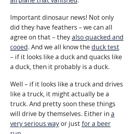
Important dinosaur news! Not only
did they have feathers – we can all
agree on that – they
also quacked and
cooed
. And we all know the
duck test
– if it looks like a duck and quacks like
a duck, then it probably is a duck.
Well – if it looks like a truck and drives
like a truck, it might actually be a
truck. And pretty soon these things
will drive by themselves. Either in
a
very serious way
or just
for a beer
run
.