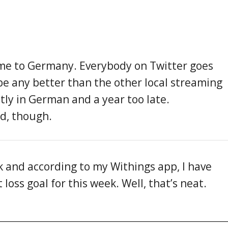
ome to Germany. Everybody on Twitter goes
 be any better than the other local streaming
tly in German and a year too late.
ed, though.
ek and according to my Withings app, I have
oss goal for this week. Well, that’s neat.