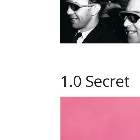
1.0 Secret