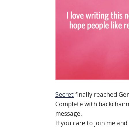
Secret
finally reached Ge
Complete with backchann
message.
If you care to join me and