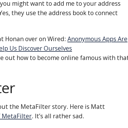
you might want to add me to your address
(Yes, they use the address book to connect
Mat Honan over on Wired:
Anonymous Apps Are
elp Us Discover Ourselves
re out how to become online famous with tha
ter
ut the MetaFilter story. Here is Matt
 MetaFilter
. It’s all rather sad.