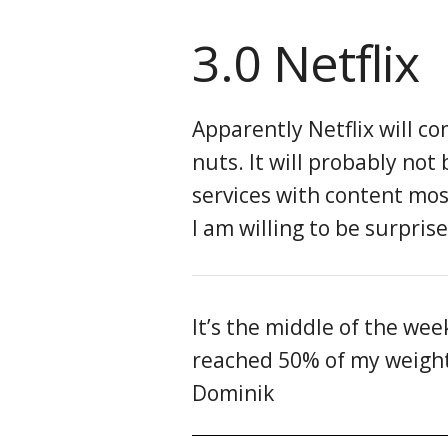
3.0 Netflix
Apparently Netflix will c
nuts. It will probably not
services with content mos
I am willing to be surpris
It’s the middle of the we
reached 50% of my weight l
Dominik