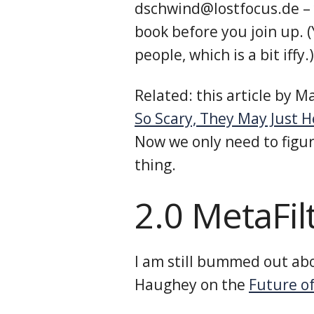
dschwind@lostfocus.de – 
book before you join up. 
people, which is a bit iffy.)
Related: this article by 
So Scary, They May Just H
Now we only need to figu
thing.
2.0 MetaFil
I am still bummed out abo
Haughey on the
Future of