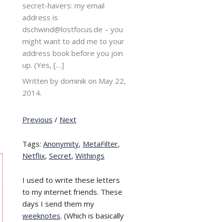
secret-havers: my email
address is
dschwind@lostfocus.de – you
might want to add me to your
address book before you join
up. (Yes, […]
Written by dominik on
May 22,
2014.
Previous
/
Next
Tags:
Anonymity
,
MetaFilter
,
Netflix
,
Secret
,
Withings
I used to write these letters
to my internet friends. These
days I send them my
weeknotes
. (Which is basically