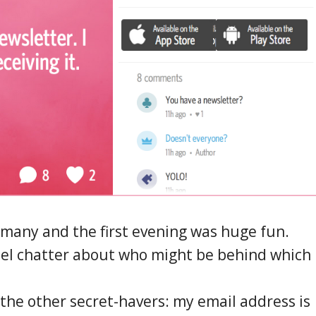
rmany and the first evening was huge fun.
el chatter about who might be behind which
 the other secret-havers: my email address is