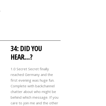
Y
34: DID YOU
HEAR…?
1.0 Secret Secret finally
reached Germany and the
first evening was huge fun.
Complete with backchannel
chatter about who might be
behind which message. If you
care to join me and the other