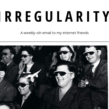
IRREGULARIT
A weekly-ish email to my internet friends