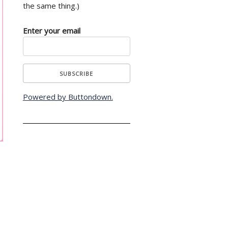
the same thing.)
Enter your email
Powered by Buttondown.